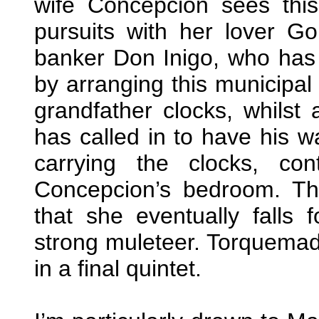
wife Concepcion sees thi
pursuits with her lover G
banker Don Inigo, who ha
by arranging this municipal
grandfather clocks, whilst
has called in to have his wa
carrying the clocks, co
Concepcion’s bedroom. The
that she eventually falls
strong muleteer. Torquemad
in a final quintet.