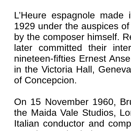
L’Heure espagnole made it
1929 under the auspices of
by the composer himself. R
later committed their inte
nineteen-fifties Ernest Ans
in the Victoria Hall, Genev
of Concepcion.
On 15 November 1960, Bru
the Maida Vale Studios, Lo
Italian conductor and compo