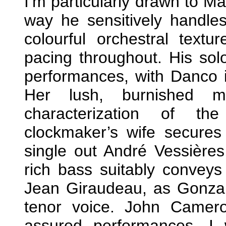
I’m particularly drawn to Ma
way he sensitively handles 
colourful orchestral text
pacing throughout. His soloi
performances, with Danco i
Her lush, burnished m
characterization of th
clockmaker’s wife secures 
single out André Vessières,
rich bass suitably convey
Jean Giraudeau, as Gonzalv
tenor voice. John Camer
assured performances. I 