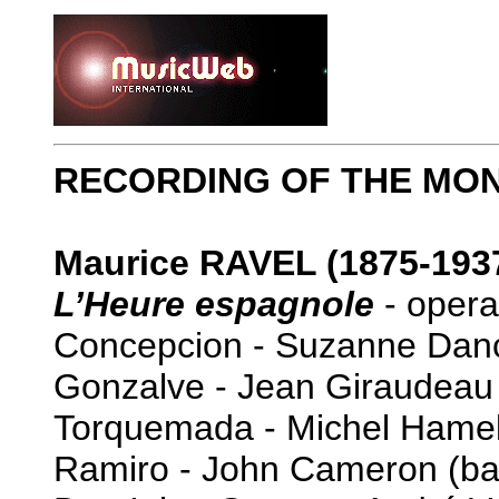
RECORDING OF THE MO
Maurice RAVEL (1875-193
L’Heure espagnole
- opera
Concepcion - Suzanne Dan
Gonzalve - Jean Giraudeau 
Torquemada - Michel Hamel
Ramiro - John Cameron (ba