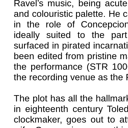
Ravel’s music, being acutel
and colouristic palette. He
in the role of Concepcion
ideally suited to the par
surfaced in pirated incarnatio
been edited from pristine m
the performance (STR 1006
the recording venue as the R
The plot has all the hallmar
in eighteenth century Tole
clockmaker, goes out to at