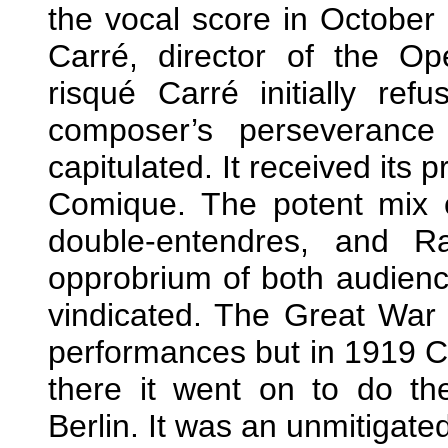
the vocal score in October 
Carré, director of the Op
risqué Carré initially re
composer’s perseveranc
capitulated. It received its
Comique. The potent mix of
double-entendres, and Ra
opprobrium of both audienc
vindicated. The Great War 
performances but in 1919 C
there it went on to do th
Berlin. It was an unmitigate