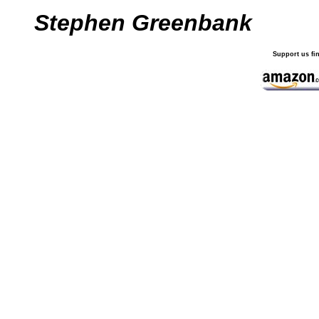
Stephen Greenbank
Support us fi