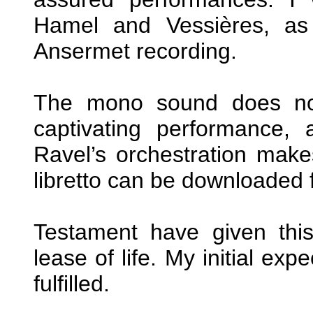
Hamel and Vessières, as
Ansermet recording.
The mono sound does not
captivating performance, 
Ravel’s orchestration make
libretto can be downloaded f
Testament have given thi
lease of life. My initial ex
fulfilled.