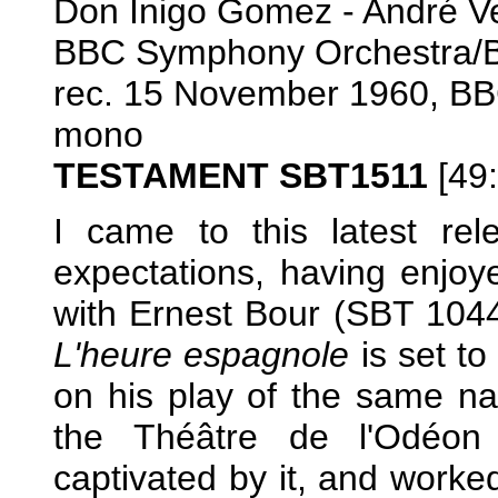
Don Inigo Gomez - André Ve
BBC Symphony Orchestra/
rec. 15 November 1960, BB
mono
TESTAMENT SBT1511
[49:
I came to this latest re
expectations, having enjoy
with Ernest Bour (SBT 1044)
L'heure espagnole
is set to
on his play of the same na
the Théâtre de l'Odéon
captivated by it, and worke