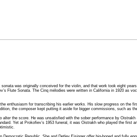
st sonata was originally conceived for the violin, and that work took eight ye
iev’s Flute Sonata. The Cinq mélodies were written in California in 1920 as voc
 the enthusiasm for transcribing his earlier works. His slow progress on the fi
addition, the composer kept putting it aside for bigger commissions, such as t
 to alter the score. He was unsatisfied with the sober performance by Oistrak
a standard. Yet at Prokofiev’s 1953 funeral, it was Oistrakh who played the fi
timistic.
n Democratic Republic. She and Detlev Eisinger offer big-boned and fully eng