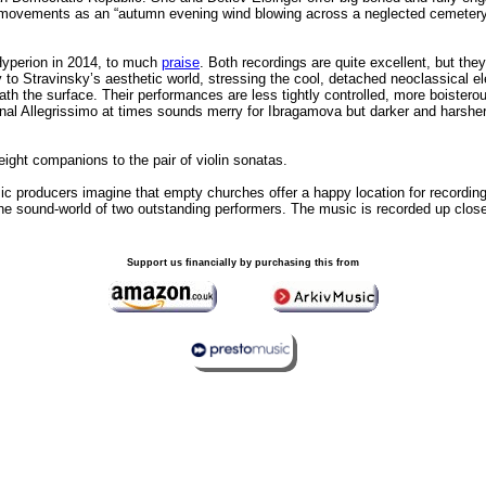
ast movements as an “autumn evening wind blowing across a neglected cemetery 
Hyperion in 2014, to much
praise
. Both recordings are quite excellent, but th
to Stravinsky’s aesthetic world, stressing the cool, detached neoclassical ele
h the surface. Their performances are less tightly controlled, more boisterou
final Allegrissimo at times sounds merry for Ibragamova but darker and harsh
weight companions to the pair of violin sonatas.
ic producers imagine that empty churches offer a happy location for recordi
the sound-world of two outstanding performers. The music is recorded up close,
Support us financially by purchasing this from