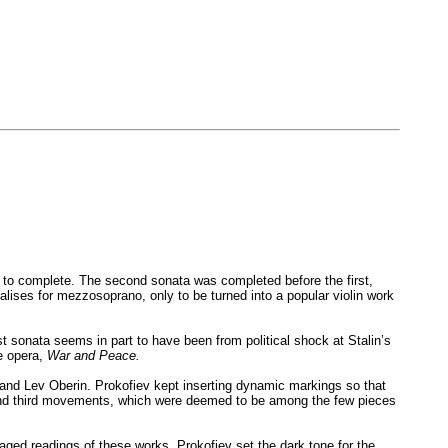
ars to complete. The second sonata was completed before the first,
alises for mezzosoprano, only to be turned into a popular violin work
rst sonata seems in part to have been from political shock at Stalin’s
he opera,
War and Peace.
h and Lev Oberin. Prokofiev kept inserting dynamic markings so that
rst and third movements, which were deemed to be among the few pieces
aged readings of these works. Prokofiev set the dark tone for the