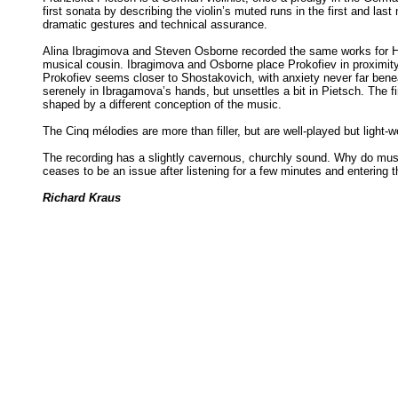
first sonata by describing the violin’s muted runs in the first and l
dramatic gestures and technical assurance.
Alina Ibragimova and Steven Osborne recorded the same works for 
musical cousin. Ibragimova and Osborne place Prokofiev in proximity 
Prokofiev seems closer to Shostakovich, with anxiety never far beneat
serenely in Ibragamova’s hands, but unsettles a bit in Pietsch. The 
shaped by a different conception of the music.
The Cinq mélodies are more than filler, but are well-played but light-
The recording has a slightly cavernous, churchly sound. Why do mus
ceases to be an issue after listening for a few minutes and entering 
Richard Kraus