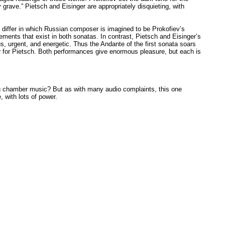
grave.” Pietsch and Eisinger are appropriately disquieting, with
ey differ in which Russian composer is imagined to be Prokofiev’s
ments that exist in both sonatas. In contrast, Pietsch and Eisinger’s
s, urgent, and energetic. Thus the Andante of the first sonata soars
er for Pietsch. Both performances give enormous pleasure, but each is
ng chamber music? But as with many audio complaints, this one
 with lots of power.