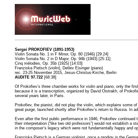
Sergei PROKOFIEV (1891-1953)
Violin Sonata No. 1 in F Minor, Op. 80 (1946) [29:24]
Violin Sonata No. 2 in D Major, Op. 94b (1943) [25:11]
Cinq mélodies, Op. 35b (1925) [14:03]
Franziska Pietsch (violin), Detlev Eisinger (piano)
rec. 23-25 November 2015, Jesus-Christus-Kirche, Berlin
AUDITE 97.722
[68:38]
Of Prokofiev’s three chamber works for violin and piano, only the fir
because it is a transcription, organized by David Oistrakh, of Prokof
several years later, in Paris.
Prokofiev, the pianist, did not play the violin, which explains some of
great purge, launched shortly after Prokofiev’s return to Russia. In 
Even after the first public performance in 1946, Prokofiev continued
their interpretation (“like two old professors”) would not establish 
in the composer’s legacy which were not fundamentally happy and op
Franziska Pietsch is a German violinist, once a prodigy in the Germa