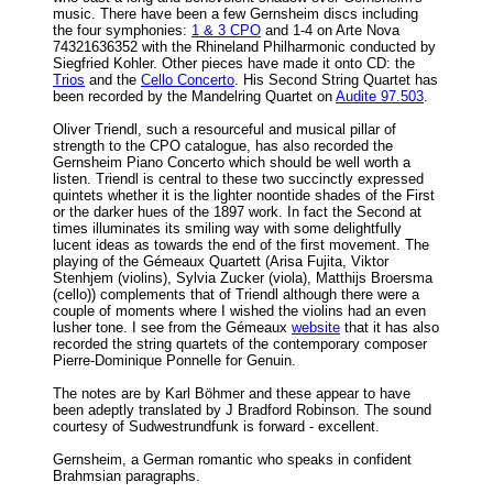
music. There have been a few Gernsheim discs including
the four symphonies:
1 & 3 CPO
and 1-4 on Arte Nova
74321636352 with the Rhineland Philharmonic conducted by
Siegfried Kohler. Other pieces have made it onto CD: the
Trios
and the
Cello Concerto
. His Second String Quartet has
been recorded by the Mandelring Quartet on
Audite 97.503
.
Oliver Triendl, such a resourceful and musical pillar of
strength to the CPO catalogue, has also recorded the
Gernsheim Piano Concerto which should be well worth a
listen. Triendl is central to these two succinctly expressed
quintets whether it is the lighter noontide shades of the First
or the darker hues of the 1897 work. In fact the Second at
times illuminates its smiling way with some delightfully
lucent ideas as towards the end of the first movement. The
playing of the Gémeaux Quartett (Arisa Fujita, Viktor
Stenhjem (violins), Sylvia Zucker (viola), Matthijs Broersma
(cello)) complements that of Triendl although there were a
couple of moments where I wished the violins had an even
lusher tone. I see from the Gémeaux
website
that it has also
recorded the string quartets of the contemporary composer
Pierre-Dominique Ponnelle for Genuin.
The notes are by Karl Böhmer and these appear to have
been adeptly translated by J Bradford Robinson. The sound
courtesy of Sudwestrundfunk is forward - excellent.
Gernsheim, a German romantic who speaks in confident
Brahmsian paragraphs.