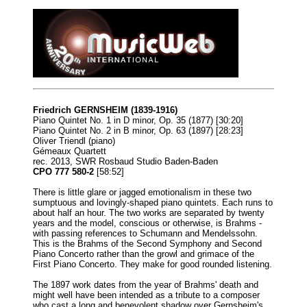
Friedrich GERNSHEIM (1839-1916)
Piano Quintet No. 1 in D minor, Op. 35 (1877) [30:20]
Piano Quintet No. 2 in B minor, Op. 63 (1897) [28:23]
Oliver Triendl (piano)
Gémeaux Quartett
rec. 2013, SWR Rosbaud Studio Baden-Baden
CPO 777 580-2
[58:52]
There is little glare or jagged emotionalism in these two
sumptuous and lovingly-shaped piano quintets. Each runs to
about half an hour. The two works are separated by twenty
years and the model, conscious or otherwise, is Brahms -
with passing references to Schumann and Mendelssohn.
This is the Brahms of the Second Symphony and Second
Piano Concerto rather than the growl and grimace of the
First Piano Concerto. They make for good rounded listening.
The 1897 work dates from the year of Brahms' death and
might well have been intended as a tribute to a composer
who cast a long and benevolent shadow over Gernsheim's