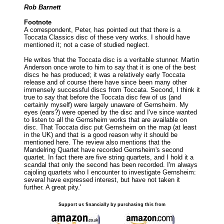
Rob Barnett
Footnote
A correspondent, Peter, has pointed out that there is a
Toccata Classics disc of these very works. I should have
mentioned it; not a case of studied neglect.
He writes 'that the Toccata disc is a veritable stunner. Martin
Anderson once wrote to him to say that it is one of the best
discs he has produced; it was a relatively early Toccata
release and of course there have since been many other
immensely successful discs from Toccata. Second, I think it
true to say that before the Toccata disc few of us (and
certainly myself) were largely unaware of Gernsheim. My
eyes (ears?) were opened by the disc and I've since wanted
to listen to all the Gernsheim works that are available on
disc. That Toccata disc put Gernsheim on the map (at least
in the UK) and that is a good reason why it should be
mentioned here. The review also mentions that the
Mandelring Quartet have recorded Gernsheim's second
quartet. In fact there are five string quartets, and I hold it a
scandal that only the second has been recorded. I'm always
cajoling quartets who I encounter to investigate Gernsheim:
several have expressed interest, but have not taken it
further. A great pity.'
Support us financially by purchasing this from