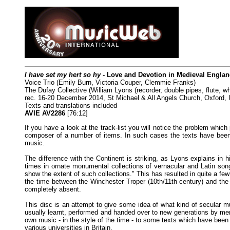
I have set my hert so hy
- Love and Devotion in Medieval Engla
Voice Trio (Emily Burn, Victoria Couper, Clemmie Franks)
The Dufay Collective (William Lyons (recorder, double pipes, flute, wh
rec. 16-20 December 2014, St Michael & All Angels Church, Oxford
Texts and translations included
AVIE AV2286
[76:12]
If you have a look at the track-list you will notice the problem whic
composer of a number of items. In such cases the texts have been 
music.
The difference with the Continent is striking, as Lyons explains in 
times in ornate monumental collections of vernacular and Latin song
show the extent of such collections." This has resulted in quite a fe
the time between the Winchester Troper (10th/11th century) and th
completely absent.
This disc is an attempt to give some idea of what kind of secular m
usually learnt, performed and handed over to new generations by mem
own music - in the style of the time - to some texts which have been 
various universities in Britain.