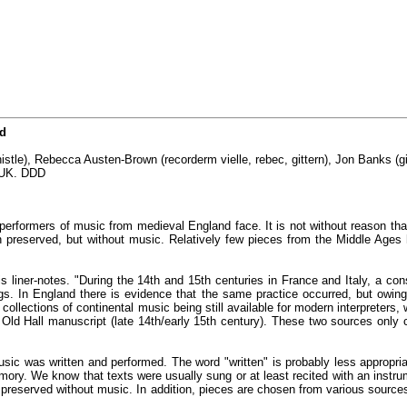
nd
istle), Rebecca Austen-Brown (recorderm vielle, rebec, gittern), Jon Banks (gi
, UK. DDD
h performers of music from medieval England face. It is not without reason th
preserved, but without music. Relatively few pieces from the Middle Ages 
his liner-notes. "During the 14th and 15th centuries in France and Italy, a 
s. In England there is evidence that the same practice occurred, but owing t
w collections of continental music being still available for modern interpret
e Old Hall manuscript (late 14th/early 15th century). These two sources on
usic was written and performed. The word "written" is probably less appropria
ory. We know that texts were usually sung or at least recited with an instr
preserved without music. In addition, pieces are chosen from various sources 