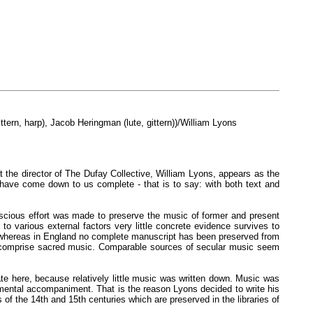
ttern, harp), Jacob Heringman (lute, gittern))/William Lyons
at the director of The Dufay Collective, William Lyons, appears as the
have come down to us complete - that is to say: with both text and
conscious effort was made to preserve the music of former and present
o various external factors very little concrete evidence survives to
ers, whereas in England no complete manuscript has been preserved from
ly comprise sacred music. Comparable sources of secular music seem
te here, because relatively little music was written down. Music was
umental accompaniment. That is the reason Lyons decided to write his
of the 14th and 15th centuries which are preserved in the libraries of