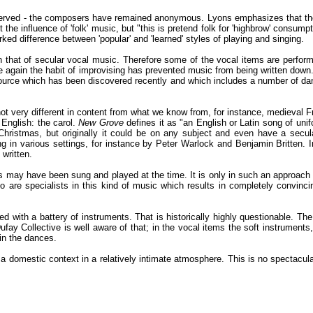
served - the composers have remained anonymous. Lyons emphasizes that the s
the influence of 'folk' music, but "this is pretend folk for 'highbrow' cons
rked difference between 'popular' and 'learned' styles of playing and singing.
 that of secular vocal music. Therefore some of the vocal items are perform
 again the habit of improvising has prevented music from being written down.
ource which has been discovered recently and which includes a number of dan
, not very different in content from what we know from, for instance, medieval
 English: the carol.
New Grove
defines it as "an English or Latin song of unif
Christmas, but originally it could be on any subject and even have a secula
ung in various settings, for instance by Peter Warlock and Benjamin Britten. 
 written.
may have been sung and played at the time. It is only in such an approach to 
rio are specialists in this kind of music which results in completely convinci
 with a battery of instruments. That is historically highly questionable. T
ay Collective is well aware of that; in the vocal items the soft instruments,
 in the dances.
 domestic context in a relatively intimate atmosphere. This is no spectacula