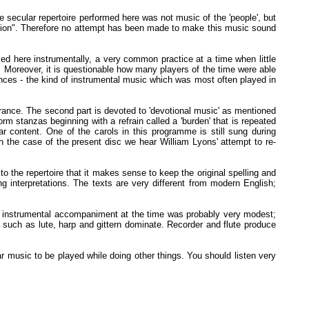
ecular repertoire performed here was not music of the 'people', but
umption". Therefore no attempt has been made to make this music sound
ed here instrumentally, a very common practice at a time when little
 Moreover, it is questionable how many players of the time were able
ces - the kind of instrumental music which was most often played in
 France. The second part is devoted to 'devotional music' as mentioned
orm stanzas beginning with a refrain called a 'burden' that is repeated
r content. One of the carols in this programme is still sung during
In the case of the present disc we hear William Lyons' attempt to re-
the repertoire that it makes sense to keep the original spelling and
ng interpretations. The texts are very different from modern English;
he instrumental accompaniment at the time was probably very modest;
 such as lute, harp and gittern dominate. Recorder and flute produce
r music to be played while doing other things. You should listen very