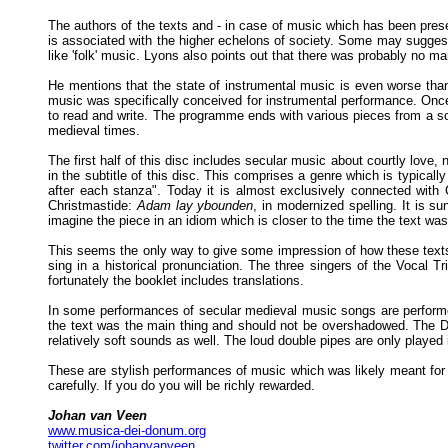
The authors of the texts and - in case of music which has been pre
is associated with the higher echelons of society. Some may suggest 
like 'folk' music. Lyons also points out that there was probably no ma
He mentions that the state of instrumental music is even worse than
music was specifically conceived for instrumental performance. Once
to read and write. The programme ends with various pieces from a s
medieval times.
The first half of this disc includes secular music about courtly love
in the subtitle of this disc. This comprises a genre which is typically
after each stanza". Today it is almost exclusively connected with 
Christmastide:
Adam lay ybounden
, in modernized spelling. It is s
imagine the piece in an idiom which is closer to the time the text was
This seems the only way to give some impression of how these texts 
sing in a historical pronunciation. The three singers of the Vocal T
fortunately the booklet includes translations.
In some performances of secular medieval music songs are performed
the text was the main thing and should not be overshadowed. The Duf
relatively soft sounds as well. The loud double pipes are only played
These are stylish performances of music which was likely meant for a
carefully. If you do you will be richly rewarded.
Johan van Veen
www.musica-dei-donum.org
twitter.com/johanvanveen