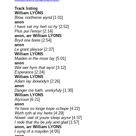
Track listing
William LYONS
Blow, northerne wynd
[1:01]
anon
I have set my hert so hy
[2:52]
Plus pur l'enoyr
[2:14]
anon, arr William LYONS
Bryd one brere
[2:54]
anon
Le grant pleyser
[2:37]
William LYONS
Maiden in the moor lay
[5:01]
anon
Wel wer hym that wyst
[3:12]
Esperance
[2:24]
William LYONS
Adam lay ibowndyn
[2:26]
anon
Danger me hath, unskyfuly
[1:30]
William LYONS
Alysoun
[6:21]
anon
Ye have so longe kepe schepe
[4:22]
Wyth ryth al my herte
[4:29]
Nowel: owt of youre sleep aryse
[4:37]
I rede that thu be joly and glad
[1:57]
anon, arr William LYONS
I syng of a mayden
[4:05]
anon