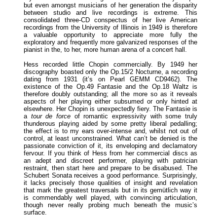
but even amongst musicians of her generation the disparity
between studio and live recordings is extreme. This
consolidated three-CD conspectus of her live American
recordings from the University of Illinois in 1949 is therefore
a valuable opportunity to appreciate more fully the
exploratory and frequently more galvanized responses of the
pianist in the, to her, more human arena of a concert hall.
Hess recorded little Chopin commercially. By 1949 her
discography boasted only the Op.15/2 Nocturne, a recording
dating from 1931 (it’s on Pearl GEMM CD9462). The
existence of the Op.49 Fantasie and the Op.18 Waltz is
therefore doubly outstanding; all the more so as it reveals
aspects of her playing either subsumed or only hinted at
elsewhere. Her Chopin is unexpectedly fiery. The Fantasie is
a
tour de force
of romantic expressivity with some truly
thunderous playing aided by some pretty liberal pedalling;
the effect is to my ears over-intense and, whilst not out of
control, at least unconstrained. What can’t be denied is the
passionate conviction of it, its enveloping and declamatory
fervour. If you think of Hess from her commercial discs as
an adept and discreet performer, playing with patrician
restraint, then start here and prepare to be disabused. The
Schubert Sonata receives a good performance. Surprisingly,
it lacks precisely those qualities of insight and revelation
that mark the greatest traversals but in its gemütlich way it
is commendably well played, with convincing articulation,
though never really probing much beneath the music’s
surface.