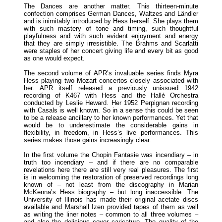
The Dances are another matter. This thirteen-minute
confection comprises German Dances, Waltzes and Ländler
and is inimitably introduced by Hess herself. She plays them
with such mastery of tone and timing, such thoughtful
playfulness and with such evident enjoyment and energy
that they are simply irresistible. The Brahms and Scarlatti
were staples of her concert giving life and every bit as good
as one would expect.
The second volume of APR’s invaluable series finds Myra
Hess playing two Mozart concertos closely associated with
her. APR itself released a previously unissued 1942
recording of K467 with Hess and the Hallé Orchestra
conducted by Leslie Heward. Her 1952 Perpignan recording
with Casals is well known. So in a sense this could be seen
to be a release ancillary to her known performances. Yet that
would be to underestimate the considerable gains in
flexibility, in freedom, in Hess’s live performances. This
series makes those gains increasingly clear.
In the first volume the Chopin Fantasie was incendiary – in
truth too incendiary – and if there are no comparable
revelations here there are still very real pleasures. The first
is in welcoming the restoration of preserved recordings long
known of – not least from the discography in Marian
McKenna’s Hess biography – but long inaccessible. The
University of Illinois has made their original acetate discs
available and Marshall Izen provided tapes of them as well
as writing the liner notes – common to all three volumes –
and also the delicious cover caricature. The quality of the