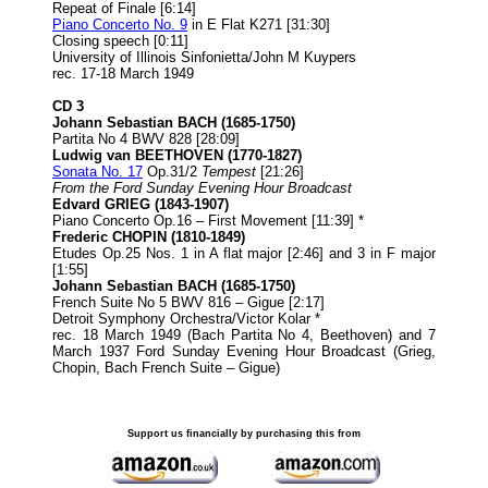
Repeat of Finale [6:14]
Piano Concerto No. 9
in E Flat K271 [31:30]
Closing speech [0:11]
University of Illinois Sinfonietta/John M Kuypers
rec. 17-18 March 1949
CD 3
Johann Sebastian BACH (1685-1750)
Partita No 4 BWV 828 [28:09]
Ludwig van BEETHOVEN
(1770-1827)
Sonata No. 17
Op.31/2
Tempest
[21:26]
From the Ford Sunday Evening Hour Broadcast
Edvard GRIEG (1843-1907)
Piano Concerto Op.16 – First Movement [11:39] *
Frederic CHOPIN (1810-1849)
Etudes Op.25 Nos. 1 in A flat major [2:46] and 3 in F major
[1:55]
Johann Sebastian BACH (1685-1750)
French Suite No 5 BWV 816 – Gigue [2:17]
Detroit Symphony Orchestra/Victor Kolar *
rec. 18 March 1949 (Bach Partita No 4, Beethoven) and 7
March 1937 Ford Sunday Evening Hour Broadcast (Grieg,
Chopin, Bach French Suite – Gigue)
Support us financially by purchasing this from