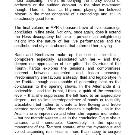
most appealing. There’s no denying the murky sound of
orchestra or the sudden drop-out in the slow movement
though. Here is Hess, at fifty-nine, playing her beloved
Mozart in the most congenial of surroundings and still in
infectiously good form.
The final volume in APR’s treasure trove of live recordings
concludes in fine style. Not only, once again, does it extend
the Hess discography but also it provides an enlightening
insight into the nature of her live performances and the
aesthetic and stylistic choices that informed her playing.
Bach and Beethoven make up the bulk of the disc –
composers especially associated with her – and they
deepen our appreciation of her gifts. The Overture of the
Fourth Partita explores the tensions and compromises
inherent between accented and legato phrasing.
Predominantly she favours a steady, fluid and legato style in
the Partita, though one capable of generating heat as the
conclusion to the opening shows. In the Allemande it is
noticeable – and this is not, I think, a quirk of the recording
level – that she suppresses the left hand to an appreciable
degree - not to limit interdependence of hands or to nullify
articulation but rather to create a free flowing and treble
oriented sonority. When she chooses simplicity – as in the
Aria – she is impressive and when she requires momentum
– but not motoric
vitesse
– as in the concluding Gigue she is
assured and memorable. Conversely in the opening
movement of the
Tempest
sonata, after the mysterious and
veiled ascending run, Hess is more than happy to conjure