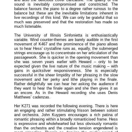
sound is inevitably compromised and constricted. The
balance favours the piano to a degree rather ruinous to the
balance but these are the inevitable limitations inherent in
live recordings of this kind. We can only be grateful that so
much was preserved and that the restoration has made so
much listenable.
The University of Illinois Sinfonietta is enthusiastically
variable. Wind counter-themes are barely audible in the first
movement of K467 and the prominence of the piano allows
us to hear Hess’ crystalline runs as, equally, the submerged
strings encourage us to concentrate on her articulation of the
passagework. She is quicker in the opening movement than
she was seven years earlier with Heward – only to be
expected given the live nature of the music making – with
gains in quicksilver responsiveness. She is especially
successful in the sheer limpidity of her phrasing in the slow
movement and her perky and lithe playing in the finale.
Rather delightfully we can hear her asking the audience if
they want to hear the finale again and she then gives it as
an encore. As in the Heward recording she uses Denis
Matthews’ cadenzas.
Her K271 was recorded the following evening. There is here
an engaging and rather stimulating frisson between soloist
and orchestra. John Kuypers encourages a rich patina of
romantic phrasing within a broadly romanticised frame. Hess
is expressive and wholehearted but less obviously romantic
than the orchestra and the creative tension engendered is