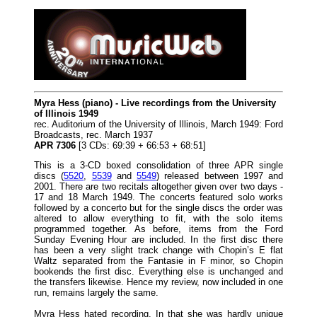
Myra Hess (piano) - Live recordings from the University
of Illinois 1949
rec. Auditorium of the University of Illinois, March 1949: Ford
Broadcasts, rec. March 1937
APR 7306
[3 CDs: 69:39 + 66:53 + 68:51]
This is a 3-CD boxed consolidation of three APR single
discs (
5520
,
5539
and
5549
) released between 1997 and
2001. There are two recitals altogether given over two days -
17 and 18 March 1949. The concerts featured solo works
followed by a concerto but for the single discs the order was
altered to allow everything to fit, with the solo items
programmed together. As before, items from the Ford
Sunday Evening Hour are included. In the first disc there
has been a very slight track change with Chopin’s E flat
Waltz separated from the Fantasie in F minor, so Chopin
bookends the first disc. Everything else is unchanged and
the transfers likewise. Hence my review, now included in one
run, remains largely the same.
Myra Hess hated recording. In that she was hardly unique