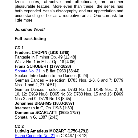
Izen’s notes, attractive and affectionate, are another
pleasurable feature. More even than these, the series has
both expanded Hess’s discography and our appreciation and
understanding of her as a recreative artist. One can ask for
little more.
Jonathan Woolf
Full track-listing
CD 1
Frederic CHOPIN (1810-1849)
Fantasie in F minor Op. 49 [12:48]
Waltz No. 1 in E flat Op. 18 [4:06]
Franz SCHUBERT (1797-1828)
Sonata No. 21
in B flat D960 [33:44]
Spoken Introduction to the Dances [0:24]
German Dances – selection: D783 Nos. 1-3, 6 and 7: D779
Nos. 1 and 2; 27 [4:51]
German Dances - selection: D783 No. 10: D145 Nos. 2, 9,
10, 12: D969 No.8: D365 No.36: D783 Nos. 15 and 15: D969
Nos 3 and 9: D779 No.13 [8:45]
Johannes BRAHMS (1833-1897)
Intermezzo in C, Op.119/3 [1:30]
Domenico SCARLATTI (1685-1757)
Sonata in G, L387 [2:43]
CD 2
Ludwig Amadeus MOZART (1756-1791)
Piano Concerto No. 21
in C K467 [28:12]