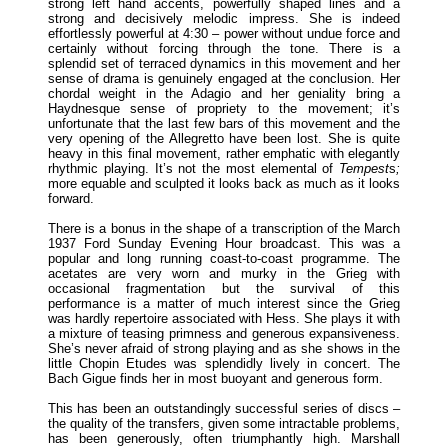
strong left hand accents, powerfully shaped lines and a
strong and decisively melodic impress. She is indeed
effortlessly powerful at 4:30 – power without undue force and
certainly without forcing through the tone. There is a
splendid set of terraced dynamics in this movement and her
sense of drama is genuinely engaged at the conclusion. Her
chordal weight in the Adagio and her geniality bring a
Haydnesque sense of propriety to the movement; it’s
unfortunate that the last few bars of this movement and the
very opening of the Allegretto have been lost. She is quite
heavy in this final movement, rather emphatic with elegantly
rhythmic playing. It’s not the most elemental of
Tempest
s
;
more equable and sculpted it looks back as much as it looks
forward.
There is a bonus in the shape of a transcription of the March
1937 Ford Sunday Evening Hour broadcast. This was a
popular and long running coast-to-coast programme. The
acetates are very worn and murky in the Grieg with
occasional fragmentation but the survival of this
performance is a matter of much interest since the Grieg
was hardly repertoire associated with Hess. She plays it with
a mixture of teasing primness and generous expansiveness.
She’s never afraid of strong playing and as she shows in the
little Chopin Etudes was splendidly lively in concert. The
Bach Gigue finds her in most buoyant and generous form.
This has been an outstandingly successful series of discs –
the quality of the transfers, given some intractable problems,
has been generously, often triumphantly high. Marshall