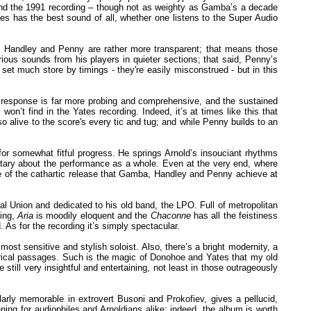
 and the 1991 recording – though not as weighty as Gamba’s a decade
tes has the best sound of all, whether one listens to the Super Audio
s Handley and Penny are rather more transparent; that means those
rious sounds from his players in quieter sections; that said, Penny’s
et much store by timings - they're easily misconstrued - but in this
y’s response is far more probing and comprehensive, and the sustained
won’t find in the Yates recording. Indeed, it’s at times like this that
alive to the score's every tic and tug; and while Penny builds to an
 for somewhat fitful progress. He springs Arnold’s insouciant rhythms
mentary about the performance as a whole. Even at the very end, where
 of the cathartic release that Gamba, Handley and Penny achieve at
 Union and dedicated to his old band, the LPO. Full of metropolitan
ting,
Aria
is moodily eloquent and the
Chaconne
has all the feistiness
As for the recording it’s simply spectacular.
st sensitive and stylish soloist. Also, there’s a bright modernity, a
 lyrical passages. Such is the magic of Donohoe and Yates that my old
 still very insightful and entertaining, not least in those outrageously
larly memorable in extrovert Busoni and Prokofiev, gives a pellucid,
tening for audiophiles and Arnoldians alike; indeed, the album is worth