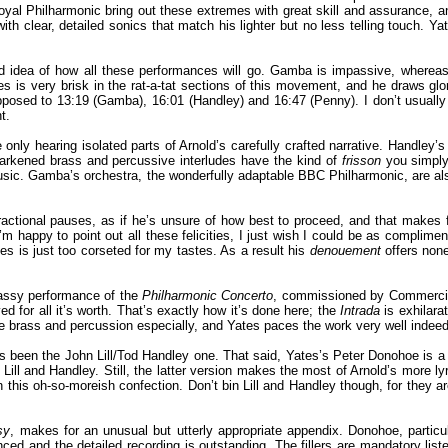
oyal Philharmonic bring out these extremes with great skill and assurance,
h clear, detailed sonics that match his lighter but no less telling touch. Ya
od idea of how all these performances will go. Gamba is impassive, wherea
tes is very brisk in the rat-a-tat sections of this movement, and he draws glo
posed to 13:19 (Gamba), 16:01 (Handley) and 16:47 (Penny). I don’t usually s
t.
e only hearing isolated parts of Arnold’s carefully crafted narrative. Handle
arkened brass and percussive interludes have the kind of
frisson
you simply 
ic. Gamba’s orchestra, the wonderfully adaptable BBC Philharmonic, are also 
 fractional pauses, as if he’s unsure of how best to proceed, and that makes
I’m happy to point out all these felicities, I just wish I could be as compli
es is just too corseted for my tastes. As a result his
denouement
offers none
 sassy performance of the
Philharmonic Concerto
, commissioned by Commercial
ed for all it’s worth. That’s exactly how it’s done here; the
Intrada
is exhilara
e brass and percussion especially, and Yates paces the work very well indeed. 
 been the John Lill/Tod Handley one. That said, Yates’s Peter Donohoe is a mo
h Lill and Handley. Still, the latter version makes the most of Arnold’s more
 this oh-so-moreish confection. Don’t bin Lill and Handley though, for they are
sy
, makes for an unusual but utterly appropriate appendix. Donohoe, particu
anced and the detailed recording is outstanding. The fillers are mandatory lis