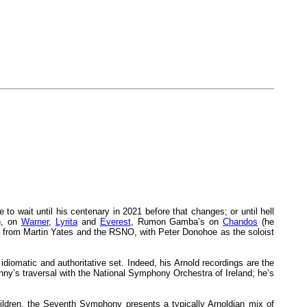
 to wait until his centenary in 2021 before that changes; or until hell
n, on
Warner
,
Lyrita
and
Everest
, Rumon Gamba’s on
Chandos
(he
from Martin Yates and the RSNO, with Peter Donohoe as the soloist
idiomatic and authoritative set. Indeed, his Arnold recordings are the
enny’s traversal with the National Symphony Orchestra of Ireland; he’s
children, the Seventh Symphony presents a typically Arnoldian mix of