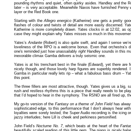
pounding rhythms and quiet, often quirky asides. Handley and the R
later – is very acceptable. Meanwhile Naxos have furnished Penny wit
layer or the Red Book one.
Starting with the
Allegro energico
(Katherine) one gets a pretty go
flashes of colour and twists of detail are more easily discerned. Ya
Katherine is more completely drawn. Yates clocks in at 12:02, as op
case they might explain why Yates misses so much in this movemen
Yates’s
Andante
(Robert) is also quite swift, and again I sense we’r
loveliness of the RPO is a welcome bonus. Even that orchestra’s d
one's reminded just how unassailably
right
Handley sounds in this mus
inexorable climax Gamba delivers a truly seismic one.
Yates is at his trenchant best in the finale (Edward), yet there are
nicely though, and those lovely harp figures are superbly rendered. 
Gamba in particular really lets rip – what a fabulous bass drum – Yat
this point.
The three fillers are most attractive, though. Yates gives us a big,
rush and restless rhythms this is a piece that really needs to be play
that I’d hoped to hear in the symphony. The RSNO are all fired up, th
My go-to version of the
Fantasy on a theme of John Field
has always
sophisticated edge, to this performance that I don’t always hear wit
loyalties were sorely tested; the Super Audio recording is the icing on
jazzy interludes; here Lill is cheek and perkiness personified.
John Field’s
Nocturne No. 7
, which beats at the heart of the
Fanta
beautifully scaled reading of this little gem. The piano is nicely bal