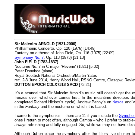
Sir Malcolm ARNOLD (1921-2006)
Philharmonic Concerto, Op. 120 (1976) [14:49]
Fantasy on a theme of John Field, Op. 116 (1975) [22:09]
Symphony No. 7
, Op. 113 (1973) [31:13]
John FIELD (1782-1837)
Nocturne No. 7 in C major ‘Reverie’ (1821) [5:02]
Peter Donohoe (piano)
Royal Scottish National Orchestra/Martin Yates
rec. 2-3 June 2014, Henry Wood Hall, RSNO Centre, Glasgow. Revi
DUTTON EPOCH CDLX7318 SACD
[73:21]
It’s a scandal that Sir Malcolm Arnold’s music still doesn’t get the e
freezes over, whichever comes first. In the meantime devotees d
completed Richard Hickox’s cycle), Andrew Penny’s on
Naxos
and V
in the
Fantasy
and the nocturne on which it is based.
I came to the symphonies – there are 11 if you include the
Symphony
ones I return to most often, although Gamba – who I prefer to stable-
always refreshing and fully engaged. So, while we may not have doz
Although Dutton place the symphony after the fillers I’ve chosen to