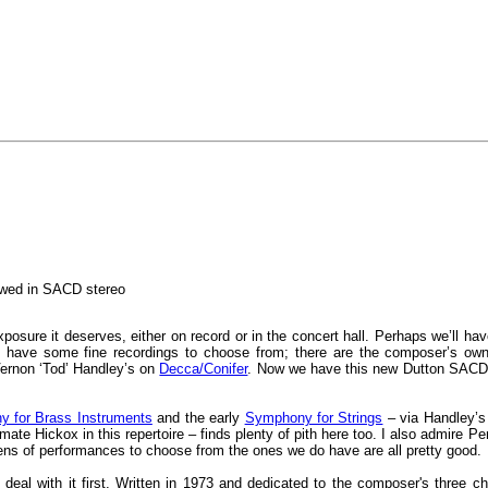
ewed in SACD stereo
xposure it deserves, either on record or in the concert hall. Perhaps we’ll have
o have some fine recordings to choose from; there are the composer’s ow
ernon ‘Tod’ Handley’s on
Decca/Conifer
. Now we have this new Dutton SACD 
 for Brass Instruments
and the early
Symphony for Strings
– via Handley’s 
mate Hickox in this repertoire – finds plenty of pith here too. I also admire P
ens of performances to choose from the ones we do have are all pretty good.
 deal with it first. Written in 1973 and dedicated to the composer's three 