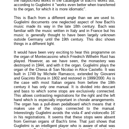
the harpsichord works in the catalogue of Bach's works but,
according to Guglielmi it "works even better when transferred
to the organ, for which it is more idiomatic".
This is Bach from a different angle than we are used to.
Guglielmi documents one neglected aspect of how Bach's
music made its way in the late 18th century. Bach was
familiar with the music written in Italy and in France but his
music is generally thought to have been largely unknown
outside Germany until the 19th century. This disc shows
things in a different light.
It would have been very exciting to hear this programme on
the organ of Montecassino which Friedrich Wilhelm Rust has
played. However, as we have seen, the monastery was
destroyed in 1944, and with it the organ. Guglielmi plays the
organ of the Chiesa di San Nicolao in Alice Castello. It was
built in 1749 by Michele Ramasco, extended by Giovanni
and Giacinto Bruna in 1802 and restored in 1999/2000. As is
the case with most Italian organs from before the 19th
century it has only one manual. It is divided into descant
and bass to which some stops are exclusively connected.
This allows contrasting registrations for the right and the left
hand which is especially important in chorale arrangements.
The organ has a pull-down pedalboard which means that it
makes use of the stops connected to the manual.
Interestingly Guglielmi avoids the viola 4' and violoncello 16'
in his registrations. It seems that these stops were absent
from German organs of Bach's time. That just shows that
Guglielmi is an intelligent player who is aware of what was