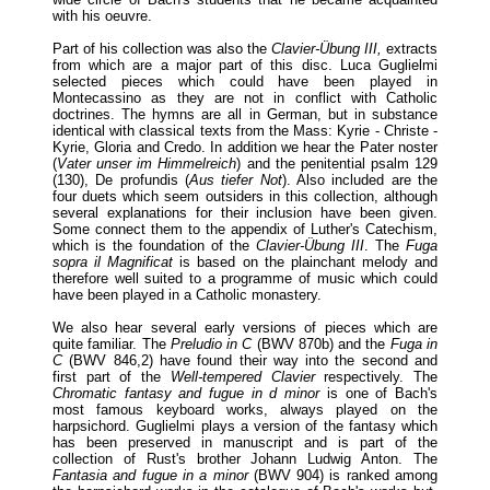
with his oeuvre.
Part of his collection was also the
Clavier-Übung III,
extracts
from which are a major part of this disc. Luca Guglielmi
selected pieces which could have been played in
Montecassino as they are not in conflict with Catholic
doctrines. The hymns are all in German, but in substance
identical with classical texts from the Mass: Kyrie - Christe -
Kyrie, Gloria and Credo. In addition we hear the Pater noster
(
Vater unser im Himmelreich
) and the penitential psalm 129
(130), De profundis (
Aus tiefer Not
). Also included are the
four duets which seem outsiders in this collection, although
several explanations for their inclusion have been given.
Some connect them to the appendix of Luther's Catechism,
which is the foundation of the
Clavier-Übung III
. The
Fuga
sopra il Magnificat
is based on the plainchant melody and
therefore well suited to a programme of music which could
have been played in a Catholic monastery.
We also hear several early versions of pieces which are
quite familiar. The
Preludio in C
(BWV 870b) and the
Fuga in
C
(BWV 846,2) have found their way into the second and
first part of the
Well-tempered Clavier
respectively. The
Chromatic fantasy and fugue in d minor
is one of Bach's
most famous keyboard works, always played on the
harpsichord. Guglielmi plays a version of the fantasy which
has been preserved in manuscript and is part of the
collection of Rust's brother Johann Ludwig Anton. The
Fantasia and fugue in a minor
(BWV 904) is ranked among