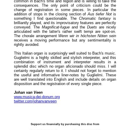
common in Bach's time and region and is willing to take the
consequences. The only point of criticism could be the
change of registration in some pieces. In particular the
addition of stops in the closing section of
Aus tiefer Not
is
something I find questionable. The
Chromatic fantasy
is
brilliantly played, and its improvisatory features are perfectly
conveyed. The
Magnificat-fugue
and the
Duets
are nicely
articulated with the latter's rather swift tempi are spot-on.
The chorale arrangement
Wenn wir in höchsten Nöten sein
receives a moving performance but any sentimentality is
rightly avoided.
This Italian organ is surprisingly well suited to Bach's music.
Guglielmi is a highly skilled and stylish interpreter, and this
combination of instrument and interpreter results in a
splendid disc which no organ aficionado should miss. I will
certainly regularly return to it. I should not forget to mention
the useful and informative liner-notes by Guglielmi. These
are well translated into English and include details on organ
disposition and the registration of every single piece.
Johan van Veen
www.musica-dei-donum.org
twitter.com/johanvanveen
Support us financially by purchasing this disc from