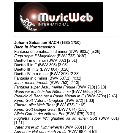
Johann Sebastian BACH (1685-1750)
Bach in Montecassino
Fantasia chromatica in d minor (BWV 903a) [5:28]
Fuga sopra il Magnificat
(BWV 733) [4:30]
Duetto I in e minor (BWV 802) [2:51]
Duetto II in F (BWV 803) [3:08]
Duetto III in G (BWV 804) [3:26]
Duetto IV in a minor (BWV 805) [2:38]
Fantasia in c minor (BWV 537,1) [4:32]
Jesu, meine Freude
(BWV 753) [2:13]
Fantasia super Jesu, meine Freude
(BWV 713) [5:13]
Wenn wir in höchsten Nöten sein
(BWV 668a) [4:30]
Preludio di Bach per il Padre Martini in C
(BWV 870b) [2:46]
Kyrie, Gott Vater in Ewigkeit
(BWV 672) [1:33]
Christe, aller Welt Trost
(BWV 673) [1:18]
Kyrie, Gott heiliger Geist
(BWV 674) [1:33]
Allein Gott in der Höh sei Ehr
(BWV 675) [3:31]
Fughetta super Wir glauben all an einen Gott
(BWV 681)
[1:11]
Vater unser im Himmelreich
(BWV 683) [1:34]
Aus tiefer Not schrei ich zu dir
(BWV 687) [4:51]