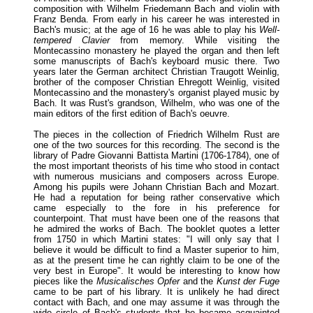
composition with Wilhelm Friedemann Bach and violin with
Franz Benda. From early in his career he was interested in
Bach's music; at the age of 16 he was able to play his
Well-
tempered Clavier
from memory. While visiting the
Montecassino monastery he played the organ and then left
some manuscripts of Bach's keyboard music there. Two
years later the German architect Christian Traugott Weinlig,
brother of the composer Christian Ehregott Weinlig, visited
Montecassino and the monastery's organist played music by
Bach. It was Rust's grandson, Wilhelm, who was one of the
main editors of the first edition of Bach's oeuvre.
The pieces in the collection of Friedrich Wilhelm Rust are
one of the two sources for this recording. The second is the
library of Padre Giovanni Battista Martini (1706-1784), one of
the most important theorists of his time who stood in contact
with numerous musicians and composers across Europe.
Among his pupils were Johann Christian Bach and Mozart.
He had a reputation for being rather conservative which
came especially to the fore in his preference for
counterpoint. That must have been one of the reasons that
he admired the works of Bach. The booklet quotes a letter
from 1750 in which Martini states: "I will only say that I
believe it would be difficult to find a Master superior to him,
as at the present time he can rightly claim to be one of the
very best in Europe". It would be interesting to know how
pieces like the
Musicalisches Opfer
and the
Kunst der Fuge
came to be part of his library. It is unlikely he had direct
contact with Bach, and one may assume it was through the
wide circle of Bach's students that he became acquainted