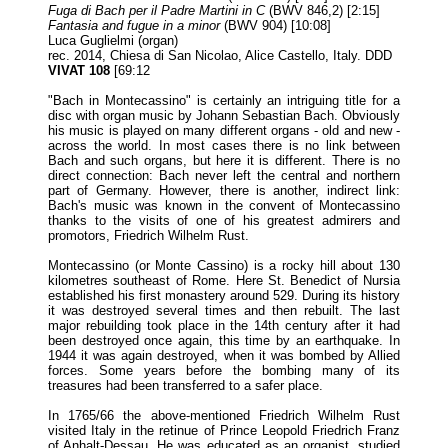
Fuga di Bach per il Padre Martini in C
(BWV 846,2) [2:15]
Fantasia and fugue in a minor
(BWV 904) [10:08]
Luca Guglielmi (organ)
rec. 2014, Chiesa di San Nicolao, Alice Castello, Italy. DDD
VIVAT 108
[69:12
"Bach in Montecassino" is certainly an intriguing title for a
disc with organ music by Johann Sebastian Bach. Obviously
his music is played on many different organs - old and new -
across the world. In most cases there is no link between
Bach and such organs, but here it is different. There is no
direct connection: Bach never left the central and northern
part of Germany. However, there is another, indirect link:
Bach's music was known in the convent of Montecassino
thanks to the visits of one of his greatest admirers and
promotors, Friedrich Wilhelm Rust.
Montecassino (or Monte Cassino) is a rocky hill about 130
kilometres southeast of Rome. Here St. Benedict of Nursia
established his first monastery around 529. During its history
it was destroyed several times and then rebuilt. The last
major rebuilding took place in the 14th century after it had
been destroyed once again, this time by an earthquake. In
1944 it was again destroyed, when it was bombed by Allied
forces. Some years before the bombing many of its
treasures had been transferred to a safer place.
In 1765/66 the above-mentioned Friedrich Wilhelm Rust
visited Italy in the retinue of Prince Leopold Friedrich Franz
of Anhalt-Dessau. He was educated as an organist, studied