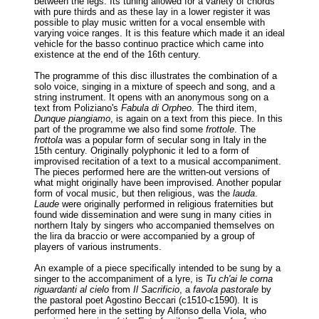
between the legs. Its tuning allowed for a variety of chords
with pure thirds and as these lay in a lower register it was
possible to play music written for a vocal ensemble with
varying voice ranges. It is this feature which made it an ideal
vehicle for the basso continuo practice which came into
existence at the end of the 16th century.
The programme of this disc illustrates the combination of a
solo voice, singing in a mixture of speech and song, and a
string instrument. It opens with an anonymous song on a
text from Poliziano's
Fabula di Orpheo
. The third item,
Dunque piangiamo
, is again on a text from this piece. In this
part of the programme we also find some
frottole
. The
frottola
was a popular form of secular song in Italy in the
15th century. Originally polyphonic it led to a form of
improvised recitation of a text to a musical accompaniment.
The pieces performed here are the written-out versions of
what might originally have been improvised. Another popular
form of vocal music, but then religious, was the
lauda
.
Laude
were originally performed in religious fraternities but
found wide dissemination and were sung in many cities in
northern Italy by singers who accompanied themselves on
the lira da braccio or were accompanied by a group of
players of various instruments.
An example of a piece specifically intended to be sung by a
singer to the accompaniment of a lyre, is
Tu ch'ai le corna
riguardanti al cielo
from
Il Sacrificio
, a
favola pastorale
by
the pastoral poet Agostino Beccari (c1510-c1590). It is
performed here in the setting by Alfonso della Viola, who