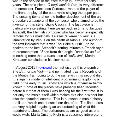
was in the service of the Este family in Ferrara for forty
years. The next piece,
O begli anni de l'oro
, is very different:
the composer, Francesco Corteccia, wanted the player of
the lirone to play all the parts while singing the upper part.
The ensuing items show the further development of the art
of
recitar cantando
until the composer who claimed to be the
inventor of this style, Giulio Caccini. The last piece is
particularly interesting. Here we go back in time to Jacques
Arcadelt, the Flemish composer who has become especially
famous for his madrigals.
Laissés la verde couleur
is a
lamentation by Venus on the death of Adonis. The author of
the text indicated that it was "pour dire au luth" - to be
spoken to the lute. Arcadelt's setting imitates a French style
of ornamentation. "Seen from this angle, "
pour dire au luth
"
is nothing more than a translation of "
sulla lira
", Martin
Kirnbauer concludes in his liner-notes.
In August 2013 I
reviewed
the first disc by this ensemble -
The Birth of the Violin
- and nominated it as a Recording of
the Month. I am going to do the same with this second disc.
It is again a model of intelligent programming, exploring a
field in the early music landscape which is otherwise hardly
known. Some of the pieces have probably been recorded
before but most of them I was hearing for the first time. It is
not only the music itself which makes this disc a winner but
also the historical context. This is a lesson in music history
the like of which one doesn't hear that often. The liner-notes
are very helpful in gaining an understanding of what this
repertoire is about. The performances are as good as one
would wish. María-Cristina Kiehr is a seasoned interpreter of