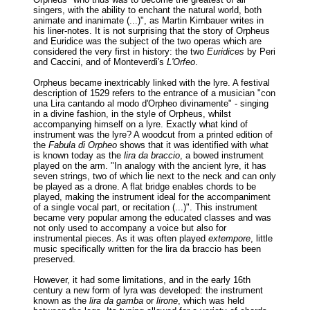
singers, with the ability to enchant the natural world, both
animate and inanimate (...)", as Martin Kirnbauer writes in
his liner-notes. It is not surprising that the story of Orpheus
and Euridice was the subject of the two operas which are
considered the very first in history: the two
Euridices
by Peri
and Caccini, and of Monteverdi's
L'Orfeo
.
Orpheus became inextricably linked with the lyre. A festival
description of 1529 refers to the entrance of a musician "con
una Lira cantando al modo d'Orpheo divinamente" - singing
in a divine fashion, in the style of Orpheus, whilst
accompanying himself on a lyre. Exactly what kind of
instrument was the lyre? A woodcut from a printed edition of
the
Fabula di Orpheo
shows that it was identified with what
is known today as the
lira da braccio
, a bowed instrument
played on the arm. "In analogy with the ancient lyre, it has
seven strings, two of which lie next to the neck and can only
be played as a drone. A flat bridge enables chords to be
played, making the instrument ideal for the accompaniment
of a single vocal part, or recitation (...)". This instrument
became very popular among the educated classes and was
not only used to accompany a voice but also for
instrumental pieces. As it was often played
extempore
, little
music specifically written for the lira da braccio has been
preserved.
However, it had some limitations, and in the early 16th
century a new form of lyra was developed: the instrument
known as the
lira da gamba
or
lirone
, which was held