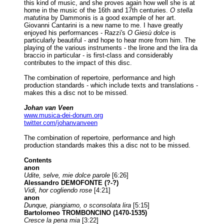
this kind of music, and she proves again how well she is at
home in the music of the 16th and 17th centuries.
O stella
matutina
by Dammonis is a good example of her art.
Giovanni Cantarini is a new name to me. I have greatly
enjoyed his performances - Razzi's
O Giesù dolce
is
particularly beautiful - and hope to hear more from him. The
playing of the various instruments - the lirone and the lira da
braccio in particular - is first-class and considerably
contributes to the impact of this disc.
The combination of repertoire, performance and high
production standards - which include texts and translations -
makes this a disc not to be missed.
Johan van Veen
www.musica-dei-donum.org
twitter.com/johanvanveen
The combination of repertoire, performance and high
production standards makes this a disc not to be missed.
Contents
anon
Udite, selve, mie dolce parole
[6:26]
Alessandro DEMOFONTE (?-?)
Vidi, hor cogliendo rose
[4:21]
anon
Dunque, piangiamo, o sconsolata lira
[5:15]
Bartolomeo TROMBONCINO (1470-1535)
Cresce la pena mia
[3:22]