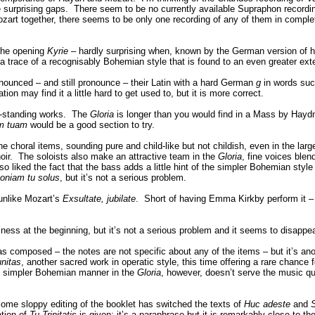
 surprising gaps. There seem to be no currently available Supraphon recordin
 together, there seems to be only one recording of any of them in complete
 the opening
Kyrie
– hardly surprising when, known by the German version of his
trace of a recognisably Bohemian style that is found to an even greater ext
onounced – and still pronounce – their Latin with a hard German
g
in words su
n may find it a little hard to get used to, but it is more correct.
ee-standing works. The
Gloria
is longer than you would find in a Mass by Haydn
am tuam
would be a good section to try.
choral items, sounding pure and child-like but not childish, even in the larg
hoir. The soloists also make an attractive team in the
Gloria
, fine voices blen
o liked the fact that the bass adds a little hint of the simpler Bohemian style 
oniam tu solus
, but it’s not a serious problem.
 unlike Mozart’s
Exsultate, jubilate
. Short of having Emma Kirkby perform it – it
s at the beginning, but it’s not a serious problem and it seems to disappea
s composed – the notes are not specific about any of the items – but it’s a
unitas
, another sacred work in operatic style, this time offering a rare chance
s simpler Bohemian manner in the
Gloria
, however, doesn’t serve the music q
 Some sloppy editing of the booklet has switched the texts of
Huc adeste
and
S
ation of
Tu Trinitatis
is given: it’s a paraphrase but it is remarkably close to t