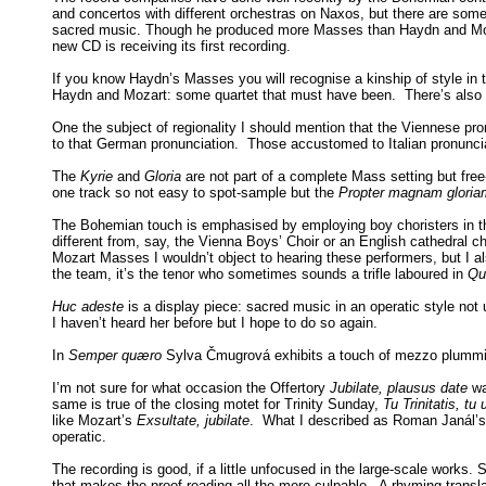
and concertos with different orchestras on Naxos, but there are some
sacred music. Though he produced more Masses than Haydn and Mozart
new CD is receiving its first recording.
If you know Haydn’s Masses you will recognise a kinship of style in
Haydn and Mozart: some quartet that must have been. There’s also a 
One the subject of regionality I should mention that the Viennese pr
to that German pronunciation. Those accustomed to Italian pronunciatio
The
Kyrie
and
Gloria
are not part of a complete Mass setting but fr
one track so not easy to spot-sample but the
Propter magnam glori
The Bohemian touch is emphasised by employing boy choristers in the 
different from, say, the Vienna Boys’ Choir or an English cathedral c
Mozart Masses I wouldn’t object to hearing these performers, but I als
the team, it’s the tenor who sometimes sounds a trifle laboured in
Qu
Huc adeste
is a display piece: sacred music in an operatic style not
I haven’t heard her before but I hope to do so again.
In
Semper quæro
Sylva Čmugrová exhibits a touch of mezzo plummines
I’m not sure for what occasion the Offertory
Jubilate, plausus date
wa
same is true of the closing motet for Trinity Sunday,
Tu Trinitatis, tu 
like Mozart’s
Exsultate, jubilate
. What I described as Roman Janál’
operatic.
The recording is good, if a little unfocused in the large-scale works.
that makes the proof-reading all the more culpable. A rhyming transl