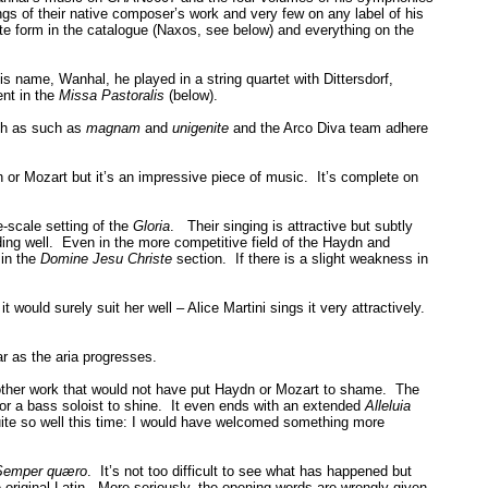
gs of their native composer’s work and very few on any label of his
 form in the catalogue (Naxos, see below) and everything on the
 name, Wanhal, he played in a string quartet with Dittersdorf,
ent in the
Missa Pastoralis
(below).
ch as such as
magnam
and
unigenite
and the Arco Diva team adhere
 or Mozart but it’s an impressive piece of music. It’s complete on
e-scale setting of the
Gloria
. Their singing is attractive but subtly
ding well. Even in the more competitive field of the Haydn and
in the
Domine Jesu Christe
section. If there is a slight weakness in
 would surely suit her well – Alice Martini sings it very attractively.
r as the aria progresses.
nother work that would not have put Haydn or Mozart to shame. The
 for a bass soloist to shine. It even ends with an extended
Alleluia
uite so well this time: I would have welcomed something more
emper quæro
. It’s not too difficult to see what has happened but
he original Latin. More seriously, the opening words are wrongly given