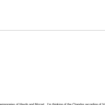
emporaries of Haydn and Mozart. I’m thinking of the Chandos recording of 