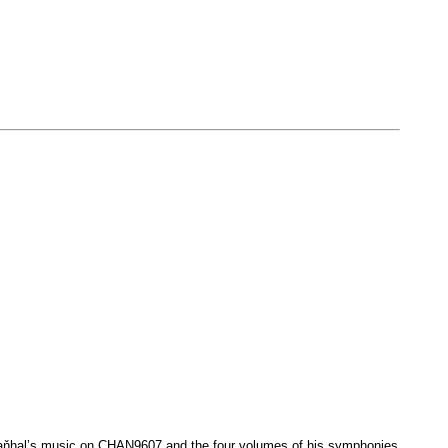
Vaňhal’s music on CHAN9607 and the four volumes of his symphonies