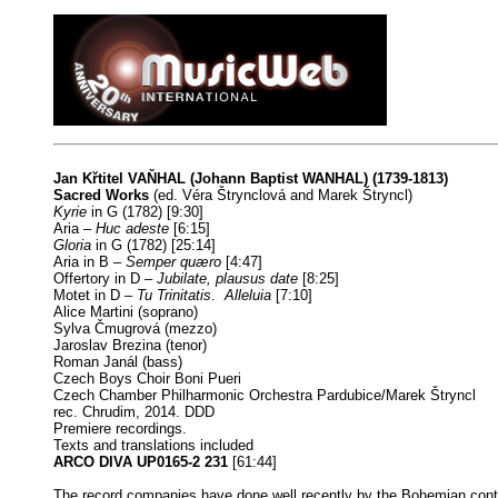
Jan Křtitel VAŇHAL (Johann Baptist WANHAL) (1739-1813)
Sacred Works
(ed. Véra Štrynclová and Marek Štryncl)
Kyrie
in G (1782) [9:30]
Aria –
Huc adeste
[6:15]
Gloria
in G (1782) [25:14]
Aria in B –
Semper quæro
[4:47]
Offertory in D –
Jubilate, plausus date
[8:25]
Motet in D –
Tu Trinitatis
.
Alleluia
[7:10]
Alice Martini (soprano)
Sylva Čmugrová (mezzo)
Jaroslav Brezina (tenor)
Roman Janál (bass)
Czech Boys Choir Boni Pueri
Czech Chamber Philharmonic Orchestra Pardubice/Marek Štryncl
rec. Chrudim, 2014. DDD
Premiere recordings.
Texts and translations included
ARCO DIVA UP0165-2 231
[61:44]
The record companies have done well recently by the Bohemian cont