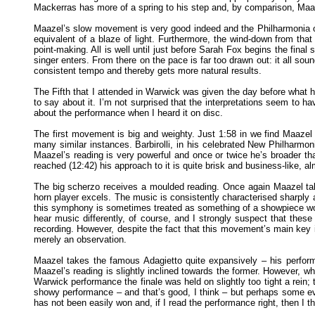
Mackerras has more of a spring to his step and, by comparison, Maazel
Maazel’s slow movement is very good indeed and the Philharmonia off
equivalent of a blaze of light. Furthermore, the wind-down from th
point-making. All is well until just before Sarah Fox begins the final
singer enters. From there on the pace is far too drawn out: it all s
consistent tempo and thereby gets more natural results.
The Fifth that I attended in Warwick was given the day before what h
to say about it. I’m not surprised that the interpretations seem to ha
about the performance when I heard it on disc.
The first movement is big and weighty. Just 1:58 in we find Maazel 
many similar instances. Barbirolli, in his celebrated New Philharm
Maazel’s reading is very powerful and once or twice he’s broader t
reached (12:42) his approach to it is quite brisk and business-like, a
The big scherzo receives a moulded reading. Once again Maazel take
horn player excels. The music is consistently characterised sharply a
this symphony is sometimes treated as something of a showpiece work.
hear music differently, of course, and I strongly suspect that the
recording. However, despite the fact that this movement’s main key i
merely an observation.
Maazel takes the famous Adagietto quite expansively – his perfor
Maazel’s reading is slightly inclined towards the former. However, what
Warwick performance the finale was held on slightly too tight a rein; t
showy performance – and that’s good, I think – but perhaps some e
has not been easily won and, if I read the performance right, then I