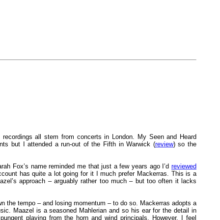
e recordings all stem from concerts in London. My Seen and Heard
 but I attended a run-out of the Fifth in Warwick (
review
) so the
arah Fox’s name reminded me that just a few years ago I’d
reviewed
unt has quite a lot going for it I much prefer Mackerras. This is a
azel’s approach – arguably rather too much – but too often it lacks
down the tempo – and losing momentum – to do so. Mackerras adopts a
ic. Maazel is a seasoned Mahlerian and so his ear for the detail in
 pungent playing from the horn and wind principals. However, I feel