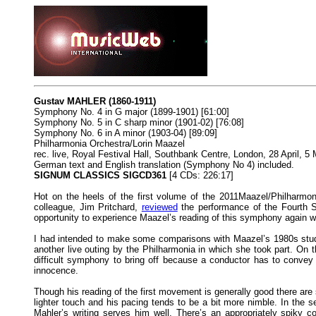
Gustav MAHLER (1860-1911)
Symphony No. 4 in G major (1899-1901) [61:00]
Symphony No. 5 in C sharp minor (1901-02) [76:08]
Symphony No. 6 in A minor (1903-04) [89:09]
Philharmonia Orchestra/Lorin Maazel
rec. live, Royal Festival Hall, Southbank Centre, London, 28 April, 5 
German text and English translation (Symphony No 4) included.
SIGNUM CLASSICS SIGCD361
[4 CDs: 226:17]
Hot on the heels of the first volume of the 2011Maazel/Philharmon
colleague, Jim Pritchard,
reviewed
the performance of the Fourth S
opportunity to experience Maazel’s reading of this symphony again wa
I had intended to make some comparisons with Maazel’s 1980s studi
another live outing by the Philharmonia in which she took part. On
difficult symphony to bring off because a conductor has to convey 
innocence.
Though his reading of the first movement is generally good there a
lighter touch and his pacing tends to be a bit more nimble. In the
Mahler’s writing serves him well. There’s an appropriately spiky c