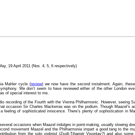
May, 19 April 2011 (Nos. 4, 5, 6 respectively)
ia Mahler cycle (
review
) we now have the second instalment. Again, thes
ymphony. We don’t seem to have reviewed either of the other London events
s of special interest to me.
o recording of the Fourth with the Vienna Philharmonic. However, seeing S
 that occasion Sir Charles Mackerras was on the podium. Though Maazel’s acco
a feeling of sophisticated innocence. There’s plenty of sophistication in Ma
re several occasions when Maazel indulges in point-making, usually slowing 
 second movement Maazel and the Philharmonia impart a good tang to the mus
ontribution from the solo violinist (Zsolt-Tihamér Visontay?) and also some