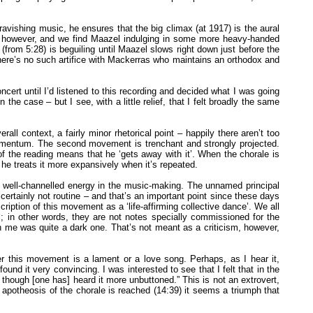
vishing music, he ensures that the big climax (at 1917) is the aural
le, however, and we find Maazel indulging in some more heavy-handed
 (from 5:28) is beguiling until Maazel slows right down just before the
There’s no such artifice with Mackerras who maintains an orthodox and
ncert until I’d listened to this recording and decided what I was going
he case – but I see, with a little relief, that I felt broadly the same
 context, a fairly minor rhetorical point – happily there aren’t too
 momentum. The second movement is trenchant and strongly projected.
 the reading means that he ‘gets away with it’. When the chorale is
 he treats it more expansively when it’s repeated.
f well-channelled energy in the music-making. The unnamed principal
certainly not routine – and that’s an important point since these days
ption of this movement as a ‘life-affirming collective dance’. We all
; in other words, they are not notes specially commissioned for the
th me was quite a dark one. That’s not meant as a criticism, however,
 this movement is a lament or a love song. Perhaps, as I hear it,
ound it very convincing. I was interested to see that I felt that in the
 – though [one has] heard it more unbuttoned.” This is not an extrovert,
otheosis of the chorale is reached (14:39) it seems a triumph that