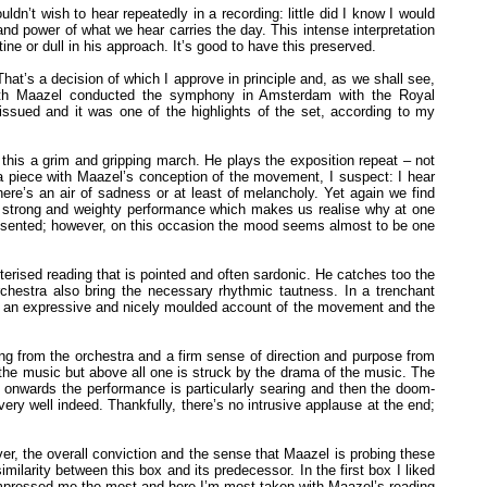
dn’t wish to hear repeatedly in a recording: little did I know I would
and power of what we hear carries the day. This intense interpretation
tine or dull in his approach. It’s good to have this preserved.
at’s a decision of which I approve in principle and, as we shall see,
Sixth Maazel conducted the symphony in Amsterdam with the Royal
issued and it was one of the highlights of the set, according to my
g this a grim and gripping march. He plays the exposition repeat – not
 a piece with Maazel’s conception of the movement, I suspect: I hear
re’s an air of sadness or at least of melancholy. Yet again we find
s a strong and weighty performance which makes us realise why at one
 presented; however, on this occasion the mood seems almost to be one
ised reading that is pointed and often sardonic. He catches too the
rchestra also bring the necessary rhythmic tautness. In a trenchant
 is an expressive and nicely moulded account of the movement and the
ing from the orchestra and a firm sense of direction and purpose from
in the music but above all one is struck by the drama of the music. The
0 onwards the performance is particularly searing and then the doom-
very well indeed. Thankfully, there’s no intrusive applause at the end;
ver, the overall conviction and the sense that Maazel is probing these
milarity between this box and its predecessor. In the first box I liked
at impressed me the most and here I’m most taken with Maazel’s reading