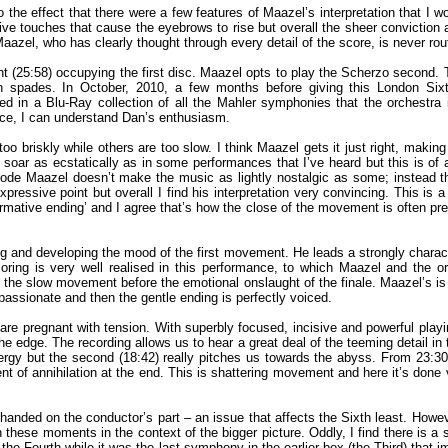
e effect that there were a few features of Maazel’s interpretation that I woul
tive touches that cause the eyebrows to rise but overall the sheer conviction 
 Maazel, who has clearly thought through every detail of the score, is never rou
 (25:58) occupying the first disc. Maazel opts to play the Scherzo second. Th
h in spades. In October, 2010, a few months before giving this London 
 in a Blu-Ray collection of all the Mahler symphonies that the orchestra 
nce, I can understand Dan’s enthusiasm.
oo briskly while others are too slow. I think Maazel gets it just right, makin
soar as ecstatically as in some performances that I’ve heard but this is of
sode Maazel doesn’t make the music as lightly nostalgic as some; instead the
ressive point but overall I find his interpretation very convincing. This i
affirmative ending’ and I agree that’s how the close of the movement is often
nd developing the mood of the first movement. He leads a strongly character
coring is very well realised in this performance, to which Maazel and the o
of the slow movement before the emotional onslaught of the finale. Maazel’s
passionate and then the gentle ending is perfectly voiced.
s are pregnant with tension. With superbly focused, incisive and powerful play
 the edge. The recording allows us to hear a great deal of the teeming detail 
energy but the second (18:42) really pitches us towards the abyss. From 23:3
nt of annihilation at the end. This is shattering movement and here it’s done 
vy-handed on the conductor’s part – an issue that affects the Sixth least. Howe
these moments in the context of the bigger picture. Oddly, I find there is a si
ith the Fourth while it was the last symphony in the earlier box (the Third) th