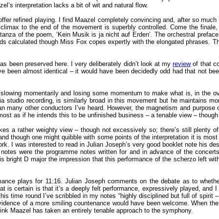
’s interpretation lacks a bit of wit and natural flow.
er refined playing. I find Maazel completely convincing and, after so much ra
at climax to the end of the movement is superbly controlled. Come the fina
 stanza of the poem, ‘Kein Musik is ja nicht auf Erden’. The orchestral preface
ounds calculated though Miss Fox copes expertly with the elongated phrases. 
as been preserved here. I very deliberately didn’t look at my
review
of that co
ve been almost identical – it would have been decidedly odd had that not been t
slowing momentarily and losing some momentum to make what is, in the overall
onia studio recording, is similarly broad in this movement but he maintains
han many other conductors I’ve heard. However, the magnetism and purpose of
lmost as if he intends this to be unfinished business – a tenable view – though
s a rather weighty view – though not excessively so; there’s still plenty o
nd though one might quibble with some points of the interpretation it is most 
 I was interested to read in Julian Joseph’s very good booklet note his descri
se notes were the programme notes written for and in advance of the concerts
s bright D major the impression that this performance of the scherzo left wi
mance plays for 11:16. Julian Joseph comments on the debate as to whether
 is certain is that it’s a deeply felt performance, expressively played, and I f
his time round I’ve scribbled in my notes “highly disciplined but full of spirit
vidence of a more smiling countenance would have been welcome. When the ap
 think Maazel has taken an entirely tenable approach to the symphony.