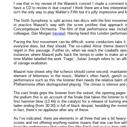
I see that in my review of the Warwick concert I made a comment to th
have a CD to review in due course! I think there are a few interpreta
isn’t the only way to play Mahler’s Fifth but it’s jolly impressive and
The Sixth Symphony is split across two discs with the first movement
in practice Maazel’s way with the score justifies that approac
Concertgebouw Orchestra. The film of that performance was included
colleague, Dan Morgan (
review
). Having heard this London performa
Pacing the first movement can be difficult: some conductors take it t
everyone does, but they should. The so-called ‘Alma’ theme doesn’t 
regret in this passage. Further on, when we reach the cowbells epi
instances where Maazel pulls back the tempo in order to make an exp
time Mahler labelled the work ‘Tragic’. Julian Joseph refers to ‘an 
of savage exaltation.
Maazel now shows why the scherzo should come second, maintaining a
element of bitterness in the music, Mahler’s often harsh, garish s
performance such as this the listener then needs the relative balm 
Philharmonia offers distinguished playing. The climax is intense and 
The vast finale grips the listener from the outset; the opening page
the podium this is an account of the finale that takes the listener to
first hammer blow (13:44) is the catalyst for a release of burning 
laden ending (from 30:30) is full of black despair, heralding the mome
in fact, there’s no applause after any of these.
As I’ve indicated, there are elements in all three that are a bit hea
scores and not offering anything routine means that one can live with 
least the performance that came first (the First) and so it is here w