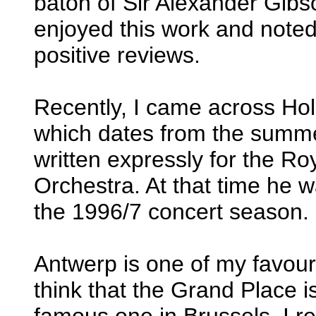
baton of Sir Alexander Gibs
enjoyed this work and noted
positive reviews.
Recently, I came across Ho
which dates from the summ
written expressly for the R
Orchestra. At that time he 
the 1996/7 concert season.
Antwerp is one of my favouri
think that the Grand Place i
famous one in Brussels. I re