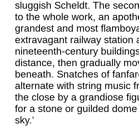
sluggish Scheldt. The seco
to the whole work, an apothe
grandest and most flamboyan
extravagant railway station 
nineteenth-century buildings
distance, then gradually mov
beneath. Snatches of fanfa
alternate with string music 
the close by a grandiose fi
for a stone or guilded dome 
sky.’