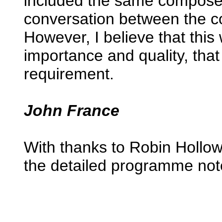
included the same composer’
conversation between the c
However, I believe that this
importance and quality, that
requirement.
John France
With thanks to Robin Hollow
the detailed programme not