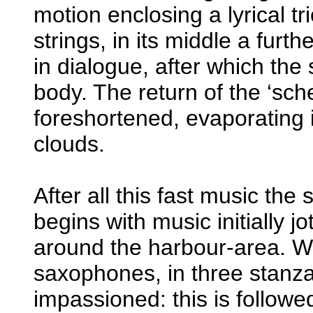
motion enclosing a lyrical t
strings, in its middle a furt
in dialogue, after which the 
body. The return of the ‘sche
foreshortened, evaporating 
clouds.
After all this fast music the 
begins with music initially 
around the harbour-area. Wh
saxophones, in three stanza
impassioned: this is followe