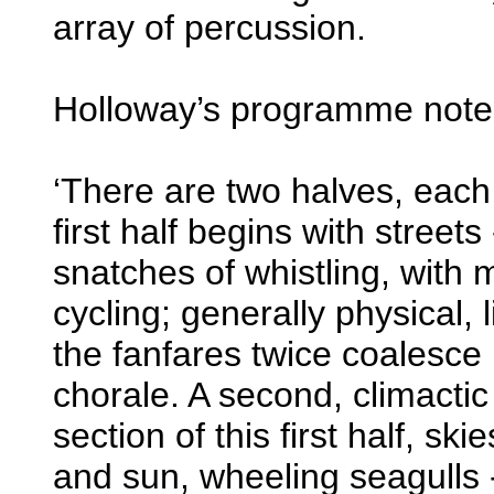
array of percussion.
Holloway’s programme notes 
‘There are two halves, each 
first half begins with streets
snatches of whistling, with 
cycling; generally physical, 
the fanfares twice coalesce 
chorale. A second, climactic
section of this first half, skie
and sun, wheeling seagulls - 