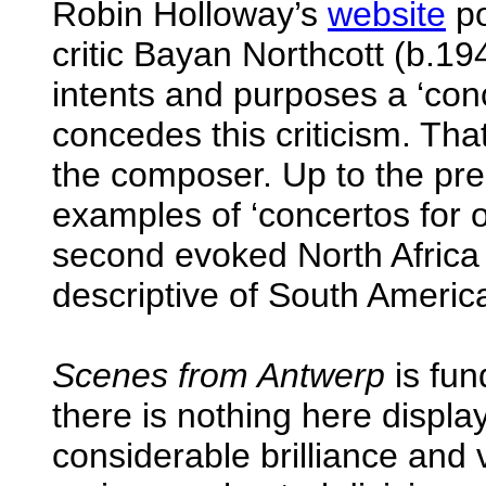
Robin Holloway’s
website
po
critic Bayan Northcott (b.194
intents and purposes a ‘conc
concedes this criticism. Tha
the composer. Up to the pre
examples of ‘concertos for 
second evoked North Africa 
descriptive of South Americ
Scenes from Antwerp
is fun
there is nothing here displa
considerable brilliance and 