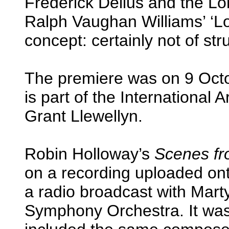
Frederick Delius and the Lo
Ralph Vaughan Williams’ ‘
concept: certainly not of str
The premiere was on 9 Octo
is part of the Internationa
Grant Llewellyn.
Robin Holloway’s
Scenes fr
on a recording uploaded on
a radio broadcast with Mar
Symphony Orchestra. It was