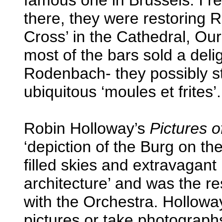
there, they were restoring 
Cross’ in the Cathedral, Ou
most of the bars sold a deli
Rodenbach- they possibly st
ubiquitous ‘moules et frites’.
Robin Holloway’s
Pictures 
‘depiction of the Burg on the
filled skies and extravagant
architecture’ and was the re
with the Orchestra. Holloway
pictures or take photographs.