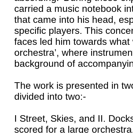
carried a music notebook in
that came into his head, esp
specific players. This conce
faces led him towards what w
orchestra’, where instrume
background of accompanyin
The work is presented in tw
divided into two:-
I Street, Skies, and II. Do
scored for a large orchestr