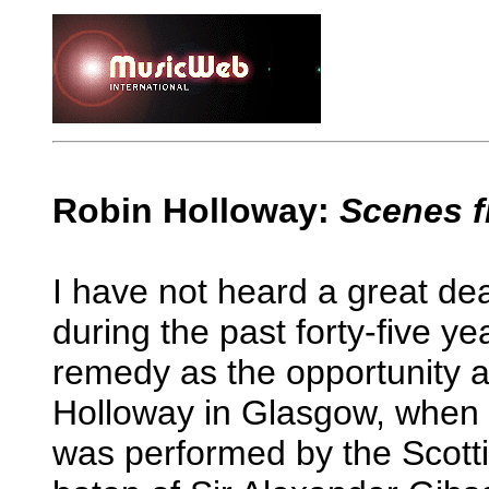
Robin Holloway:
Scenes f
I have not heard a great de
during the past forty-five yea
remedy as the opportunity ar
Holloway in Glasgow, when h
was performed by the Scotti