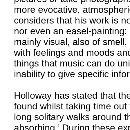
more evocative, atmospheric,
considers that his work is n
nor even an easel-painting: 
mainly visual, also of smell,
with feelings and moods and
things that music can do uni
inability to give specific inf
Holloway has stated that the
found whilst taking time out
long solitary walks around th
absorbing.’ During these ex