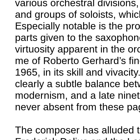
various orchestral divisions,
and groups of soloists, whic
Especially notable is the pr
parts given to the saxophon
virtuosity apparent in the o
me of Roberto Gerhard’s fin
1965, in its skill and vivacit
clearly a subtle balance be
modernism, and a late ninet
never absent from these pag
The composer has alluded to