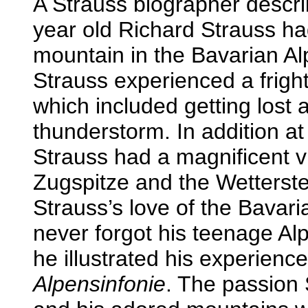
A Strauss biographer descri
year old Richard Strauss h
mountain in the Bavarian Alp
Strauss experienced a fright
which included getting lost 
thunderstorm. In addition at 
Strauss had a magnificent v
Zugspitze and the Wetterste
Strauss’s love of the Bavar
never forgot his teenage Alp
he illustrated his experienc
Alpensinfonie
. The passion S