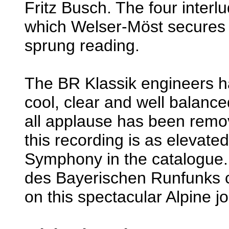
Fritz Busch. The four interlu
which Welser-Möst secures a
sprung reading.
The BR Klassik engineers h
cool, clear and well balance
all applause has been remov
this recording is as elevate
Symphony in the catalogue.
des Bayerischen Runfunks 
on this spectacular Alpine j