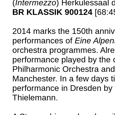
(
Intermezzo
) Herkulessaal
BR KLASSIK 900124
[68:4
2014 marks the 150th anniv
performances of
Eine Alpen
orchestra programmes. Alre
performance played by the 
Philharmonic Orchestra and
Manchester. In a few days ti
performance in Dresden by t
Thielemann.