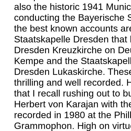
also the historic 1941 Muni
conducting the Bayerische S
the best known accounts ar
Staatskapelle Dresden that 
Dresden Kreuzkirche on D
Kempe and the Staatskapell
Dresden Lukaskirche. These 
thrilling and well recorded.
that I recall rushing out to 
Herbert von Karajan with th
recorded in 1980 at the Phi
Grammophon. High on virtuos