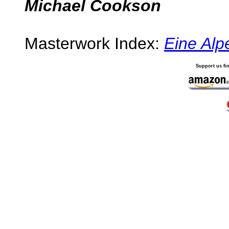
Michael Cookson
Masterwork Index:
Eine Alp
Support us fi