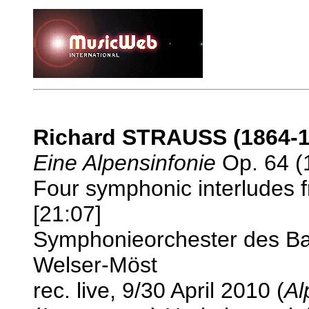
Richard STRAUSS (1864-1
Eine Alpensinfonie
Op. 64 (1
Four symphonic interludes
[21:07]
Symphonieorchester des Ba
Welser-Möst
rec. live, 9/30 April 2010 (
Al