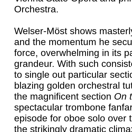
Orchestra.
Welser-Möst shows masterly 
and the momentum he secur
force, overwhelming in its p
grandeur. With such consiste
to single out particular sec
blazing golden orchestral tu
the magnificent section
On 
spectacular trombone fanfar
episode for oboe solo over tr
the strikingly dramatic clim