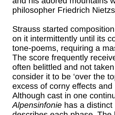
and his adored mountains wa
philosopher Friedrich Nietz
Strauss started compositio
on it intermittently until its
tone-poems, requiring a mass
The score frequently receiv
often belittled and not tak
consider it to be ‘over the to
excess of corny effects and 
Although cast in one cont
Alpensinfonie
has a distinc
describes each phase. The l