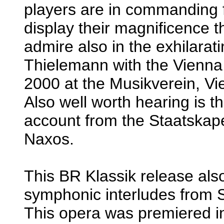
players are in commanding f
display their magnificence 
admire also in the exhilarat
Thielemann with the Vienna
2000 at the Musikverein, 
Also well worth hearing is 
account from the Staatskap
Naxos.
This BR Klassik release also
symphonic interludes from 
This opera was premiered i