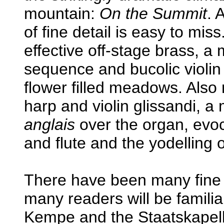
mountain:
On the Summit
. 
of fine detail is easy to mis
effective off-stage brass, a
sequence and bucolic violin
flower filled meadows. Also
harp and violin glissandi, a
anglais
over the organ, evoca
and flute and the yodelling 
There have been many fine 
many readers will be famili
Kempe and the Staatskapel