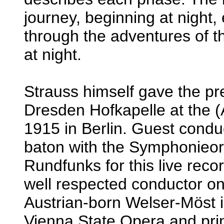
journey, beginning at night,
through the adventures of t
at night.
Strauss himself gave the pr
Dresden Hofkapelle at the (
1915 in Berlin. Guest condu
baton with the Symphonieor
Rundfunks for this live reco
well respected conductor on 
Austrian-born Welser-Möst is
Vienna State Opera and prin