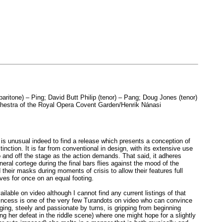
aritone) – Ping; David Butt Philip (tenor) – Pang; Doug Jones (tenor)
rchestra of the Royal Opera Covent Garden/Henrik Nánasi
is unusual indeed to find a release which presents a conception of
ction. It is far from conventional in design, with its extensive use
 and off the stage as the action demands. That said, it adheres
uneral cortege during the final bars flies against the mood of the
their masks during moments of crisis to allow their features full
ves for once on an equal footing.
ilable on video although I cannot find any current listings of that
y princess is one of the very few Turandots on video who can convince
inging, steely and passionate by turns, is gripping from beginning
g her defeat in the riddle scene) where one might hope for a slightly