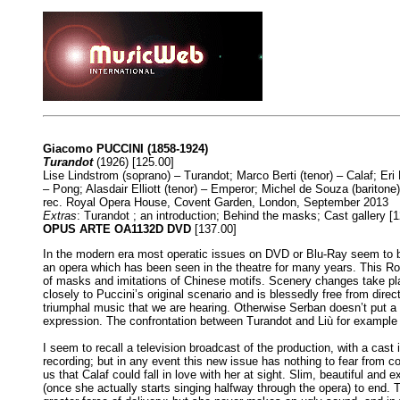
Giacomo PUCCINI (1858-1924)
Turandot
(1926) [125.00]
Lise Lindstrom (soprano) – Turandot; Marco Berti (tenor) – Calaf; Er
– Pong; Alasdair Elliott (tenor) – Emperor; Michel de Souza (barito
rec. Royal Opera House, Covent Garden, London, September 2013
Extras
: Turandot ; an introduction; Behind the masks; Cast gallery [1
OPUS ARTE OA1132D DVD
[137.00]
In the modern era most operatic issues on DVD or Blu-Ray seem to be
an opera which has been seen in the theatre for many years. This Roya
of masks and imitations of Chinese motifs. Scenery changes take pla
closely to Puccini’s original scenario and is blessedly free from direct
triumphal music that we are hearing. Otherwise Serban doesn’t put a f
expression. The confrontation between Turandot and Liù for example is
I seem to recall a television broadcast of the production, with a cast
recording; but in any event this new issue has nothing to fear from co
us that Calaf could fall in love with her at sight. Slim, beautiful and
(once she actually starts singing halfway through the opera) to end. 