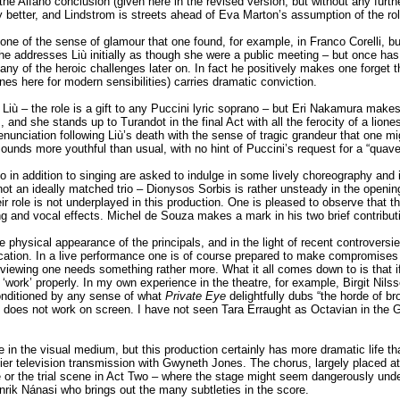
the Alfano conclusion (given here in the revised version, but without any furt
y better, and Lindstrom is streets ahead of Eva Marton’s assumption of the ro
one of the sense of glamour that one found, for example, in Franco Corelli, 
– he addresses Liù initially as though she were a public meeting – but once h
any of the heroic challenges later on. In fact he positively makes one forget t
s here for modern sensibilities) carries dramatic conviction.
 Liù – the role is a gift to any Puccini lyric soprano – but Eri Nakamura mak
s, and she stands up to Turandot in the final Act with all the ferocity of a lio
ng denunciation following Liù’s death with the sense of tragic grandeur that one
ounds more youthful than usual, with no hint of Puccini’s request for a “quave
n addition to singing are asked to indulge in some lively choreography and in
ot an ideally matched trio – Dionysos Sorbis is rather unsteady in the openi
eir role is not underplayed in this production. One is pleased to observe that t
ng and vocal effects. Michel de Souza makes a mark in his two brief contribut
 physical appearance of the principals, and in the light of recent controversi
ation. In a live performance one is of course prepared to make compromises in
iewing one needs something rather more. What it all comes down to is that if
‘work’ properly. In my own experience in the theatre, for example, Birgit Nils
conditioned by any sense of what
Private Eye
delightfully dubs “the horde of b
and does not work on screen. I have not seen Tara Erraught as Octavian in the
e in the visual medium, but this production certainly has more dramatic life t
ier television transmission with Gwyneth Jones. The chorus, largely placed at 
e or the trial scene in Act Two – where the stage might seem dangerously unde
rik Nánasi who brings out the many subtleties in the score.