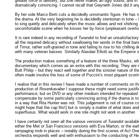
greater force of delivery; but she never makes an ugly sound, and in 
dramatically convincing. I cannot recall that Gwyneth Jones did it an
By her side Marco Berti cuts a decidedly unromantic figure. He has n
the drama. At the very beginning he is decidedly stentorian in tone 
to sing quietly and delicately when the music allows and not shirking 
uncomfortable scene when he kisses her by force (unpleasant overtone
It is rare indeed in any recording of
Turandot
to find an unsatisfactory
all the required delicacy without swallowing her words in the final bar
of Timur, rather soft-grained in tone and failing to rise to his chilli
with many veteran basses. Similarly Alasdair Elliott as the Emperor s
The production makes something of a feature of the three Masks, who i
documentary which comes as an extra with this recording. They are n
Butt Philip – but they react well together and the sinister nature of th
often made involve the loss of some of Puccini’s most piquant scori
I realise that in this review I have made a number of comments on the
production of
Rosenkavalier
I suppose these might need some justific
performance; but on DVD or any other medium intended for repeated v
compensate by some particularly convincing acting if the drama is to 
in a way that Rita Hunter was not. This judgement is not of course 
might hope that the cap fits!) but is simply a matter of what does 
superfluous. What would work in one role might not work in another.
I have certainly not seen all the various versions of
Turandot
availabl
either the Met or San Francisco versions with Eva Marton, or the earl
rampaging mob in places – notably during the first scenes of Act On
orchestra responds well and with enthusiasm to the conducting of Hen