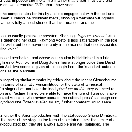
her cuts imposed) she melts in a manner that is both musically and
le on two alternative DVDs that I have seen.
but he compensates for this by a close engagement with the text and
as seen Turandot he positively melts, showing a welcome willingness
hat he is fully a head shorter than his Turandot, and the
es an unusually positive impression. She sings
Signore, ascolta!
with
ness defending her cubs. Raymond Aceto is less satisfactory in the role
 might wish; but he is never unsteady in the manner that one associates
ring voice”.
deed acrobatics, and whose contribution is highlighted in a brief
ng lines of Act Two, and Doug Jones has a stronger voice than David
heir Act Two scene is given at full length here; the ‘standard’ cuts so
ions as the Mandarin.
es regarding similar remarks by critics about the recent Glyndebourne
 terms of dramatic verisimilitude for the sake of a musical
 a singer does not have the ideal
physique du rôle
they will need to
son and Pauline Tinsley were able to make the role of Turandot viable
ronzed Adonises who review opera in the national press” (although one
 Glyndebourne
Rosenkavalier
, so any further comment would seem
han either the Verona production with the statuesque Ghena Dimitrova,
the back of the stage in the form of spectators, lack the sense of a
r-populated; but they are always audible and well balanced. The