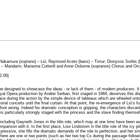
i Nakamura (soprano) – Liù; Raymond Aceto (bass) – Timur; Dionysos Sorbis (b
ne) – Mandarin; Marianna Cotterill and Anne Osborne (sopranos) Chorus and O
2.00]
 designed to showcase the ideas - or lack of them - of modern producers. It 
l Opera production by Andrei Serban, first staged in 1984, deserves this distin
ce during the action by the simple device of tableaux which are wheeled onto
orial conceits until the final curtain. At that point, the re-emergence of Liù’s f
oot wrong. Indeed his dramatic conception is gripping; the characters discard 
 particularly strongly staged with the princess and the slave finding themsel
 including Gwyneth Jones in the title role, which may at one time have been ava
mparison with it. In the first place, Lise Lindstrom in the title role of the ic
 expressive, she fills the dramatic demands of the role to perfection; and her s
There are one or two points (such as her two top Cs during the passage followin