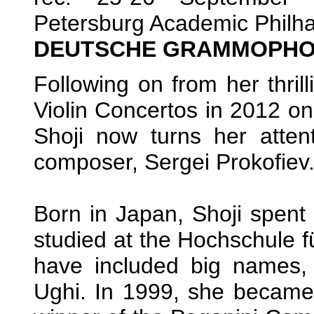
Petersburg Academic Philha
DEUTSCHE GRAMMOPHON
Following on from her thril
Violin Concertos in 2012 o
Shoji now turns her atten
composer, Sergei Prokofiev
Born in Japan, Shoji spent 
studied at the Hochschule f
have included big names
Ughi. In 1999, she became