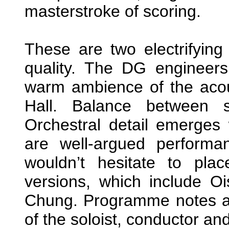
masterstroke of scoring.
These are two electrifyin
quality. The DG engineer
warm ambience of the acou
Hall. Balance between s
Orchestral detail emerges w
are well-argued performa
wouldn’t hesitate to pla
versions, which include 
Chung. Programme notes are
of the soloist, conductor and