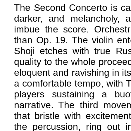
The Second Concerto is cas
darker, and melancholy, 
imbue the score. Orchestra
than Op. 19. The violin ent
Shoji etches with true Rus
quality to the whole proceed
eloquent and ravishing in it
a comfortable tempo, with 
players sustaining a bu
narrative. The third movem
that bristle with exciteme
the percussion, ring out i