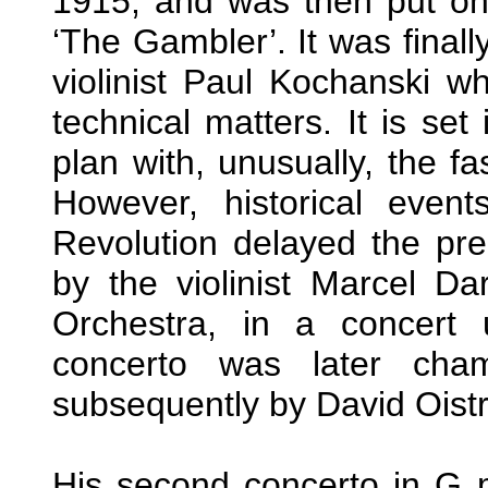
1915, and was then put on 
‘The Gambler’. It was finall
violinist Paul Kochanski 
technical matters. It is set
plan with, unusually, the f
However, historical even
Revolution delayed the pre
by the violinist Marcel Da
Orchestra, in a concert
concerto was later cha
subsequently by David Oist
His second concerto in G 