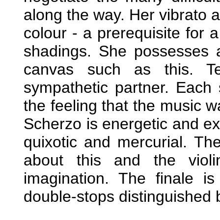
along the way. Her vibrato a
colour - a prerequisite for a
shadings. She possesses a
canvas such as this. Te
sympathetic partner. Each
the feeling that the music 
Scherzo is energetic and extr
quixotic and mercurial. The
about this and the violi
imagination. The finale i
double-stops distinguished 