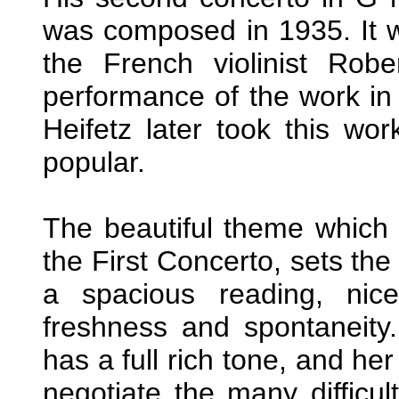
was composed in 1935. It w
the French violinist Rob
performance of the work in
Heifetz later took this wor
popular.
The beautiful theme which
the First Concerto, sets the 
a spacious reading, nic
freshness and spontaneity
has a full rich tone, and her
negotiate the many difficul