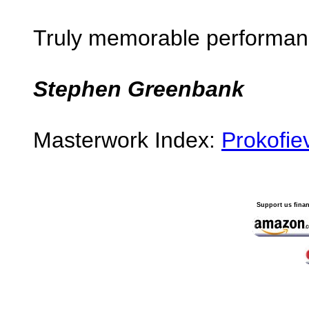
Truly memorable performan
Stephen Greenbank
Masterwork Index:
Prokofiev
Support us finan