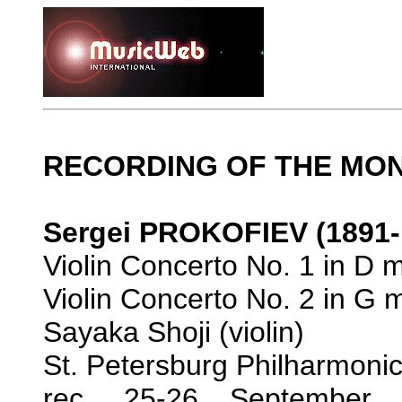
RECORDING OF THE MO
Sergei PROKOFIEV (1891-
Violin Concerto No. 1 in D m
Violin Concerto No. 2 in G 
Sayaka Shoji (violin)
St. Petersburg Philharmoni
rec. 25-26 September 