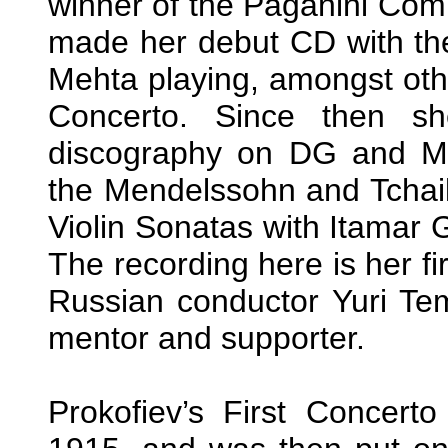
winner of the Paganini Comp
made her debut CD with the
Mehta playing, amongst other
Concerto. Since then s
discography on DG and Mi
the Mendelssohn and Tchai
Violin Sonatas with Itamar G
The recording here is her fi
Russian conductor Yuri Tem
mentor and supporter.
Prokofiev’s First Concerto 