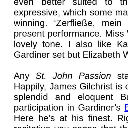
even better suited to t
expressive, which some may
winning. ‘Zerfließe, mein
present performance. Miss W
lovely tone. I also like 
Gardiner set but Elizabeth W
Any
St. John Passion
sta
Happily, James Gilchrist is
splendid and eloquent B
participation in Gardiner’s
Here he’s at his finest. Ri