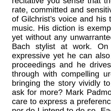
recitative you sense that th
rate, committed and sensitiv
of Gilchrist’s voice and his 
music. His diction is exem
yet without any unwarranted
Bach stylist at work. O
expressive yet he can also
proceedings and he drive
through with compelling ur
bringing the story vividly 
ask for more? Mark Padmore
care to express a preferenc
nor do I intend to do so. Ea