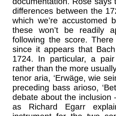
documentation. Rose says t
differences between the 172
which we’re accustomed b
these won’t be readily a
following the score. There
since it appears that Bach
1724. In particular, a pai
rather than the more usually
tenor aria, ‘Erwäge, wie sei
preceding bass arioso, ‘Bet
debate about the inclusion –
as Richard Egarr explai