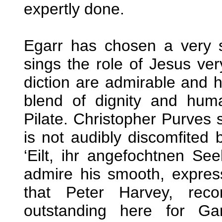
expertly done.
Egarr has chosen a very 
sings the role of Jesus ver
diction are admirable and h
blend of dignity and hum
Pilate. Christopher Purves 
is not audibly discomfited 
‘Eilt, ihr angefochtnen See
admire his smooth, expres
that Peter Harvey, reco
outstanding here for Ga