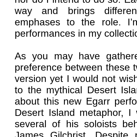
way and brings differen
emphases to the role. I’m
performances in my collecti
As you may have gather
preference between these tw
version yet I would not wis
to the mythical Desert Isl
about this new Egarr perf
Desert Island metaphor, I 
several of his soloists be
James Gilchrist. Despite