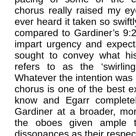
chorus really raised my eye
ever heard it taken so swiftl
compared to Gardiner’s 9:
impart urgency and expect
sought to convey what hi
refers to as the ‘swirli
Whatever the intention was I’
chorus is one of the best e
know and Egarr completely
Gardiner at a broader, mo
the oboes given ample t
dissonances as their respect