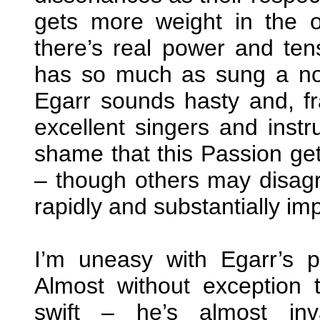
gets more weight in the or
there’s real power and ten
has so much as sung a no
Egarr sounds hasty and, fran
excellent singers and instr
shame that this Passion gets
– though others may disagr
rapidly and substantially im
I’m uneasy with Egarr’s p
Almost without exception 
swift – he’s almost inv