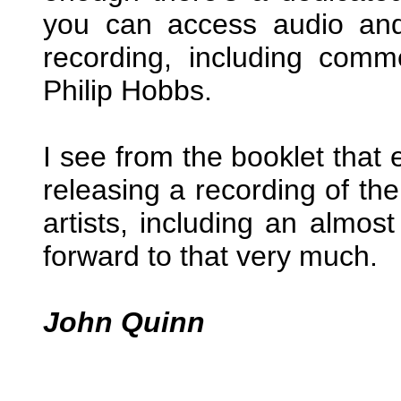
you can access audio and 
recording, including comm
Philip Hobbs.
I see from the booklet that 
releasing a recording of th
artists, including an almost 
forward to that very much.
John Quinn