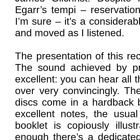
Egarr’s tempi – reservatio
I’m sure – it’s a considerab
and moved as I listened.
The presentation of this r
The sound achieved by pr
excellent: you can hear all
over very convincingly. Th
discs come in a hardback 
excellent notes, the usua
booklet is copiously illust
enough there’s a dedicate