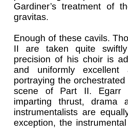
Gardiner’s treatment of 
gravitas.
Enough of these cavils. Th
II are taken quite swif
precision of his choir is a
and uniformly excellent 
portraying the orchestrated
scene of Part II. Egarr 
imparting thrust, drama
instrumentalists are equall
exception, the instrumental 