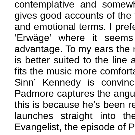
contemplative and somew
gives good accounts of the t
and emotional terms. I pref
‘Erwäge’ where it seem
advantage. To my ears the na
is better suited to the line 
fits the music more comforta
Sinn’ Kennedy is convin
Padmore captures the anguis
this is because he’s been r
launches straight into t
Evangelist, the episode of Pe