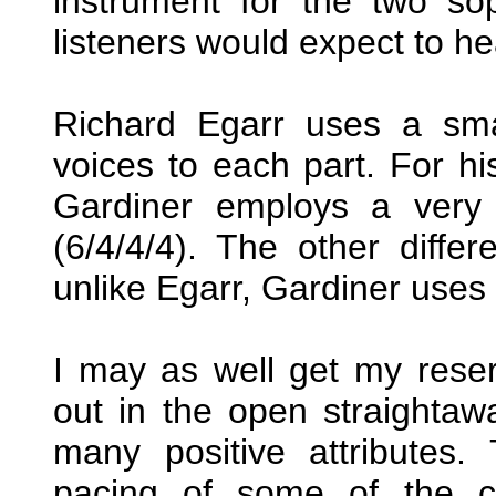
instrument for the two so
listeners would expect to he
Richard Egarr uses a smal
voices to each part. For h
Gardiner employs a very s
(6/4/4/4). The other diffe
unlike Egarr, Gardiner uses 
I may as well get my reser
out in the open straightaw
many positive attributes.
pacing of some of the c