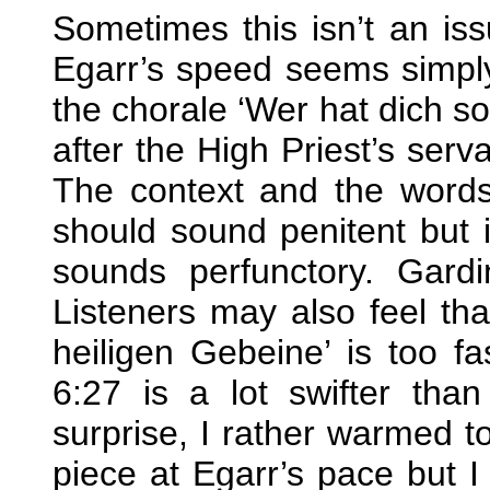
Sometimes this isn’t an is
Egarr’s speed seems simply
the chorale ‘Wer hat dich so
after the High Priest’s serv
The context and the words 
should sound penitent but it
sounds perfunctory. Gardi
Listeners may also feel that
heiligen Gebeine’ is too fa
6:27 is a lot swifter than
surprise, I rather warmed to
piece at Egarr’s pace but I 