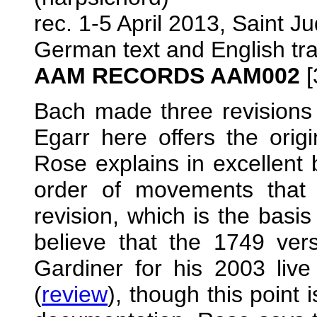
rec. 1-5 April 2013, Saint J
German text and English tra
AAM RECORDS AAM002
[
Bach made three revisions
Egarr here offers the orig
Rose explains in excellent 
order of movements that 
revision, which is the basi
believe that the 1749 ver
Gardiner for his 2003 live
(
review
), though this point 