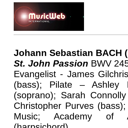
Johann Sebastian BACH (
St. John Passion
BWV 245 
Evangelist - James Gilchri
(bass); Pilate – Ashley 
(soprano); Sarah Connolly
Christopher Purves (bass);
Music; Academy of An
(harpsichord)