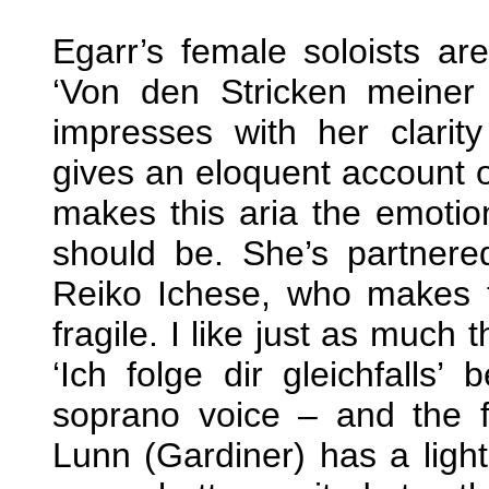
Egarr’s female soloists ar
‘Von den Stricken meiner 
impresses with her clarit
gives an eloquent account of
makes this aria the emotion
should be. She’s partnere
Reiko Ichese, who makes t
fragile. I like just as much 
‘Ich folge dir gleichfalls’
soprano voice – and the fl
Lunn (Gardiner) has a light