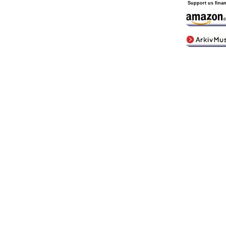
Support us finan