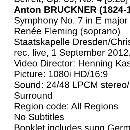
Anton BRUCKNER (1824-1
Symphony No. 7 in E major 
Renée Fleming (soprano)
Staatskapelle Dresden/Chri
rec. live, 1 September 20
Video Director: Henning Ka
Picture: 1080i HD/16:9
Sound: 24/48 LPCM stereo/
Surround
Region code: All Regions
No Subtitles
Booklet includes sung Germ