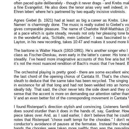
often paced quite deliberately - though it never drags - and Krebs ma
a fine Evangelist. He also does the tenor arias very well indeed; in t
Ehren leben’ where he’s partnered by two equally incisive violinists.
Agnes Giebel (b. 1921) had at least as big a career as Krebs. Like 
Namen’ is charmingly done. The music is really suited to Giebel’s vo
gives comparable pleasure. The name of Charlotte Wolf-Matthäus (190
at a pace which is quite steady, reveals not only her pleasing tone b
in the wonderful aria, ‘Schlafe, mein Liebster’. I was fascinated to
Layton, in his new recording, takes 10:47 and makes it sound more lik
The baritone is Walter Hauck (1910-1991). He’s another singer who I
class as Fischer-Dieskau, even early in the latter’s career. His tone 
steadily. I’ve heard more imaginative accounts of this fine aria but 
it’s not the most nuanced rendition of Bach’s music that I’ve heard. Bu
The orchestral playing is pretty good - there are some excellent wind 
the last chord of the opening chorus of Cantata III. That’s the ch
sleuth to deduce that the same take has been recycled. The singing o
in existence for all that long and had not been welded into an hom
ideally tidy. That said, the choir never lets the side down and they c
sense that the accent is more on demanding our attention rather than
V and an even better fist of the corresponding movement in Cantata 
I found Ristenpart’s direction stylish and convincing. Listeners fam
does sound sturdier than it does in the hands of, say, Gardiner. Howe
piece takes over. And, as I said earlier, I don’t believe that he cou
notes that Ristenpart “chose swift tempi for the chorales.” I don’t 
conductor’s avoidance of pauses at the fermatas. Instead the chora
hands the chorales were taken more swiftly than was the prevailing