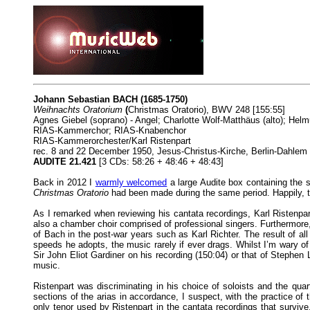
Johann Sebastian BACH (1685-1750)
Weihnachts Oratorium
(
Christmas Oratorio), BWV 248 [155:55]
Agnes Giebel (soprano) - Angel; Charlotte Wolf-Matthäus (alto); Helmu
RIAS-Kammerchor; RIAS-Knabenchor
RIAS-Kammerorchester/Karl Ristenpart
rec. 8 and 22 December 1950, Jesus-Christus-Kirche, Berlin-Dahlem
AUDITE 21.421
[3 CDs: 58:26 + 48:46 + 48:43]
Back in 2012 I
warmly welcomed
a large Audite box containing the 
Christmas Oratorio
had been made during the same period. Happily, th
As I remarked when reviewing his cantata recordings, Karl Ristenpa
also a chamber choir comprised of professional singers. Furthermore,
of Bach in the post-war years such as Karl Richter. The result of all
speeds he adopts, the music rarely if ever drags. Whilst I’m wary of o
Sir John Eliot Gardiner on his recording (150:04) or that of Stephen 
music.
Ristenpart was discriminating in his choice of soloists and the qua
sections of the arias in accordance, I suspect, with the practice 
only tenor used by Ristenpart in the cantata recordings that survive.