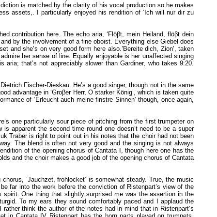
 diction is matched by the clarity of his vocal production so he makes
s assets,. I particularly enjoyed his rendition of ‘Ich will nur dir zu
d contribution here. The echo aria, ‘Flöβt, mein Heiland, flöβt dein
 and by the involvement of a fine oboist. Everything else Giebel does
et and she’s on very good form here also.’Bereite dich, Zion’, taken
 admire her sense of line. Equally enjoyable is her unaffected singing
is aria; that’s not appreciably slower than Gardiner, who takes 9:20.
Dietrich Fischer-Dieskau. He’s a good singer, though not in the same
 good advantage in ‘Groβer Herr, O starker König’, which is taken quite
erformance of ‘Erleucht auch meine finstre Sinnen’ though, once again,
e’s one particularly sour piece of pitching from the first trumpeter on
aw is apparent the second time round one doesn’t need to be a super
Traber is right to point out in his notes that the choir had not been
way. The blend is often not very good and the singing is not always
s rendition of the opening chorus of Cantata I, though here one has the
folds and the choir makes a good job of the opening chorus of Cantata
ng chorus, ‘Jauchzet, frohlocket’ is somewhat steady. True, the music
be far into the work before the conviction of Ristenpart’s view of the
 spirit. One thing that slightly surprised me was the assertion in the
not turgid. To my ears they sound comfortably paced and I applaud the
ther think the author of the notes had in mind that in Ristenpart’s
hat in Cantata IV Ristenpart has the horn parts played on trumpets,