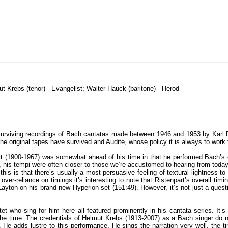
t Krebs (tenor) - Evangelist; Walter Hauck (baritone) - Herod
surviving recordings of Bach cantatas made between 1946 and 1953 by Karl Ri
e original tapes have survived and Audite, whose policy it is always to work 
rt (1900-1967) was somewhat ahead of his time in that he performed Bach’s 
 his tempi were often closer to those we’re accustomed to hearing from today
 this is that there’s usually a most persuasive feeling of textural lightness
ver-reliance on timings it’s interesting to note that Ristenpart’s overall timin
Layton on his brand new Hyperion set (151:49). However, it’s not just a quest
rtet who sing for him here all featured prominently in his cantata series. It
of the time. The credentials of Helmut Krebs (1913-2007) as a Bach singer do
 He adds lustre to this performance. He sings the narration very well, the tim