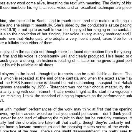
kes every word come alive, investing the text with meaning. The clarity of his
hese numbers his light, athletic voice and an excellent technique are priceles
him, she excelled in Bach - and in much else - and she makes a distinguishe
ice and she sings it beautifully. She’s aided by the conductor’s astute pacing
8-1979) is not quite as well known but I enjoyed her singing in the cantata s
ut also the conviction of her singing. Her voice is very evenly produced and I
 note here that Ristenpart, who adopts a very fluent speed, takes 9:55 for th
e a lullaby than either of them.
 enjoyed in the cantata set though there he faced competition from the young 
is firm and his voice is consistently well and clearly produced. He’s heard to
Hauck gives a strong, un-histrionic reading of it. Later on he gives a good p
t Hauck is reliable at all times.
players in the band - though the trumpets can be a bit fallible at times. Ther
orus which is repeated at the end of the cantata and when the exact same fl
f the RIAS-Kammerchor is decent but not outstanding. I suspect that Habakuk 
ogenous ensemble by 1950 - Ristenpart was not their chorus master, by the 
ertainly sing with commitment - that’s evident right at the start in a vigorou
 on rejoicing. I think the standard of singing improves as the performance un
VI.
iliar with ‘modern’ performances of the work may think at first that the openi
ver, my firm advice would be that you should persevere. I don’t think you’ll 
ld never be accused of allowing the music to drag but he certainly conveys its
really feel the chorales are taken all that swiftly, though they’re certainly 
les have a forward momentum and the phrasing makes sense of the words. I ra
 practice at the time. There’s one slight disappointment: I’m pretty sure t