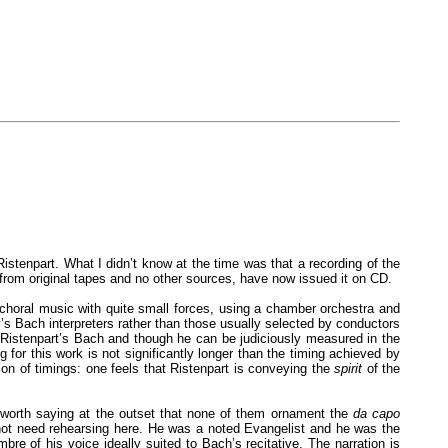
stenpart. What I didn’t know at the time was that a recording of the
from original tapes and no other sources, have now issued it on CD.
choral music with quite small forces, using a chamber orchestra and
’s Bach interpreters rather than those usually selected by conductors
 to Ristenpart’s Bach and though he can be judiciously measured in the
g for this work is not significantly longer than the timing achieved by
ion of timings: one feels that Ristenpart is conveying the
spirit
of the
’s worth saying at the outset that none of them ornament the
da capo
 not need rehearsing here. He was a noted Evangelist and he was the
bre of his voice ideally suited to Bach’s recitative. The narration is