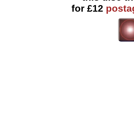
for £12
posta