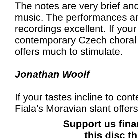
The notes are very brief and 
music. The performances ar
recordings excellent. If your 
contemporary Czech choral 
offers much to stimulate.
Jonathan Woolf
If your tastes incline to co
Fiala’s Moravian slant offer
Support us fina
this disc 