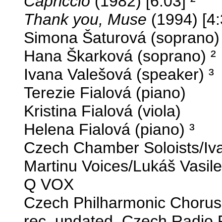
Capriccio
(1982) [6:03] ²
Thank you, Muse
(1994) [4:
Simona Šaturová (soprano) 
Hana Škarková (soprano) ²
Ivana Valešová (speaker) ³
Terezie Fialová (piano)
Kristina Fialová (viola)
Helena Fialová (piano) ³
Czech Chamber Soloists/Iv
Martinu Voices/Lukáš Vasil
Q VOX
Czech Philharmonic Chorus,
rec. undated, Czech Radio