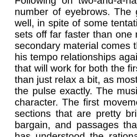
Following on two-and-a-hal
number of eyebrows. The 
well, in spite of some tenta
sets off far faster than one
secondary material comes the
his tempo relationships aga
that will work for both the f
than just relax a bit, as mo
the pulse exactly. The musi
character. The first movem
sections that are pretty br
bargain, and passages tha
has understood the ration