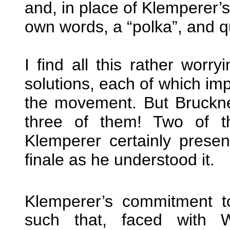
and, in place of Klemperer’
own words, a “polka”, and qui
I find all this rather worr
solutions, each of which imp
the movement. But Bruckner
three of them! Two of t
Klemperer certainly presen
finale as he understood it.
Klemperer’s commitment t
such that, faced with W