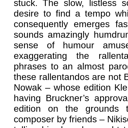
stuck. The slow, listless
desire to find a tempo whic
consequently emerges fas
sounds amazingly humdrum.
sense of humour amuses
exaggerating the rallen
phrases to an almost parod
these rallentandos are not B
Nowak – whose edition Kl
having Bruckner’s approv
edition on the grounds 
composer by friends – Nikis