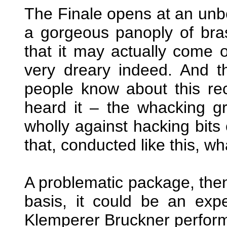
The Finale opens at an unbe
a gorgeous panoply of bra
that it may actually come of
very dreary indeed. And t
people know about this rec
heard it – the whacking gr
wholly against hacking bits 
that, conducted like this, wh
A problematic package, the
basis, it could be an exp
Klemperer Bruckner perfor