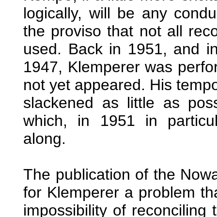
logically, will be any cond
the proviso that not all rec
used. Back in 1951, and in
1947, Klemperer was perf
not yet appeared. His tempo
slackened as little as pos
which, in 1951 in particu
along.
The publication of the Now
for Klemperer a problem tha
impossibility of reconcilin