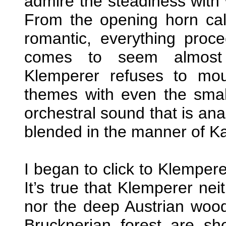
admire the steadiness with 
From the opening horn call
romantic, everything procee
comes to seem almost 
Klemperer refuses to mou
themes with even the smal
orchestral sound that is ana
blended in the manner of Ka
I began to click to Klemper
It’s true that Klemperer nei
nor the deep Austrian woods
Brucknerian forest are sho