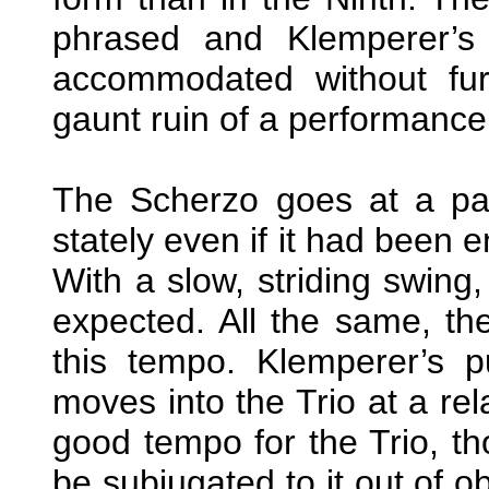
phrased and Klemperer’s
accommodated without furth
gaunt ruin of a performance 
The Scherzo goes at a pa
stately even if it had been 
With a slow, striding swing,
expected. All the same, the
this tempo. Klemperer’s
moves into the Trio at a rel
good tempo for the Trio, t
be subjugated to it out of o