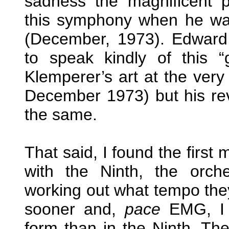
sadness the magnificent 
this symphony when he was
(December, 1973). Edward
to speak kindly of this “
Klemperer’s art at the ver
December 1973) but his revi
the same.
That said, I found the first
with the Ninth, the orch
working out what tempo they
sooner and,
pace
EMG, I t
form than in the Ninth. The