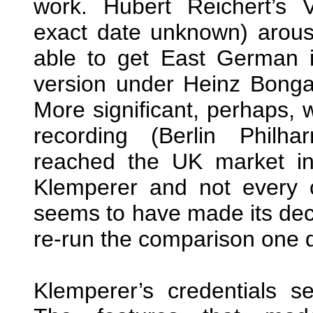
work. Hubert Reichert’s 
exact date unknown) arous
able to get East German 
version under Heinz Bonga
More significant, perhaps, 
recording (Berlin Philh
reached the UK market i
Klemperer and not every cri
seems to have made its decis
re-run the comparison one 
Klemperer’s credentials s