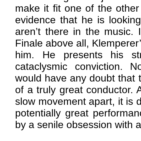
make it fit one of the oth
evidence that he is looking
aren’t there in the music. 
Finale above all, Klemperer’
him. He presents his st
cataclysmic conviction. N
would have any doubt that 
of a truly great conductor. 
slow movement apart, it is di
potentially great perform
by a senile obsession with a