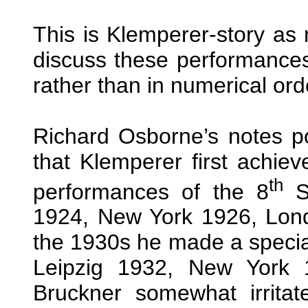
This is Klemperer-story as m
discuss these performances
rather than in numerical or
Richard Osborne’s notes po
that Klemperer first achiev
th
performances of the 8
Sy
1924, New York 1926, Londo
the 1930s he made a speciali
Leipzig 1932, New York 
Bruckner somewhat irrita