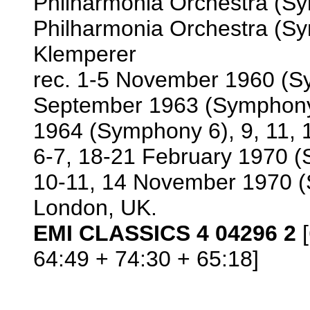
Philharmonia Orchestra (Sy
Philharmonia Orchestra (Sym
Klemperer
rec. 1-5 November 1960 (S
September 1963 (Symphony 
1964 (Symphony 6), 9, 11,
6-7, 18-21 February 1970 (
10-11, 14 November 1970 (
London, UK.
EMI CLASSICS 4 04296 2
[
64:49 + 74:30 + 65:18]