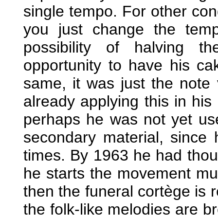
single tempo. For other con
you just change the temp
possibility of halving 
opportunity to have his ca
same, it was just the note
already applying this in his
perhaps he was not yet us
secondary material, since
times. By 1963 he had though
he starts the movement mu
then the funeral cortège is r
the folk-like melodies are b