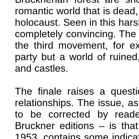
romantic world that is dead
holocaust. Seen in this hars
completely convincing. The 
the third movement, for e
party but a world of ruine
and castles.
The finale raises a quest
relationships. The issue, a
to be corrected by read
Bruckner editions – is tha
1953, contains some indicat