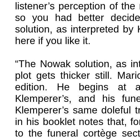
listener’s perception of the
so you had better decid
solution, as interpreted by 
here if you like it.
“The Nowak solution, as in
plot gets thicker still. M
edition. He begins at 
Klemperer’s, and his fune
Klemperer’s same doleful t
in his booklet notes that, f
to the funeral cortège sec