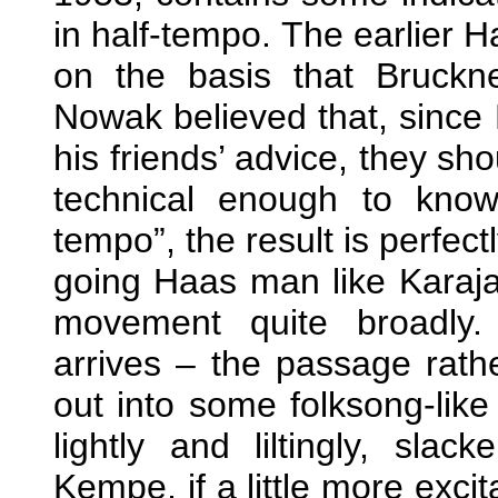
in half-tempo. The earlier H
on the basis that Bruckn
Nowak believed that, since
his friends’ advice, they sh
technical enough to kno
tempo”, the result is perfectl
going Haas man like Karajan
movement quite broadly.
arrives – the passage rathe
out into some folksong-like 
lightly and liltingly, sla
Kempe, if a little more excit