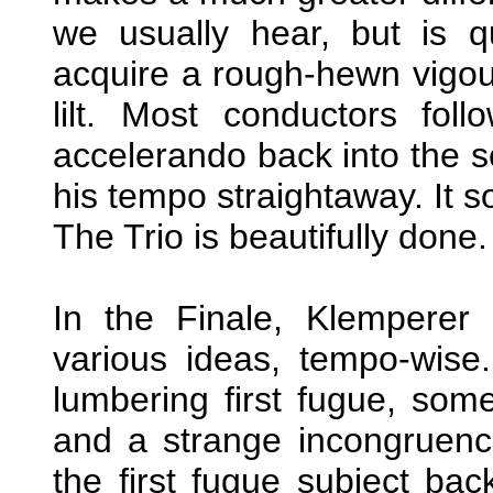
we usually hear, but is q
acquire a rough-hewn vigour
lilt. Most conductors fol
accelerando back into the 
his tempo straightaway. It so
The Trio is beautifully done.
In the Finale, Klemperer 
various ideas, tempo-wise.
lumbering first fugue, som
and a strange incongruenc
the first fugue subject bac