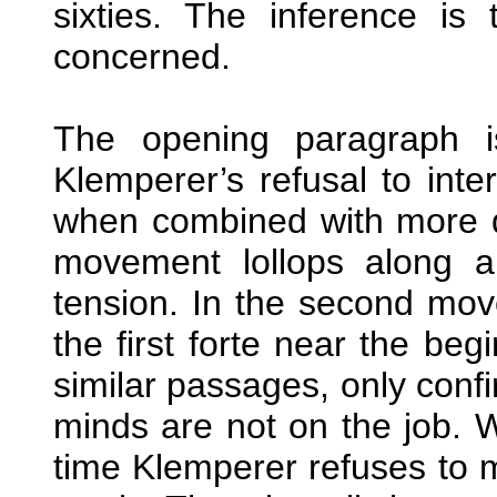
sixties. The inference is 
concerned.
The opening paragraph is
Klemperer’s refusal to int
when combined with more dri
movement lollops along a
tension. In the second mov
the first forte near the beg
similar passages, only confi
minds are not on the job. 
time Klemperer refuses to 