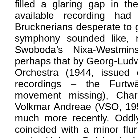
filled a glaring gap in th
available recording had
Brucknerians desperate to g
symphony sounded like, 
Swoboda’s Nixa-Westmin
perhaps that by Georg-Ludw
Orchestra (1944, issued
recordings – the Furtwä
movement missing), Char
Volkmar Andreae (VSO, 195
much more recently. Oddl
coincided with a minor flur