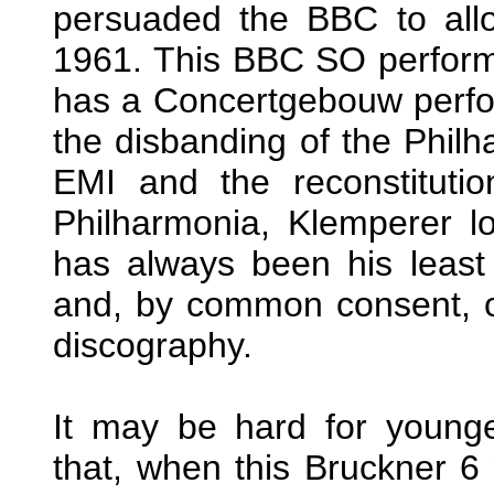
persuaded the BBC to allo
1961. This BBC SO perfor
has a Concertgebouw perfo
the disbanding of the Philh
EMI and the reconstituti
Philharmonia, Klemperer l
has always been his least 
and, by common consent, on
discography.
It may be hard for young
that, when this Bruckner 6 