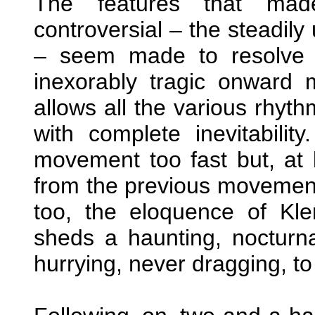
The features that made
controversial – the steadily
– seem made to resolve 
inexorably tragic onward
allows all the various rhyth
with complete inevitabil
movement too fast but, at le
from the previous movement 
too, the eloquence of Kl
sheds a haunting, nocturna
hurrying, never dragging, to