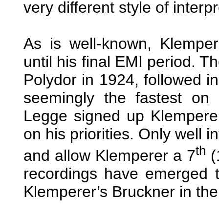
very different style of interp
As is well-known, Klemper
until his final EMI period. 
Polydor in 1924, followed in
seemingly the fastest on
Legge signed up Klemperer
on his priorities. Only well 
th
and allow Klemperer a 7
(
recordings have emerged to 
Klemperer’s Bruckner in th