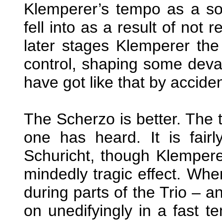
Klemperer’s tempo as a sor
fell into as a result of not 
later stages Klemperer th
control, shaping some devas
have got like that by acciden
The Scherzo is better. The
one has heard. It is fair
Schuricht, though Klemper
mindedly tragic effect. Wher
during parts of the Trio –
on unedifyingly in a fast 