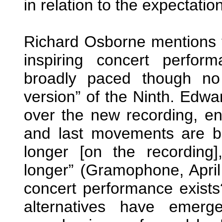
in relation to the expectatio
Richard Osborne mentions 
inspiring concert perfo
broadly paced though no 
version” of the Ninth. Edwa
over the new recording, enla
and last movements are b
longer [on the recording
longer” (Gramophone, April 
concert performance exists
alternatives have emerg