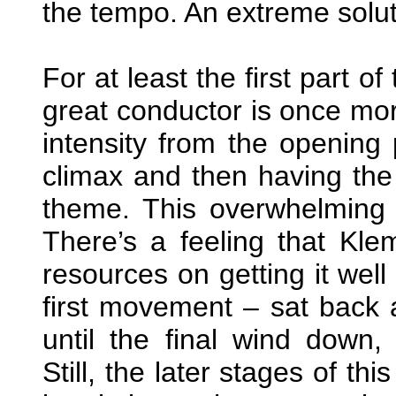
the tempo. An extreme soluti
For at least the first part 
great conductor is once mor
intensity from the opening p
climax and then having the 
theme. This overwhelming c
There’s a feeling that Kle
resources on getting it well
first movement – sat back 
until the final wind down, 
Still, the later stages of t