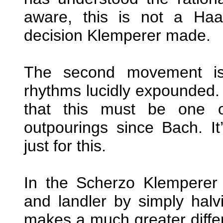
aware, this is not a Ha
decision Klemperer made.
The second movement is 
rhythms lucidly expounded. 
that this must be one of
outpourings since Bach. I
just for this.
In the Scherzo Klemperer 
and landler by simply halvi
makes a much greater diffe