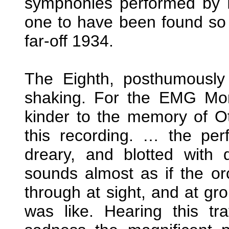
symphonies performed by K
one to have been found so 
far-off 1934.
The Eighth, posthumously
shaking. For the EMG Mon
kinder to the memory of O
this recording. … the perf
dreary, and blotted with 
sounds almost as if the o
through at sight, and at gro
was like. Hearing this t