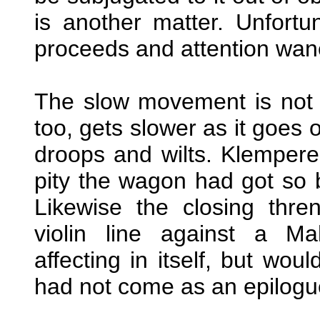
is another matter. Unfortun
proceeds and attention wan
The slow movement is not int
too, gets slower as it goes o
droops and wilts. Klemperer
pity the wagon had got so b
Likewise the closing thre
violin line against a Ma
affecting in itself, but wou
had not come as an epilogue 