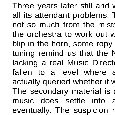
Three years later still and
all its attendant problems.
not so much from the mist
the orchestra to work out w
blip in the horn, some ropy
tuning remind us that the 
lacking a real Music Direct
fallen to a level where 
actually queried whether it 
The secondary material is 
music does settle into 
eventually. The suspicion 