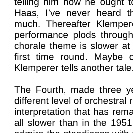
telling him how he ought t
Haas, I’ve never heard t
much. Thereafter Klempe
performance plods through 
chorale theme is slower at 
first time round. Maybe 
Klemperer tells another tale
The Fourth, made three yea
different level of orchestral
interpretation that has rem
all slower than in the 195