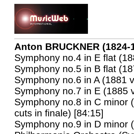
Anton BRUCKNER
(1824-
Symphony no.4 in E flat (18
Symphony no.5 in B flat (18
Symphony no.6 in A (1881 v
Symphony no.7 in E (1885 v
Symphony no.8 in C minor (
cuts in finale) [84:15]
Symphony no.9 in D minor (