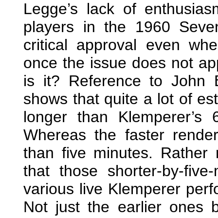
Legge’s lack of enthusia
players in the 1960 Seve
critical approval even wh
once the issue does not ap
is it? Reference to John 
shows that quite a lot of e
longer than Klemperer’s 
Whereas the faster render
than five minutes. Rather 
that those shorter-by-five
various live Klemperer perf
Not just the earlier ones