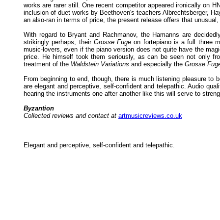
works are rarer still. One recent competitor appeared ironically on
inclusion of duet works by Beethoven's teachers Albrechtsberger, Ha
an also-ran in terms of price, the present release offers that unusual,
With regard to Bryant and Rachmanov, the Hamanns are decidedly p
strikingly perhaps, their
Grosse Fuge
on fortepiano is a full three 
music-lovers, even if the piano version does not quite have the magic
price. He himself took them seriously, as can be seen not only fr
treatment of the
Waldstein Variations
and especially the
Grosse Fug
From beginning to end, though, there is much listening pleasure to
are elegant and perceptive, self-confident and telepathic. Audio qual
hearing the instruments one after another like this will serve to stre
Byzantion
Collected reviews and contact at
artmusicreviews.co.uk
Elegant and perceptive, self-confident and telepathic.