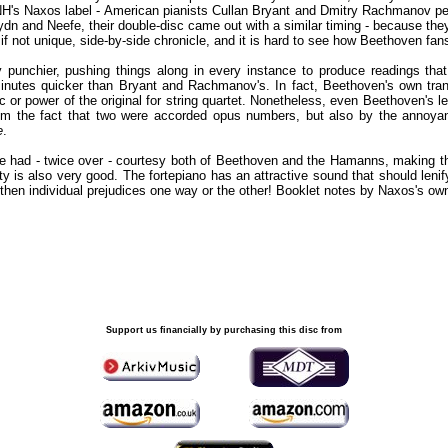
 HNH's Naxos label - American pianists Cullan Bryant and Dmitry Rachmanov per
ydn and Neefe, their double-disc came out with a similar timing - because t
 if not unique, side-by-side chronicle, and it is hard to see how Beethoven fan
unchier, pushing things along in every instance to produce readings that
minutes quicker than Bryant and Rachmanov's. In fact, Beethoven's own transc
 or power of the original for string quartet. Nonetheless, even Beethoven's l
om the fact that two were accorded opus numbers, but also by the annoyan
e
.
 be had - twice over - courtesy both of Beethoven and the Hamanns, making t
ity is also very good. The fortepiano has an attractive sound that should leni
ngthen individual prejudices one way or the other! Booklet notes by Naxos's ow
Support us financially by purchasing this disc from