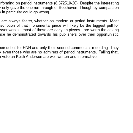
forming on period instruments (8.572519-20). Despite the interesting
hey only gave the one run-through of Beethoven. Though by comparison
s in particular could go wrong.
 are always faster, whether on modern or period instruments. Most
ription of that monumental piece will likely be the biggest pull for
esser works - most of these are earlyish pieces - are worth the asking
ce he demonstrated towards his publishers over their opportunistic
heir debut for HNH and only their second commercial recording. They
fy even those who are no admirers of period instruments. Failing that,
n veteran Keith Anderson are well written and informative.