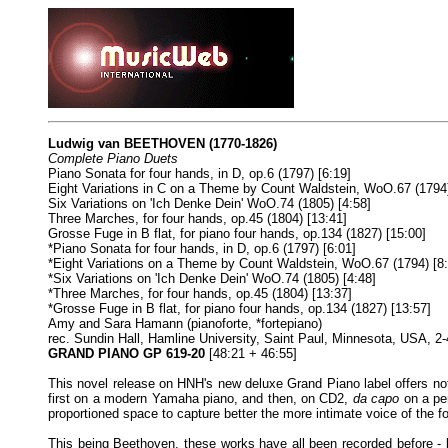
Ludwig van BEETHOVEN
(1770-1826)
Complete Piano Duets
Piano Sonata for four hands, in D, op.6 (1797) [6:19]
Eight Variations in C on a Theme by Count Waldstein, WoO.67 (1794)
Six Variations on 'Ich Denke Dein' WoO.74 (1805) [4:58]
Three Marches, for four hands, op.45 (1804) [13:41]
Grosse Fuge in B flat, for piano four hands, op.134 (1827) [15:00]
*Piano Sonata for four hands, in D, op.6 (1797) [6:01]
*Eight Variations on a Theme by Count Waldstein, WoO.67 (1794) [8:
*Six Variations on 'Ich Denke Dein' WoO.74 (1805) [4:48]
*Three Marches, for four hands, op.45 (1804) [13:37]
*Grosse Fuge in B flat, for piano four hands, op.134 (1827) [13:57]
Amy and Sara Hamann (pianoforte, *fortepiano)
rec. Sundin Hall, Hamline University, Saint Paul, Minnesota, USA, 
GRAND PIANO GP 619-20
[48:21 + 46:55]
This novel release on HNH's new deluxe Grand Piano label offers n
first on a modern Yamaha piano, and then, on CD2,
da capo
on a per
proportioned space to capture better the more intimate voice of the fo
This being Beethoven, these works have all been recorded before - 