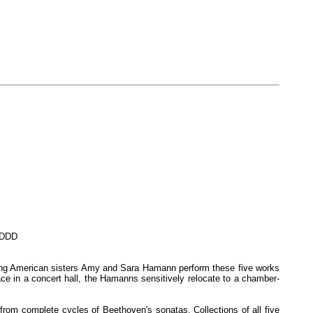
. DDD
oung American sisters Amy and Sara Hamann perform these five works
ce in a concert hall, the Hamanns sensitively relocate to a chamber-
rom complete cycles of Beethoven's sonatas. Collections of all five