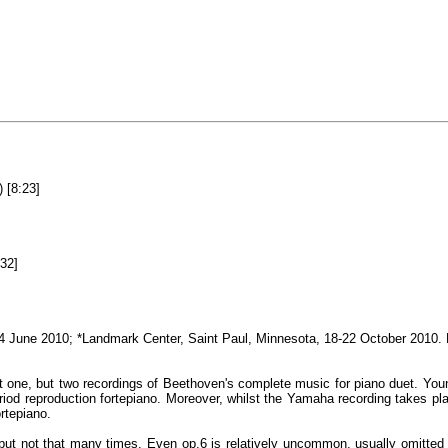
 [8:23]
32]
2-4 June 2010; *Landmark Center, Saint Paul, Minnesota, 18-22 October 2010
ot one, but two recordings of Beethoven's complete music for piano duet. Y
iod reproduction fortepiano. Moreover, whilst the Yamaha recording takes pla
rtepiano.
but not that many times. Even op.6 is relatively uncommon, usually omitted f