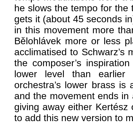
he slows the tempo for the t
gets it (about 45 seconds i
in this movement more than
Bělohlávek more or less pl
acclimatised to Schwarz’s
the composer’s inspirati
lower level than earlie
orchestra’s lower brass is 
and the movement ends in a 
giving away either Kertész
to add this new version to my