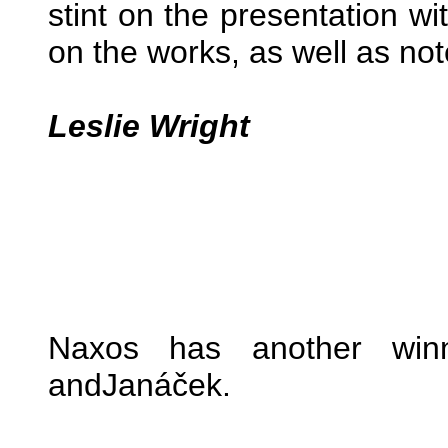
stint on the presentation wi
on the works, as well as no
Leslie Wright
Naxos has another winn
andJanáček.