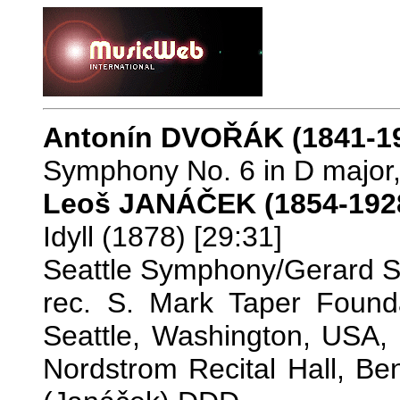
Antonín DVOŘÁK (1841-1
Symphony No. 6 in D major,
Leoš JANÁČEK (1854-192
Idyll (1878) [29:31]
Seattle Symphony/Gerard 
rec. S. Mark Taper Founda
Seattle, Washington, USA,
Nordstrom Recital Hall, Be