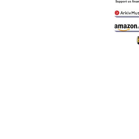
Support us finan