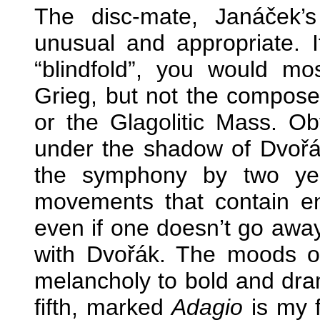
The disc-mate, Janáček’s 
unusual and appropriate. I
“blindfold”, you would mo
Grieg, but not the composer
or the Glagolitic Mass. O
under the shadow of Dvořák
the symphony by two year
movements that contain eno
even if one doesn’t go aw
with Dvořák. The moods o
melancholy to bold and dra
fifth, marked
Adagio
is my f