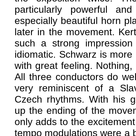
particularly powerful a
especially beautiful horn p
later in the movement. Ke
such a strong impression 
idiomatic. Schwarz is more 
with great feeling. Nothin
All three conductors do we
very reminiscent of a Sla
Czech rhythms. With his gr
up the ending of the move
only adds to the excitement 
tempo modulations were a bi