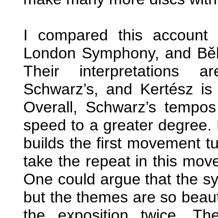
I compared this account
London Symphony, and Bě
Their interpretations a
Schwarz’s, and Kertész is 
Overall, Schwarz’s tempos
speed to a greater degree. 
builds the first movement tu
take the repeat in this mov
One could argue that the sy
but the themes are so beauti
the exposition twice. T