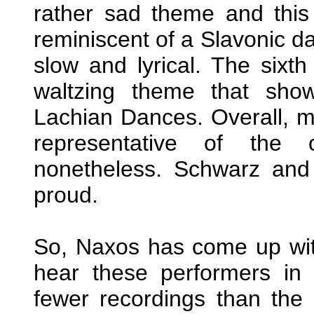
rather sad theme and this 
reminiscent of a Slavonic d
slow and lyrical. The sixt
waltzing theme that show
Lachian Dances. Overall, m
representative of the 
nonetheless. Schwarz and 
proud.
So, Naxos has come up with
hear these performers in
fewer recordings than the