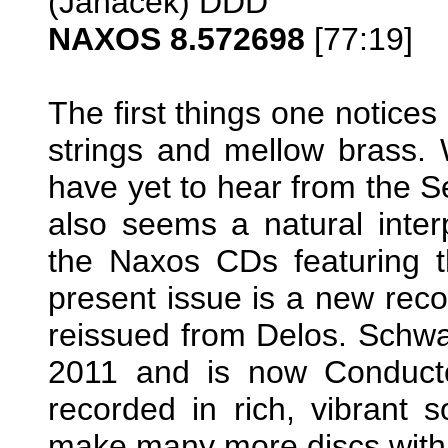
(Janáček) DDD
NAXOS 8.572698
[77:19]
The first things one notices
strings and mellow brass. W
have yet to hear from the 
also seems a natural inter
the Naxos CDs featuring t
present issue is a new rec
reissued from Delos. Schwa
2011 and is now Conducto
recorded in rich, vibrant 
make many more discs wit