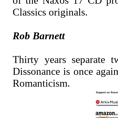
of the Naxos 17 CD proj
Classics originals.
Rob Barnett
Thirty years separate 
Dissonance is once agai
Romanticism.
Support us financ