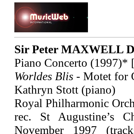
Sir Peter MAXWELL 
Piano Concerto (1997)* 
Worldes Blis
- Motet for 
Kathryn Stott (piano)
Royal Philharmonic Orch
rec. St Augustine’s C
November 1997 (track