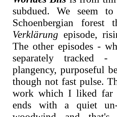
subdued. We seem to 
Schoenbergian forest 
Verklärung
episode, risi
The other episodes - wh
separately tracked 
plangency, purposeful be
though not fast pulse. T
work which I liked far 
ends with a quiet un
woodwind and that's 