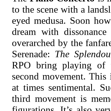
to the scene with a lands
eyed medusa. Soon howev
dream with dissonance 
overarched by the fanfare
Serenade:
The Splendou
RPO bring playing of t
second movement. This i
at times sentimental. S
third movement is memor
figurations. It’s also ve