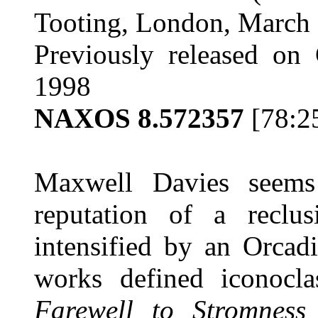
Tooting, London, March 
Previously released on 
1998
NAXOS 8.572357
[78:2
Maxwell Davies seems
reputation of a reclus
intensified by an Orcad
works defined iconocl
Farewell to Stromness