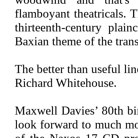
flamboyant theatricals. T
thirteenth-century plai
Baxian theme of the trans
The better than useful li
Richard Whitehouse.
Maxwell Davies’ 80th bi
look forward to much mo