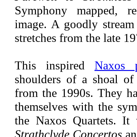
Symphony mapped, re
image. A goodly stream
stretches from the late 1
This inspired
Naxos p
shoulders of a shoal of
from the 1990s. They ha
themselves with the sym
the Naxos Quartets. It 
Strathclyde Concertos
an