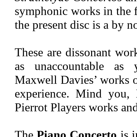
symphonic works in the fu
the present disc is a by n
These are dissonant work
as unaccountable as
Maxwell Davies’ works o
experience. Mind you, 
Pierrot Players works an
The
Piano Concerto
is i