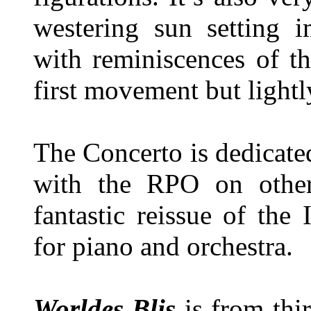
westering sun setting 
with reminiscences of t
first movement but lightl
The Concerto is dedicat
with the RPO on other
fantastic reissue of the
for piano and orchestra.
Worldes Blis
is from thir