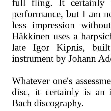
full fling. It certainl
performance, but I am n
less impression without
Häkkinen uses a harpsi
late Igor Kipnis, buil
instrument by Johann Ad
Whatever one's assessment
disc, it certainly is an
Bach discography.