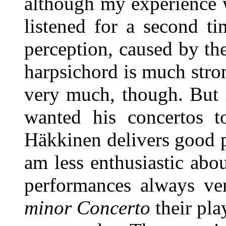
although my experience 
listened for a second ti
perception, caused by the
harpsichord is much strong
very much, though. But 
wanted his concertos t
Häkkinen delivers good p
am less enthusiastic about
performances always ver
minor Concerto
their pla