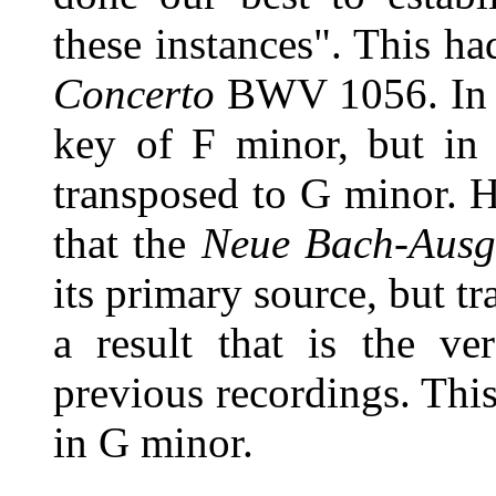
these instances". This ha
Concerto
BWV 1056. In th
key of F minor, but in 
transposed to G minor. H
that the
Neue Bach-Ausg
its primary source, but t
a result that is the ve
previous recordings. This
in G minor.