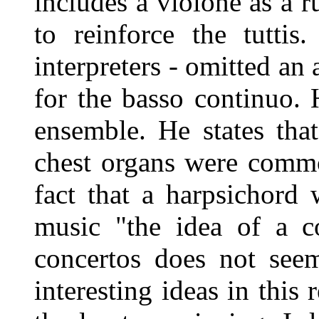
includes a violone as a ru
to reinforce the tuttis
interpreters - omitted an
for the basso continuo.
ensemble. He states tha
chest organs were commo
fact that a harpsichord
music "the idea of a c
concertos does not seem
interesting ideas in this