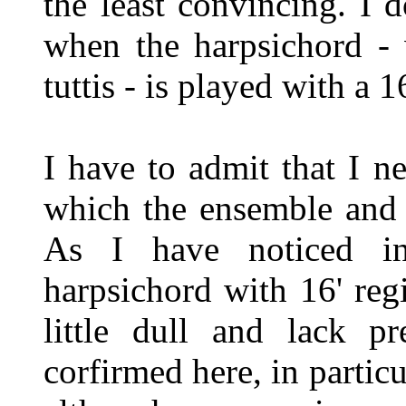
the least convincing. I 
when the harpsichord - 
tuttis - is played with a 1
I have to admit that I n
which the ensemble and 
As I have noticed in
harpsichord with 16' reg
little dull and lack p
corfirmed here, in particu