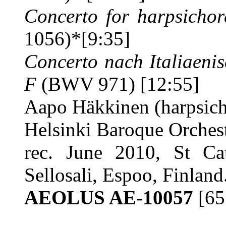
Concerto for harpsichor
1056)*
[9:35]
Concerto nach Italiaeni
F
(BWV 971) [12:55]
Aapo Häkkinen (harpsic
Helsinki Baroque Orches
rec. June 2010, St Ca
Sellosali, Espoo, Finlan
AEOLUS AE-10057
[65