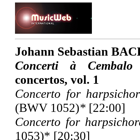
Johann Sebastian BAC
Concerti à Cembalo 
concertos, vol. 1
Concerto for harpsichor
(BWV 1052)
*
[22:00]
Concerto for harpsichor
1053)* [20:30]