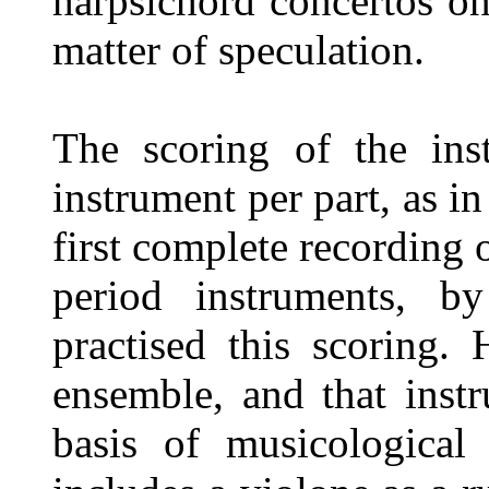
harpsichord concertos o
matter of speculation.
The scoring of the ins
instrument per part, as in
first complete recording 
period instruments, b
practised this scoring.
ensemble, and that inst
basis of musicological