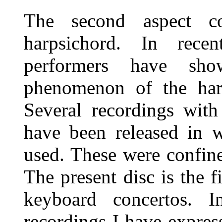
The second aspect c
harpsichord. In rece
performers have sho
phenomenon of the harp
Several recordings with
have been released in 
used. These were confin
The present disc is the f
keyboard concertos. 
recordings I have expre