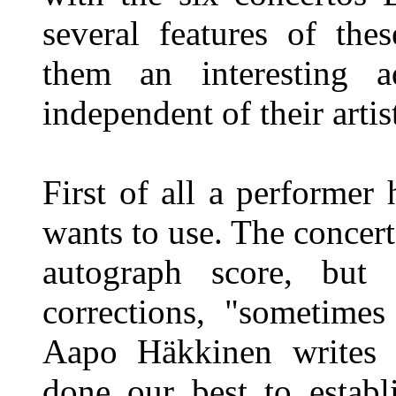
several features of the
them an interesting a
independent of their artist
First of all a performer 
wants to use. The concer
autograph score, but 
corrections, "sometimes 
Aapo Häkkinen writes i
done our best to establi