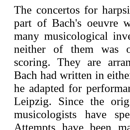
The concertos for harpsi
part of Bach's oeuvre w
many musicological inve
neither of them was or
scoring. They are arra
Bach had written in eit
he adapted for performa
Leipzig. Since the orig
musicologists have spe
Attempts have been ma