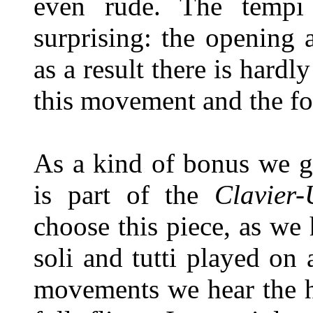
even rude. The temp
surprising: the opening 
as a result there is hard
this movement and the fo
As a kind of bonus we g
is part of the
Clavier
choose this piece, as we
soli and tutti played on 
movements we hear the ha