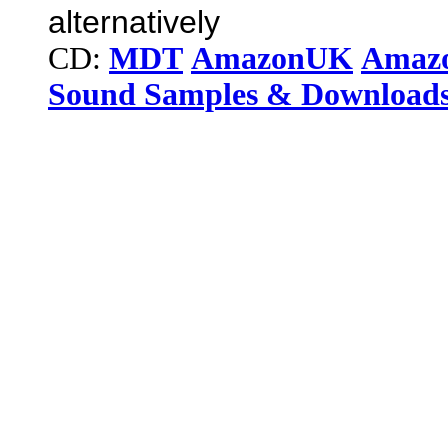
alternatively
CD:
MDT
AmazonUK
Amaz
Sound Samples & Download