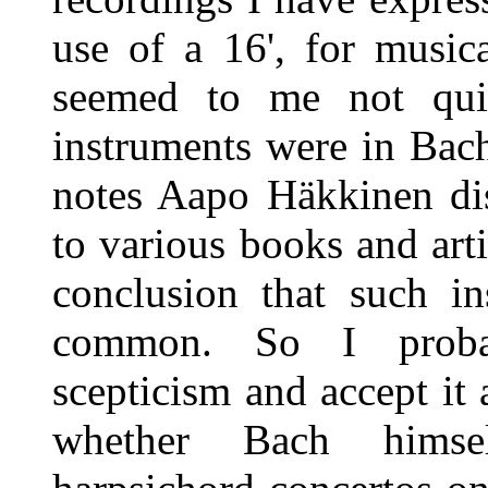
use of a 16', for music
seemed to me not qu
instruments were in Bach'
notes Aapo Häkkinen dis
to various books and art
conclusion that such in
common. So I proba
scepticism and accept it 
whether Bach himse