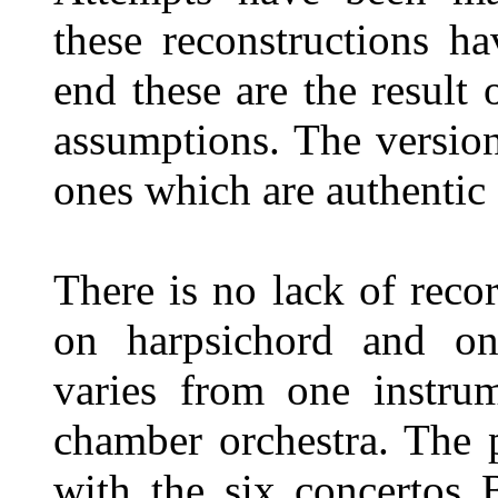
these reconstructions h
end these are the resul
assumptions. The version
ones which are authentic 
There is no lack of reco
on harpsichord and o
varies from one instrum
chamber orchestra. The p
with the six concertos