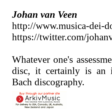
Johan van Veen
http://www.musica-dei-
https://twitter.com/joha
Whatever one's assessment
disc, it certainly is an
Bach discography.