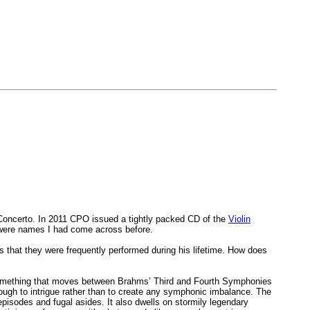
Concerto. In 2011 CPO issued a tightly packed CD of the
Violin
 were names I had come across before.
s that they were frequently performed during his lifetime. How does
r something that moves between Brahms’ Third and Fourth Symphonies
enough to intrigue rather than to create any symphonic imbalance. The
 episodes and fugal asides. It also dwells on stormily legendary