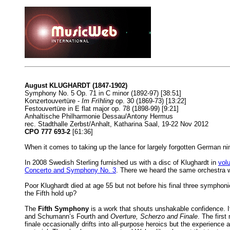
August KLUGHARDT (1847-1902)
Symphony No. 5 Op. 71 in C minor (1892-97) [38:51]
Konzertouvertüre -
Im Frïhling
op. 30 (1869-73) [13:22]
Festouvertüre in E flat major op. 78 (1898-99) [9:21]
Anhaltische Philharmonie Dessau/Antony Hermus
rec. Stadthalle Zerbst/Anhalt, Katharina Saal, 19-22 Nov 2012
CPO 777 693-2
[61:36]
When it comes to taking up the lance for largely forgotten German nine
In 2008 Swedish Sterling furnished us with a disc of Klughardt in
vol
Concerto and Symphony No. 3
. There we heard the same orchestra 
Poor Klughardt died at age 55 but not before his final three symphon
the Fifth hold up?
The
Fifth Symphony
is a work that shouts unshakable confidence. 
and Schumann’s Fourth and
Overture, Scherzo and Finale
. The first
finale occasionally drifts into all-purpose heroics but the experience