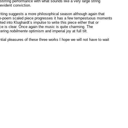
a stirring performance with what sounds like a very large string
 evident conviction.
riting suggests a more philosophical season although again that
one-poem scaled piece progresses it has a few tempestuous moments
ed into Klughardt’s impulse to write this piece either that or
ce is clear. Once again the music is quite charming. The
ntering
nobilmente
optimism and imperial joy at full tilt.
ial pleasures of these three works I hope we will not have to wait