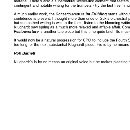
material. There’s also a supernatural Weber-like element that teeters
contingent and notable writing for the trumpets - try the last five min
A much earlier work, the Konzertouvertüre
Im Frühling
starts withou
confidence is present. I thought more than once of Suk’s orchestral 
but sun-bathed writing is well to the fore - listen to the blooming wri
Klughardt saw spring as a much more relaxed and affable affair. C
Festouverture
is another late piece but this time quite brief. Its musi
It would now be a natural progression for CPO to include the Fourth 
too long for the next substantial Klughardt piece. His is by no mean
Rob Barnett
Klughardt’s is by no means an original voice but he makes pleasing