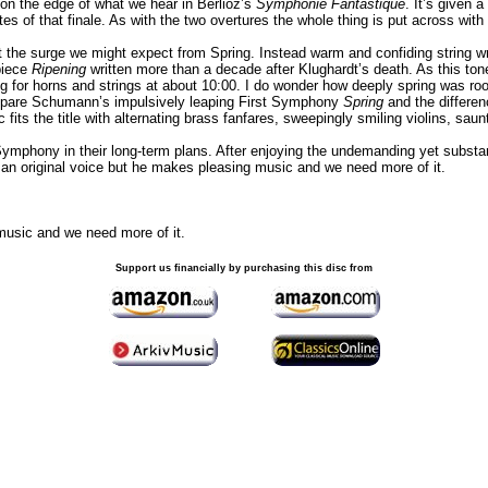
 on the edge of what we hear in Berlioz’s
Symphonie Fantastique
. It’s given 
utes of that finale. As with the two overtures the whole thing is put across with
t the surge we might expect from Spring. Instead warm and confiding string w
piece
Ripening
written more than a decade after Klughardt’s death. As this t
ting for horns and strings at about 10:00. I do wonder how deeply spring was root
ompare Schumann’s impulsively leaping First Symphony
Spring
and the differen
c fits the title with alternating brass fanfares, sweepingly smiling violins, sau
Symphony in their long-term plans. After enjoying the undemanding yet substant
s an original voice but he makes pleasing music and we need more of it.
 music and we need more of it.
Support us financially by purchasing this disc from