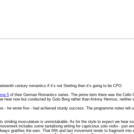
teenth century romantics if it’s not Sterling then it’s going to be CPO.
ume 5
of their German Romantics series. The prime item there was the Cello 
we hear now but conducted by Golo Berg rather than Antony Hermus; neither
ies - he wrote five - had achieved sturdy success. The programme notes tell u
Its striding musculature is unmistakable. As for the style to expect we hea
 movement includes some tantalising writing for capricious solo violin - just 
 always gratifies the ears. That fifth and last movement tends to fragment into