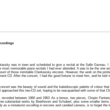
ecordings
erkassky was in town and scheduled to give a recital at the Salle Gaveau. I 
he most memorable piano recitals I had ever attended. It was to be the one a
ourri
of those inimitable Cherkassky encores. However, the work on the prin
ent CD. After the concert, I had the good fortune to meet him, and he told 
cert was the beauty of sound and the kaleidoscopic palette of colour that h
t I approached this two-CD set, hoping to be reacquainted with some of that 
s, recorded between 1960 and 1963. As a bonus, two pieces, Chopin
Fantais
ree substantial works by Beethoven and Schubert, plus some smaller items
lly as a miniaturist excelling in encores and candied cameos, is to forget the t