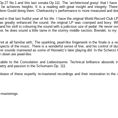
p.27 No.1 and this last sonata Op.111. The ‘
architectural grasp
’ that I hav
 he achieves heights. It is a reading with great insight and integrity. There 
 of Glenn Gould doing them. Cherkassky’s performance is more measured and d
in that last fruitful year of his life. I have the original World Record Club 
 has greatly enhanced the sound, the original LP was cramped and boxy. W
and his skill in colouring the sound with a judicious use of pedal. He never o
r, he does sound a little tame in the stormy middle section; Brendel, to my 
 at all familiar with. The sparkling, pearl-like fingerwork in the finale is a r
pects of the music. There is a wonderful sense of line, and his control of dy
ever sounds mannered as some of Horowitz’s later playing did. In the Scherzo 
 down are jewel-like.
tabile to the
Consolation
and
Liebestraume
. Technical brilliance abounds in
f poetry and passion in the Schumann Op. 111.
elease of these expertly re-mastered recordings and their restoration to th
e-masterings.