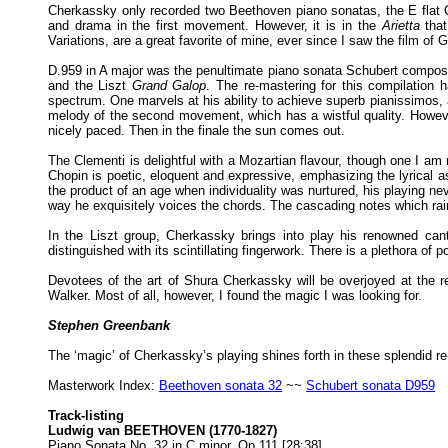
Cherkassky only recorded two Beethoven piano sonatas, the E flat O
and drama in the first movement. However, it is in the
Arietta
that
Variations, are a great favorite of mine, ever since I saw the film
D.959 in A major was the penultimate piano sonata Schubert composed 
and the Liszt
Grand Galop
. The re-mastering for this compilation
spectrum. One marvels at his ability to achieve superb pianissimos, 
melody of the second movement, which has a wistful quality. Howeve
nicely paced. Then in the finale the sun comes out.
The Clementi is delightful with a Mozartian flavour, though one I am not
Chopin is poetic, eloquent and expressive, emphasizing the lyrical as
the product of an age when individuality was nurtured, his playing n
way he exquisitely voices the chords. The cascading notes which rain
In the Liszt group, Cherkassky brings into play his renowned can
distinguished with its scintillating fingerwork. There is a plethora o
Devotees of the art of Shura Cherkassky will be overjoyed at the r
Walker. Most of all, however, I found the magic I was looking for.
Stephen Greenbank
The ‘magic’ of Cherkassky’s playing shines forth in these splendid r
Masterwork Index:
Beethoven sonata 32
~~
Schubert sonata D959
Track-listing
Ludwig van BEETHOVEN (1770-1827)
Piano Sonata No. 32 in C minor, Op.111 [28:38]