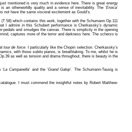
e just mentioned is very much in evidence here. There is great energy
is an otherworldly quality and a sense of inevitability. The ‘
Eroica
’
oes not have the same visceral excitement as Gould’s.
LP (T 58) which contains this work, together with the Schumann Op.111
hat I admire in this Schubert performance is Cherkassky’s dynamic
ver-pedals and smudges the canvas. There is simplicity in the opening
mind, captures more of the terror and darkness here. The scherzo is
eal
tour de force
. I particularly like the Chopin selection. Cherkassky’s
namics, with those subito pianos, is breathtaking. To me, whilst he is
Op.39 as well as tension and drama throughout, there is beauty in the
 ‘
La Campanella
’ and the ‘
Grand Galop
’. The Schumann-Tausig is
e catalogue. I must commend the insightful notes by Robert Matthew-