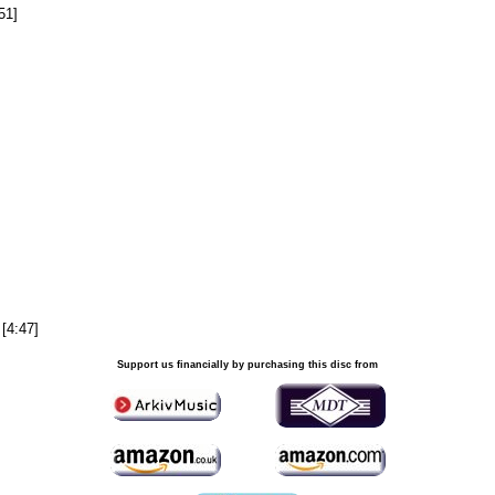
51]
 [4:47]
Support us financially by purchasing this disc from