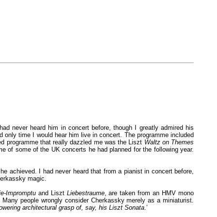
had never heard him in concert before, though I greatly admired his
nd only time I would hear him live in concert. The programme included
ted programme that really dazzled me was the Liszt
Waltz on Themes
me of some of the UK concerts he had planned for the following year.
e achieved. I had never heard that from a pianist in concert before,
Cherkassky magic.
ie-Impromptu
and Liszt
Liebestraume
, are taken from an HMV mono
. Many people wrongly consider Cherkassky merely as a miniaturist.
owering architectural grasp of, say, his Liszt Sonata
.’