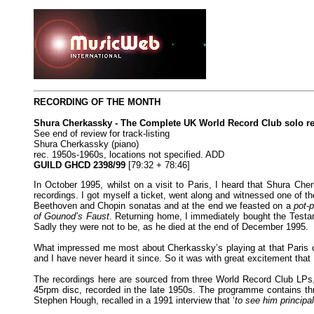
RECORDING OF THE MONTH
Shura Cherkassky - The Complete UK World Record Club solo r
See end of review for track-listing
Shura Cherkassky (piano)
rec. 1950s-1960s, locations not specified. ADD
GUILD GHCD 2398/99
[79:32 + 78:46]
In October 1995, whilst on a visit to Paris, I heard that Shura Ch
recordings. I got myself a ticket, went along and witnessed one of t
Beethoven and Chopin sonatas and at the end we feasted on a
pot-p
of Gounod’s Faust
. Returning home, I immediately bought the Testam
Sadly they were not to be, as he died at the end of December 1995.
What impressed me most about Cherkassky’s playing at that Paris con
and I have never heard it since. So it was with great excitement tha
The recordings here are sourced from three World Record Club LP
45rpm disc, recorded in the late 1950s. The programme contains th
Stephen Hough, recalled in a 1991 interview that ‘
to see him principa