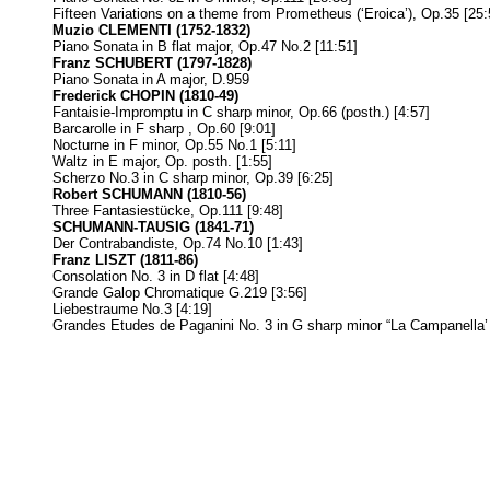
Fifteen Variations on a theme from Prometheus (‘Eroica’), Op.35 [25:
Muzio CLEMENTI (1752-1832)
Piano Sonata in B flat major, Op.47 No.2 [11:51]
Franz SCHUBERT (1797-1828)
Piano Sonata in A major, D.959
Frederick CHOPIN (1810-49)
Fantaisie-Impromptu in C sharp minor, Op.66 (posth.) [4:57]
Barcarolle in F sharp , Op.60 [9:01]
Nocturne in F minor, Op.55 No.1 [5:11]
Waltz in E major, Op. posth. [1:55]
Scherzo No.3 in C sharp minor, Op.39 [6:25]
Robert SCHUMANN (1810-56)
Three Fantasiestücke, Op.111 [9:48]
SCHUMANN-TAUSIG (1841-71)
Der Contrabandiste, Op.74 No.10 [1:43]
Franz LISZT (1811-86)
Consolation No. 3 in D flat [4:48]
Grande Galop Chromatique G.219 [3:56]
Liebestraume No.3 [4:19]
Grandes Etudes de Paganini No. 3 in G sharp minor “La Campanella’