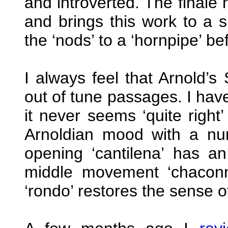
and introverted. The finale 
and brings this work to a s
the ‘nods’ to a ‘hornpipe’ be
I always feel that Arnold’
out of tune passages. I hav
it never seems ‘quite right’
Arnoldian mood with a nu
opening ‘cantilena’ has an
middle movement ‘chaconn
‘rondo’ restores the sense o