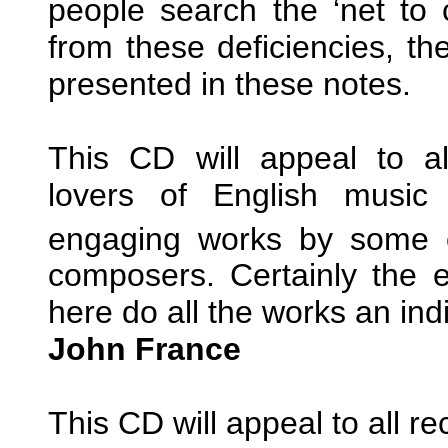
people search the ‘net to 
from these deficiencies, the
presented in these notes.
This CD will appeal to al
lovers of English music 
engaging works by some o
composers. Certainly the 
here do all the works an ind
John France
This CD will appeal to all r