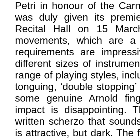
Petri in honour of the Carn
was duly given its premie
Recital Hall on 15 Marc
movements, which are a l
requirements are impressi
different sizes of instrume
range of playing styles, incl
tonguing, ‘double stopping’
some genuine Arnold finge
impact is disappointing.
written scherzo that sound
is attractive, but dark. The 