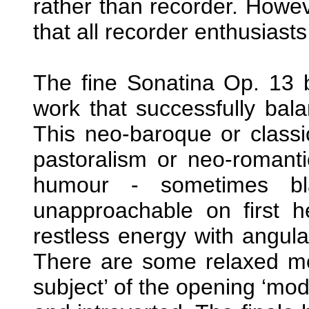
rather than recorder. Howeve
that all recorder enthusiast
The fine Sonatina Op. 13 
work that successfully bal
This neo-baroque or classi
pastoralism or neo-romantic 
humour - sometimes bla
unapproachable on first 
restless energy with angul
There are some relaxed mo
subject’ of the opening ‘mod