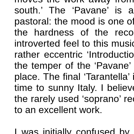
south.’ The ‘Pavane’ is 
pastoral: the mood is one o
the hardness of the reco
introverted feel to this mu
rather eccentric ‘Introduc
the temper of the ‘Pavane’ 
place. The final ‘Tarantella’
time to sunny Italy. I belie
the rarely used ‘soprano’ re
to an excellent work.
I was initially confused by