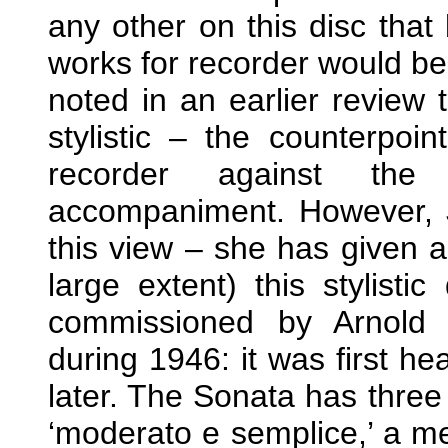
any other on this disc that
works for recorder would be 
noted in an earlier review
stylistic – the counterpoin
recorder against the 
accompaniment. However, J
this view – she has given a
large extent) this stylisti
commissioned by Arnold
during 1946: it was first h
later. The Sonata has thre
‘moderato e semplice,’ a med