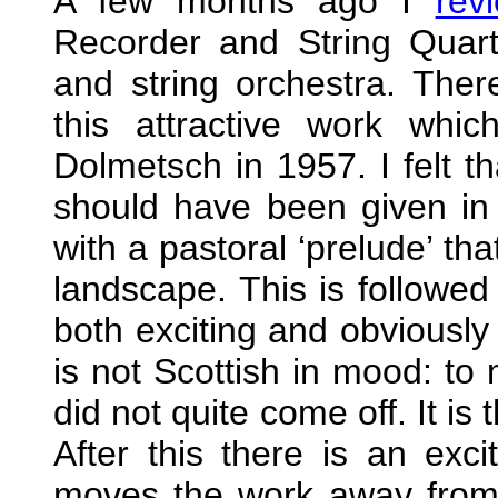
A few months ago I
rev
Recorder and String Quarte
and string orchestra. The
this attractive work wh
Dolmetsch in 1957. I felt th
should have been given in 
with a pastoral ‘prelude’ th
landscape. This is followed 
both exciting and obviously 
is not Scottish in mood: to 
did not quite come off. It i
After this there is an exc
moves the work away from 