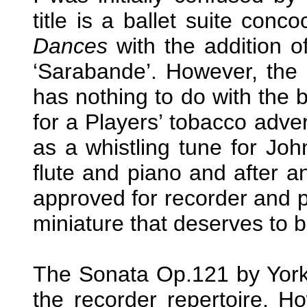
title is a ballet suite con
Dances
with the addition of
‘Sarabande’. However, the l
has nothing to do with the 
for a Players’ tobacco adv
as a whistling tune for Joh
flute and piano and after a
approved for recorder and 
miniature that deserves to 
The Sonata Op.121 by York 
the recorder repertoire. Ho