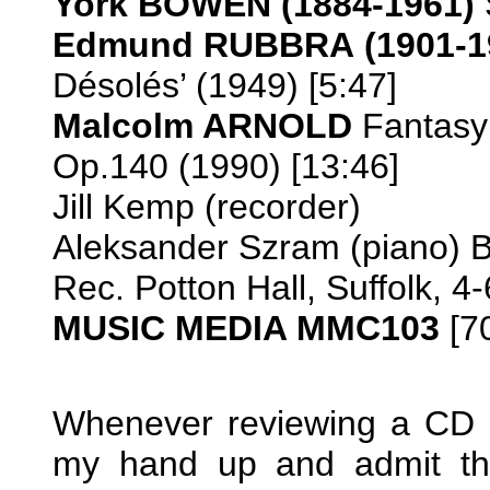
York BOWEN
(1884-1961)
Edmund RUBBRA
(1901-1
Désolés’ (1949) [5:47]
Malcolm ARNOLD
Fantasy 
Op.140 (1990) [13:46]
Jill Kemp (recorder)
Aleksander Szram (piano) 
Rec. Potton Hall, Suffolk, 
MUSIC MEDIA MMC103
[7
Whenever reviewing a CD o
my hand up and admit tha