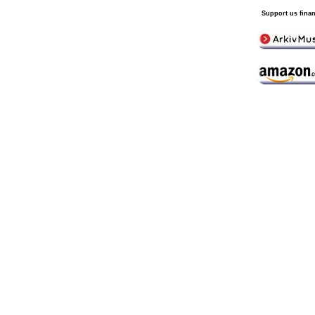
Support us finan