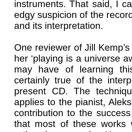
instruments. That said, I 
edgy suspicion of the record
and its interpretation.
One reviewer of Jill Kemp’
her ‘playing is a universe
may have of learning this
certainly true of the inter
present CD. The technique
applies to the pianist, Al
contribution to the success 
that most of these works w