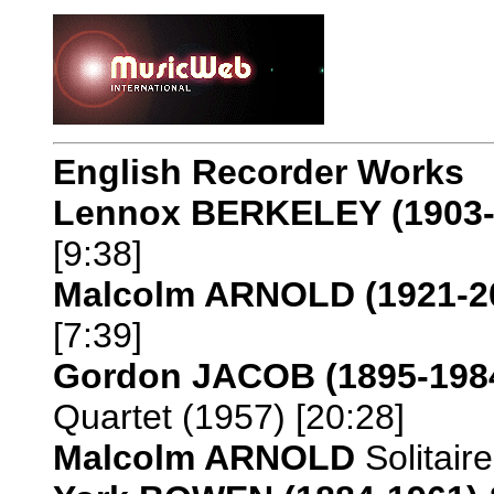
English Recorder Works
Lennox BERKELEY
(1903
[9:38]
Malcolm ARNOLD
(1921-2
[7:39]
Gordon JACOB
(1895-198
Quartet (1957) [20:28]
Malcolm ARNOLD
Solitaire