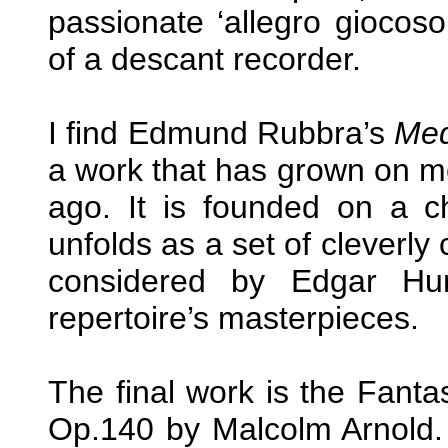
passionate ‘allegro gioco
of a descant recorder.
I find Edmund Rubbra’s
Med
a work that has grown on me 
ago. It is founded on a 
unfolds as a set of cleverly
considered by Edgar Hu
repertoire’s masterpieces.
The final work is the Fantas
Op.140 by Malcolm Arnold.