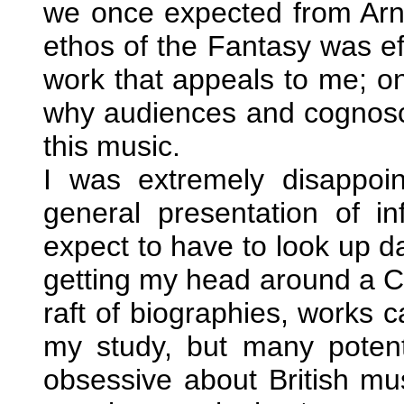
we once expected from Arnol
ethos of the Fantasy was eff
work that appeals to me; o
why audiences and cognosce
this music.
I was extremely disappoi
general presentation of in
expect to have to look up 
getting my head around a C
raft of biographies, works c
my study, but many potenti
obsessive about British mus