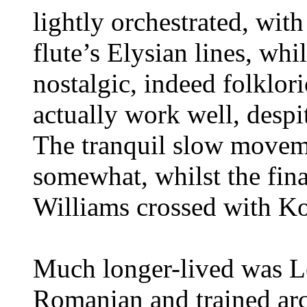
lightly orchestrated, wit
flute’s Elysian lines, whi
nostalgic, indeed folklori
actually work well, despi
The tranquil slow movem
somewhat, whilst the fin
Williams crossed with Kod
Much longer-lived was L
Romanian and trained arc