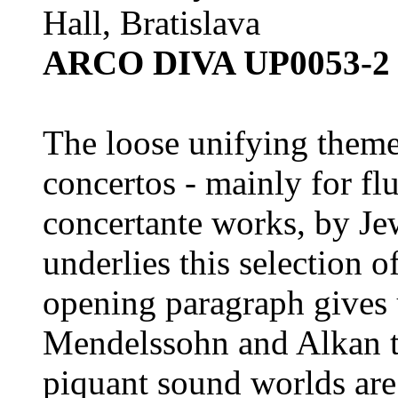
Hall, Bratislava
ARCO DIVA UP0053-2 
The loose unifying theme
concertos - mainly for flu
concertante works, by J
underlies this selection 
opening paragraph gives 
Mendelssohn and Alkan t
piquant sound worlds are