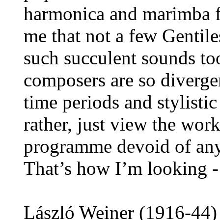
harmonica and marimba fo
me that not a few Gentil
such succulent sounds to
composers are so divergen
time periods and stylistic
rather, just view the wor
programme devoid of any
That’s how I’m looking - 
László Weiner (1916-44) 