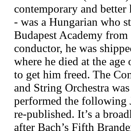
contemporary and better
- was a Hungarian who st
Budapest Academy from 1
conductor, he was shippe
where he died at the age 
to get him freed. The Con
and String Orchestra was 
performed the following 
re-published. It’s a broad
after Bach’s Fifth Brand