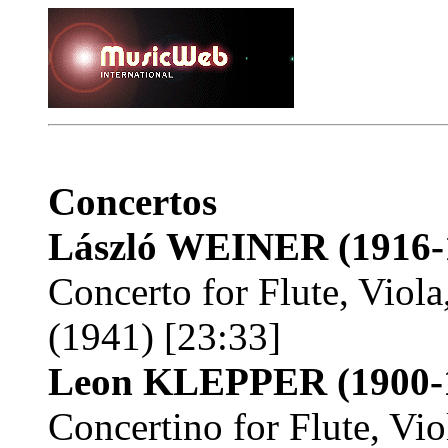
Concertos
László WEINER
(1916-
Concerto for Flute, Viola
(1941) [23:33]
Leon KLEPPER
(1900-
Concertino for Flute, Vio