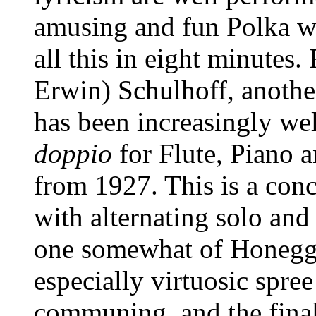
amusing and fun Polka w
all this in eight minutes.
Erwin) Schulhoff, anothe
has been increasingly wel
doppio
for Flute, Piano 
from 1927. This is a con
with alternating solo and 
one somewhat of Honegge
especially virtuosic spre
communing, and the finale 