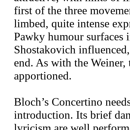
first of the three moveme
limbed, quite intense expr
Pawky humour surfaces in
Shostakovich influenced,
end. As with the Weiner, 
apportioned.
Bloch’s Concertino needs 
introduction. Its brief d
lyricism are well perform