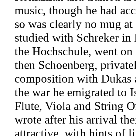
music, though he had ac
so was clearly no mug at 
studied with Schreker in
the Hochschule, went on
then Schoenberg, privatel
composition with Dukas a
the war he emigrated to I
Flute, Viola and String O
wrote after his arrival the
attractive, with hints of 