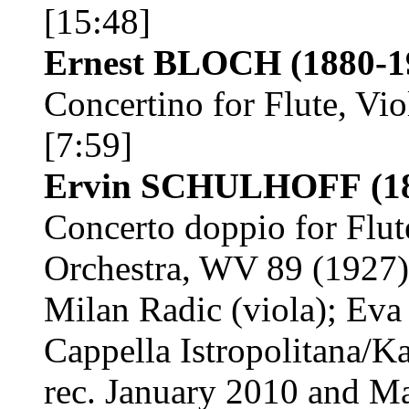
[15:48]
Ernest BLOCH
(1880-1
Concertino for Flute, Vio
[7:59]
Ervin SCHULHOFF
(1
Concerto doppio for Flu
Orchestra, WV 89 (1927)
Milan Radic (viola); Eva
Cappella Istropolitana/K
rec. January 2010 and M