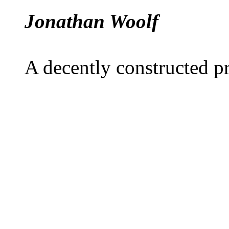
Jonathan Woolf
A decently constructed 