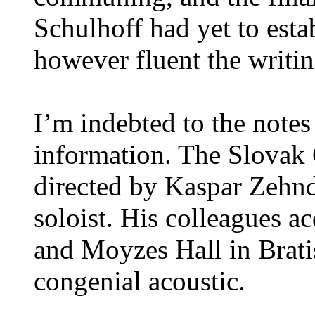
Schulhoff had yet to estab
however fluent the writin
I’m indebted to the notes
information. The Slovak C
directed by Kaspar Zehnde
soloist. His colleagues a
and Moyzes Hall in Brati
congenial acoustic.