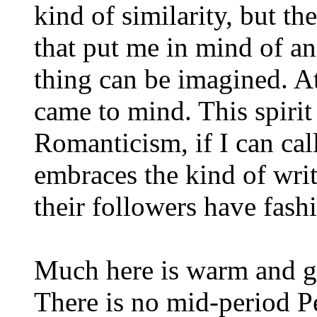
kind of similarity, but t
that put me in mind of an
thing can be imagined. A
came to mind. This spirit
Romanticism, if I can call
embraces the kind of writ
their followers have fash
Much here is warm and ge
There is no mid-period Pe