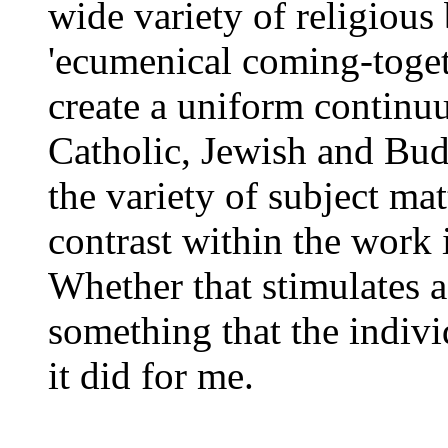
wide variety of religious
'ecumenical coming-togeth
create a uniform continu
Catholic, Jewish and Budd
the variety of subject mat
contrast within the work i
Whether that stimulates a
something that the indivi
it did for me.