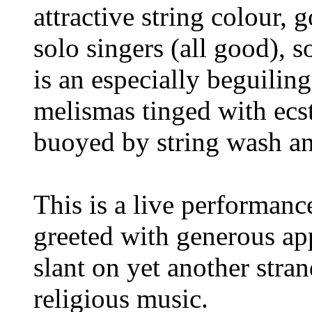
attractive string colour, 
solo singers (all good),
is an especially beguilin
melismas tinged with ecst
buoyed by string wash and
This is a live performanc
greeted with generous appl
slant on yet another stra
religious music.