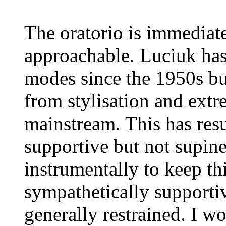
The oratorio is immediate
approachable. Luciuk has 
modes since the 1950s b
from stylisation and extr
mainstream. This has resul
supportive but not supin
instrumentally to keep th
sympathetically supportiv
generally restrained. I w