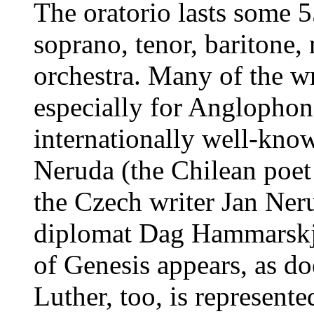
The oratorio lasts some 5
soprano, tenor, baritone
orchestra. Many of the wr
especially for Anglophon
internationally well-know
Neruda (the Chilean poe
the Czech writer Jan Ner
diplomat Dag Hammarskjö
of Genesis appears, as do
Luther, too, is represente