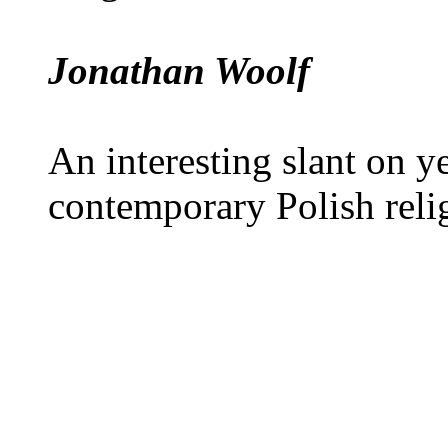
Jonathan Woolf
An interesting slant on y
contemporary Polish reli