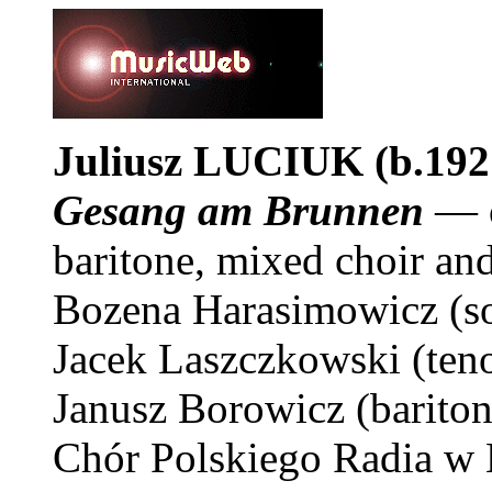
Juliusz
LUCIUK
(b.192
Gesang am Brunnen
— o
baritone, mixed choir an
Bozena Harasimowicz (s
Jacek Laszczkowski (ten
Janusz Borowicz (bariton
Chór Polskiego Radia w