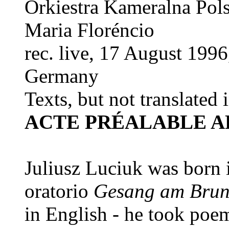
Orkiestra Kameralna Pol
Maria Floréncio
rec. live, 17 August 199
Germany
Texts, but not translated 
ACTE PRÉALABLE A
Juliusz Luciuk was born 
oratorio
Gesang am Bru
in English - he took poem