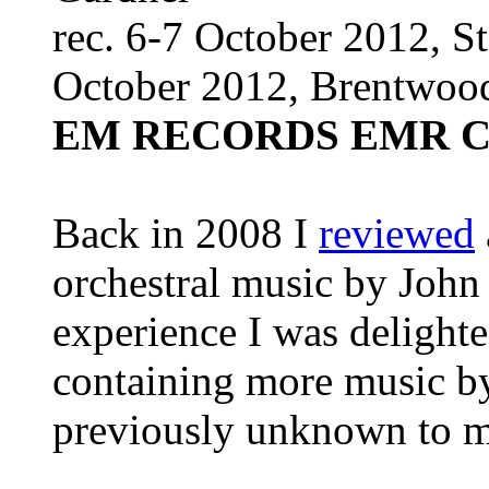
rec. 6-7 October 2012, St
October 2012, Brentwoo
EM RECORDS EMR C
Back in 2008 I
reviewed
orchestral music by John
experience I was delighted
containing more music b
previously unknown to m