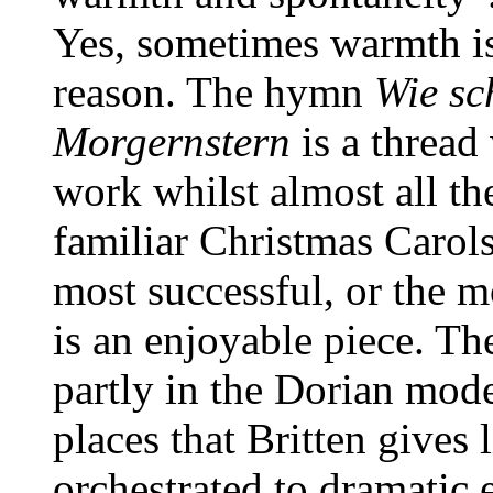
Yes, sometimes warmth is
reason. The hymn
Wie sc
Morgernstern
is a thread
work whilst almost all t
familiar Christmas Carols
most successful, or the m
is an enjoyable piece. T
partly in the Dorian mode
places that Britten gives 
orchestrated to dramatic 