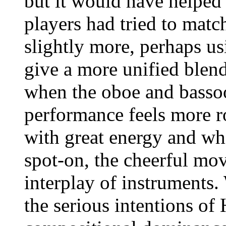
but it would have helped 
players had tried to matc
slightly more, perhaps us
give a more unified blen
when the oboe and bassoo
performance feels more 
with great energy and whi
spot-on, the cheerful mo
interplay of instruments.
the serious intentions of