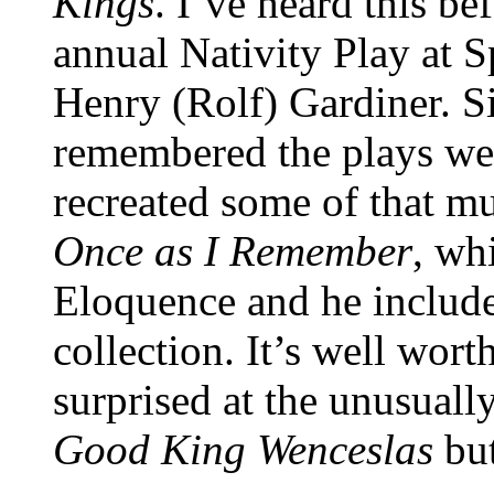
Kings
. I’ve heard this be
annual Nativity Play at 
Henry (Rolf) Gardiner. S
remembered the plays wel
recreated some of that m
Once as I Remember
, wh
Eloquence and he include
collection. It’s well wor
surprised at the unusuall
Good King Wenceslas
but