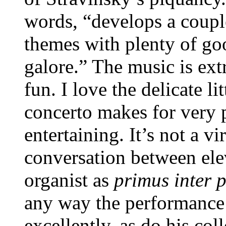
words, “develops a coupl
themes with plenty of g
galore.” The music is ext
fun. I love the delicate li
concerto makes for very pl
entertaining. It’s not a v
conversation between ele
organist as
primus
inter 
any way the performance
excellently, as do his col