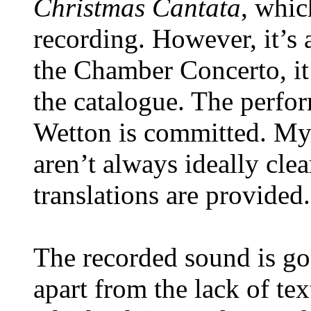
Christmas Cantata
, whic
recording. However, it’s 
the Chamber Concerto, it
the catalogue. The perf
Wetton is committed. My 
aren’t always ideally clear
translations are provided.
The recorded sound is go
apart from the lack of te