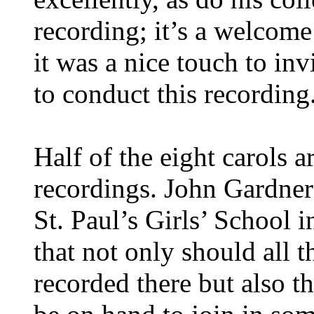
recording; it’s a welcome
it was a nice touch to in
to conduct this recording
Half of the eight carols ar
recordings. John Gardner
St. Paul’s Girls’ School i
that not only should all 
recorded there but also t