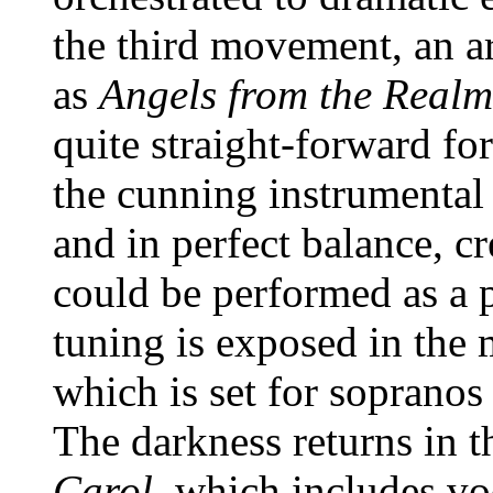
the third movement, an 
as
Angels from the Realm
quite straight-forward f
the cunning instrumental
and in perfect balance, cr
could be performed as a p
tuning is exposed in the
which is set for sopranos
The darkness returns in 
Carol,
which includes voc