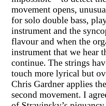
movement opens, unusual
for solo double bass, pl
instrument and the synco
flavour and when the or
instrument that we hear t
continue. The strings hav
touch more lyrical but ov
Chris Gardner applies th
second movement. I agree
of Stravinsky’s piquancy.