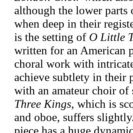
although the lower parts
when deep in their regist
is the setting of
O Little
written for an American pu
choral work with intricat
achieve subtlety in their
with an amateur choir of 
Three Kings
, which is s
and oboe, suffers slightl
piece has a huge dynamic