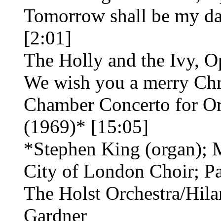
Tomorrow shall be my da
[2:01]
The Holly and the Ivy, O
We wish you a merry Chr
Chamber Concerto for Or
(1969)* [15:05]
*Stephen King (organ); 
City of London Choir; Pa
The Holst Orchestra/Hil
Gardner