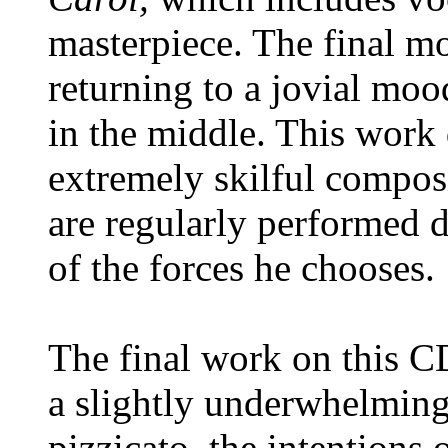
masterpiece. The final m
returning to a jovial moo
in the middle. This work
extremely skilful composi
are regularly performed d
of the forces he chooses.
The final work on this C
a slightly underwhelming
pizzicato, the intentions 