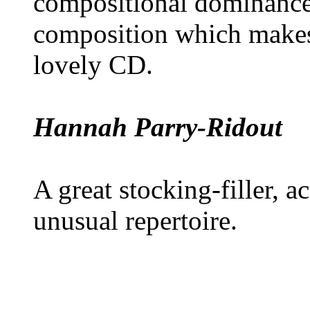
compositional dominance o
composition which makes
lovely CD.
Hannah Parry-Ridout
A great stocking-filler,
unusual repertoire.