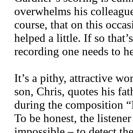
overwhelms his colleagues
course, that on this occa
helped a little. If so that
recording one needs to he
It’s a pithy, attractive w
son, Chris, quotes his fat
during the composition “I
To be honest, the listener
impossible – to detect the