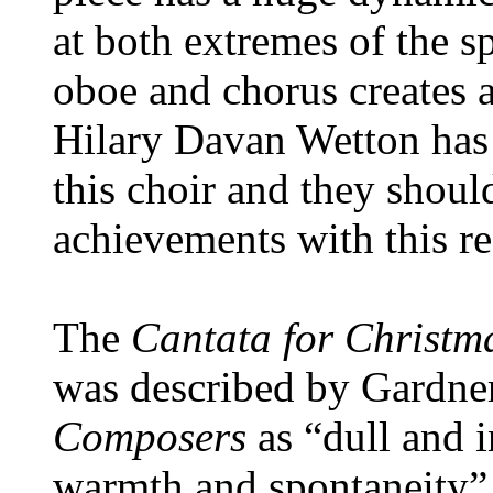
at both extremes of the s
oboe and chorus creates 
Hilary Davan Wetton has 
this choir and they should
achievements with this r
The
Cantata for Christm
was described by Gardne
Composers
as “dull and i
warmth and spontaneity”. 