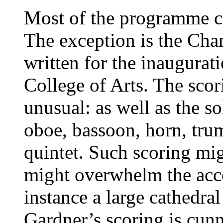
Most of the programme co
The exception is the Ch
written for the inaugurat
College of Arts. The scor
unusual: as well as the s
oboe, bassoon, horn, trum
quintet. Such scoring migh
might overwhelm the acco
instance a large cathedra
Gardner’s scoring is cunn