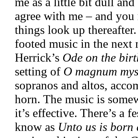
me as a little bit dull an
agree with me – and you 
things look up thereafter.
footed music in the next 
Herrick’s
Ode on the
bir
setting of
O magnum mys
sopranos and altos, acc
horn. The music is somew
it’s effective. There’s a f
know as
Unto us is born