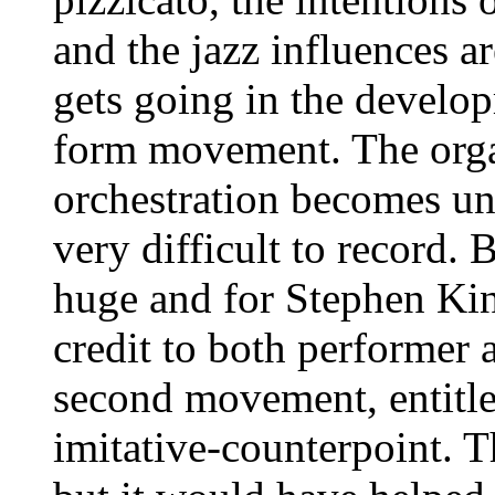
and the jazz influences are
gets going in the develop
form movement. The organ
orchestration becomes un
very difficult to record.
huge and for Stephen King
credit to both performer 
second movement, entitl
imitative-counterpoint. Th