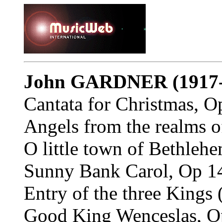
John GARDNER
(1917
Cantata for Christmas, O
Angels from the realms o
O little town of Bethleh
Sunny Bank Carol, Op 14
Entry of the three Kings 
Good King Wenceslas, Op