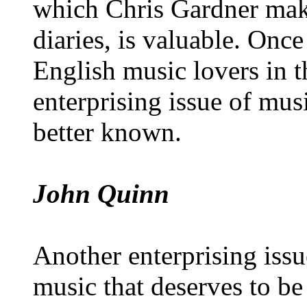
which Chris Gardner make
diaries, is valuable. On
English music lovers in t
enterprising issue of mus
better known.
John Quinn
Another enterprising iss
music that deserves to b