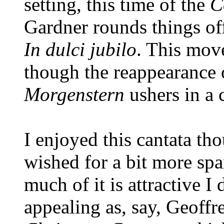
setting, this time of the
C
Gardner rounds things off
In dulci jubilo
. This mov
though the reappearance
Morgenstern
ushers in a 
I enjoyed this cantata th
wished for a bit more sp
much of it is attractive I 
appealing as, say, Geoff