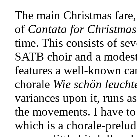
The main Christmas fare,
of
Cantata for Christmas
time. This consists of se
SATB choir and a modest
features a well-known ca
chorale
Wie schön leucht
variances upon it, runs a
the movements. I have to 
which is a chorale-prelu