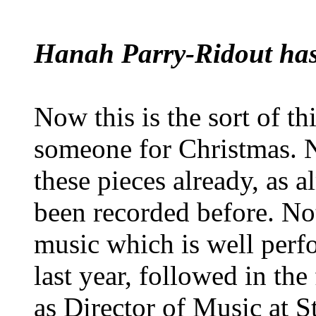
Hanah Parry-Ridout has a
Now this is the sort of t
someone for Christmas. 
these pieces already, as 
been recorded before. Not 
music which is well perf
last year, followed in th
as Director of Music at St