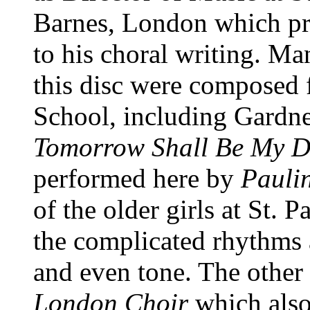
Barnes, London which pro
to his choral writing. Ma
this disc were composed f
School, including Gardn
Tomorrow Shall Be My D
performed here by
Paulin
of the older girls at St. P
the complicated rhythms 
and even tone. The other
London Choir
which also