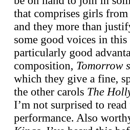
be on hand to join in some
that comprises girls from 
and they more than justif
some good voices in this 
particularly good advant
composition,
Tomorrow s
which they give a fine, 
the other carols
The Holly
I’m not surprised to read 
performance. Also worthy