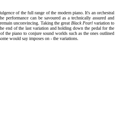
ulgence of the full range of the modern piano. It's an orchestral
the performance can be savoured as a technically assured and
l remain unconvincing. Taking the great
Black Pearl
variation to
 the end of the last variation and holding down the pedal for the
y of the piano to conjure sound worlds such as the ones outlined
 some would say imposes on - the variations.