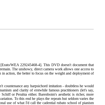
89 [Erato/WEA 229245468-4]. This DVD doesn't document that
 remain. The unshowy, direct camera work allows one access to
 in action, the better to focus on the weight and deployment of
n't countenance any harpsichord imitation - doubtless he would
namism and clarity of erstwhile famous practitioners (let's say,
chiff or Perahia either. Barenboim's aesthetic is richer, more
ariation. To this end he plays the repeats but seldom varies the
nal use of what I'd call the cadential rubato school of pianism