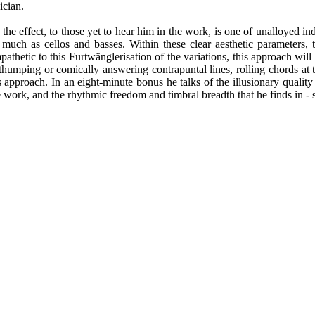
ician.
the effect, to those yet to hear him in the work, is one of unalloyed ind
uch as cellos and basses. Within these clear aesthetic parameters, 
thetic to this Furtwänglerisation of the variations, this approach wil
dly thumping or comically answering contrapuntal lines, rolling chords at
 approach. In an eight-minute bonus he talks of the illusionary qualit
he work, and the rhythmic freedom and timbral breadth that he finds in -