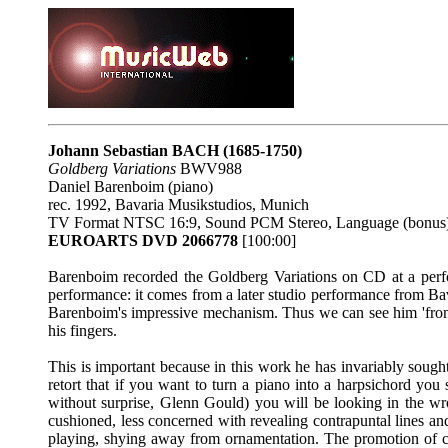
Johann Sebastian BACH
(1685-1750)
Goldberg Variations
BWV988
Daniel Barenboim (piano)
rec. 1992, Bavaria Musikstudios, Munich
TV Format NTSC 16:9, Sound PCM Stereo, Language (bonus)
EUROARTS DVD 2066778
[100:00]
Barenboim recorded the Goldberg Variations on CD at a per
performance: it comes from a later studio performance from B
Barenboim's impressive mechanism. Thus we can see him 'front o
his fingers.
This is important because in this work he has invariably soug
retort that if you want to turn a piano into a harpsichord you 
without surprise, Glenn Gould) you will be looking in the wro
cushioned, less concerned with revealing contrapuntal lines and
playing, shying away from ornamentation. The promotion of colo