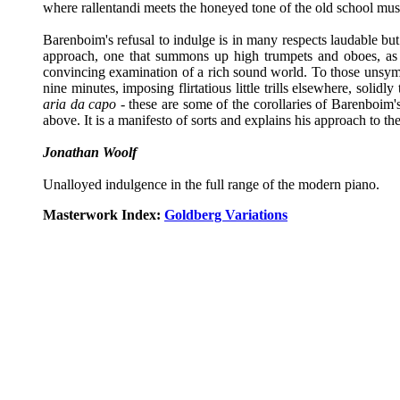
where rallentandi meets the honeyed tone of the old school mus
Barenboim's refusal to indulge is in many respects laudable but 
approach, one that summons up high trumpets and oboes, as m
convincing examination of a rich sound world. To those unsympa
nine minutes, imposing flirtatious little trills elsewhere, soli
aria da capo
- these are some of the corollaries of Barenboim's
above. It is a manifesto of sorts and explains his approach to t
Jonathan Woolf
Unalloyed indulgence in the full range of the modern piano.
Masterwork Index:
Goldberg Variations