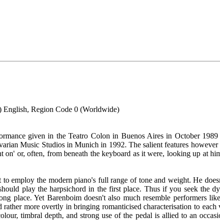
 English, Region Code 0 (Worldwide)
formance given in the Teatro Colon in Buenos Aires in October 19
avarian Music Studios in Munich in 1992. The salient features however
n' or, often, from beneath the keyboard as it were, looking up at him
ht to employ the modern piano's full range of tone and weight. He does
should play the harpsichord in the first place. Thus if you seek the dy
ng place. Yet Barenboim doesn't also much resemble performers like S
 rather more overtly in bringing romanticised characterisation to each v
ur, timbral depth, and strong use of the pedal is allied to an occasio