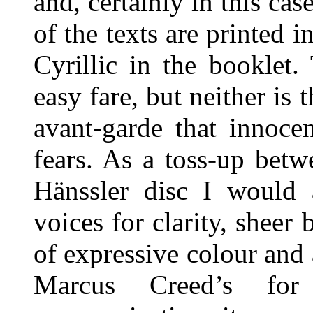
and, certainly in this cas
of the texts are printed
Cyrillic in the booklet
easy fare, but neither is 
avant-garde that innoce
fears. As a toss-up bet
Hänssler disc I would 
voices for clarity, shee
of expressive colour and 
Marcus Creed’s for 