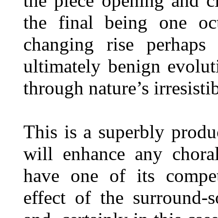
the piece opening and c
the final being one oc
changing rise perhaps 
ultimately benign evolu
through nature’s irresisti
This is a superbly prod
will enhance any choral
have one of its competi
effect of the surround-