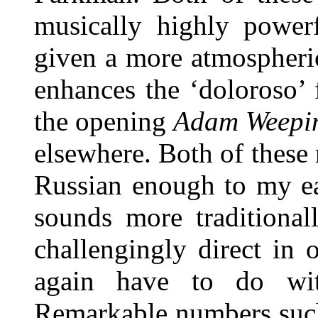
musically highly powerf
given a more atmospheri
enhances the ‘doloroso’ 
the opening
Adam Weeping
elsewhere. Both of these
Russian enough to my ea
sounds more traditionall
challengingly direct in
again have to do with
Remarkable numbers suc