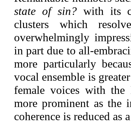
state of sin?
with its c
clusters which resol
overwhelmingly impress
in part due to all-embrac
more particularly becau
vocal ensemble is greater
female voices with th
more prominent as the in
coherence is reduced as a 