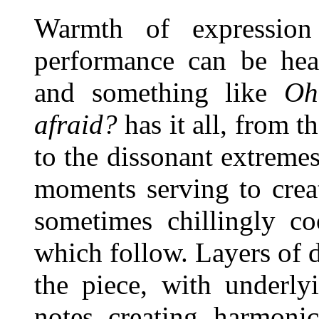
Warmth of expression 
performance can be hear
and something like
Oh
afraid?
has it all, from t
to the dissonant extremes
moments serving to crea
sometimes chillingly c
which follow. Layers of d
the piece, with underl
notes creating harmonic