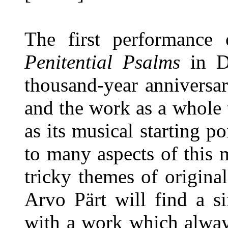
The first performance 
Penitential Psalms
in De
thousand-year anniversar
and the work as a whole
as its musical starting poi
to many aspects of this 
tricky themes of origina
Arvo Pärt will find a s
with a work which alway