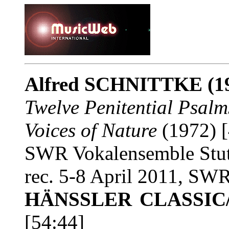
Alfred SCHNITTKE
(1
Twelve Penitential Psalm
Voices of Nature
(1972) [
SWR Vokalensemble Stut
rec. 5-8 April 2011, SWR
HÄNSSLER CLASSIC/
[54:44]