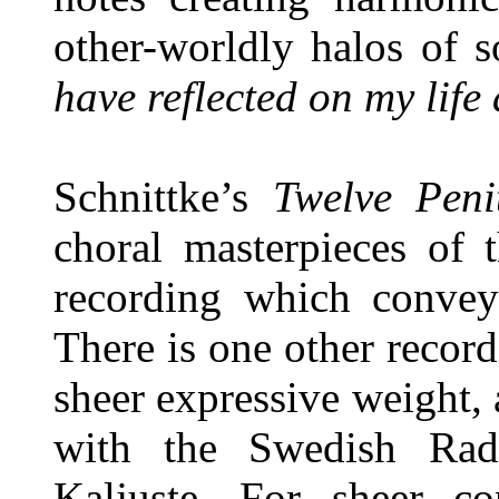
other-worldly halos of 
have reflected on my life
Schnittke’s
Twelve Peni
choral masterpieces of t
recording which conveys
There is one other record
sheer expressive weight,
with the Swedish Rad
Kaljuste. For sheer co