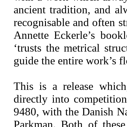
ancient tradition, and al
recognisable and often st
Annette Eckerle’s bookl
‘trusts the metrical str
guide the entire work’s 
This is a release whic
directly into competiti
9480, with the Danish N
Parkman. Both of these 