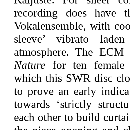
recording does have t
Vokalensemble, with cool
sleeve’ vibrato lade
atmosphere. The ECM 
Nature
for ten female 
which this SWR disc clo
to prove an early indica
towards ‘strictly struct
each other to build curta