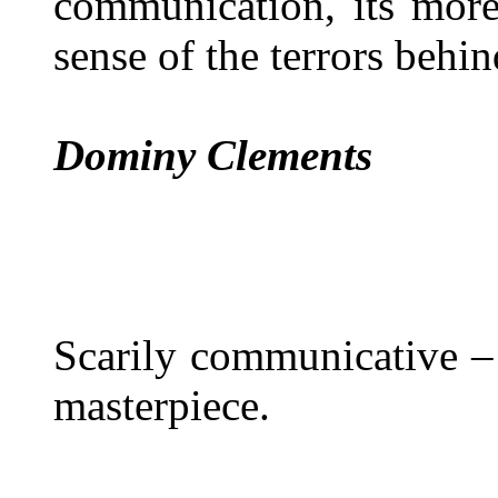
communication, its more
sense of the terrors behin
Dominy Clements
Scarily communicative –
masterpiece.