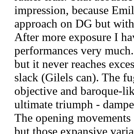
impression, because Emil 
approach on DG but with a
After more exposure I ha
performances very much. H
but it never reaches exce
slack (Gilels can). The f
objective and baroque-lik
ultimate triumph - dampen
The opening movements of
but those expansive vari