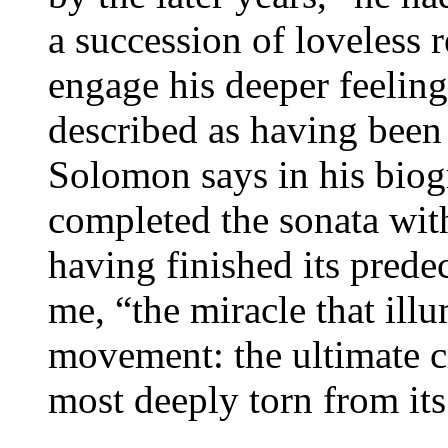
a succession of loveless 
engage his deeper feelin
described as having been 
Solomon says in his bio
completed the sonata wit
having finished its predec
me, “the miracle that illu
movement: the ultimate c
most deeply torn from its