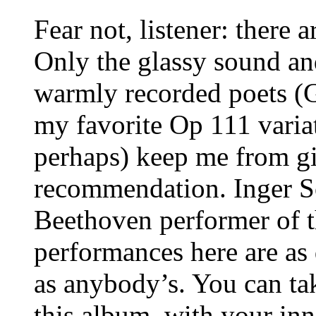
Fear not, listener: there a
Only the glassy sound an
warmly recorded poets (G
my favorite Op 111 varia
perhaps) keep me from gi
recommendation. Inger Sö
Beethoven performer of th
performances here are as 
as anybody’s. You can tak
this album, with your inn