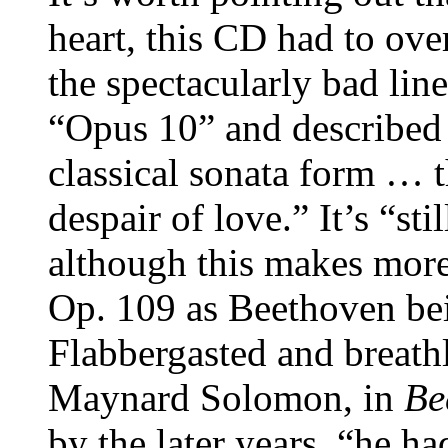
heart, this CD had to o
the spectacularly bad lin
“Opus 10” and described a
classical sonata form … t
despair of love.” It’s “s
although this makes more 
Op. 109 as Beethoven bei
Flabbergasted and breathl
Maynard Solomon, in
Be
by the later years, “he ha