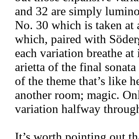
and 32 are simply luminou
No. 30 which is taken at 
which, paired with Söder
each variation breathe at 
arietta of the final sona
of the theme that’s like
another room; magic. Onl
variation halfway throug
It’s worth pointing out t