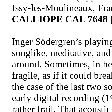
Issy-les-Moulineaux, Fra
CALLIOPE CAL 7648
Inger Södergren’s playing
songlike, meditative, an
around. Sometimes, in he
fragile, as if it could bre
the case of the last two s
early digital recording 
rather frail. That acousti