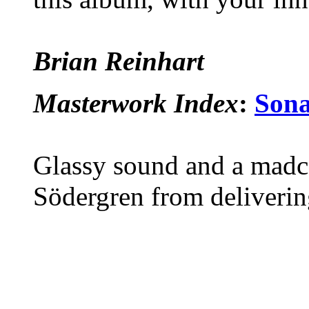
Brian Reinhart
Masterwork Index
:
Sona
Glassy sound and a madca
Södergren from deliveri