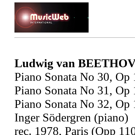
Ludwig van BEETHO
Piano Sonata No 30, Op 
Piano Sonata No 31, Op 
Piano Sonata No 32, Op 
Inger Södergren (piano)
rec. 1978, Paris (Opp 110