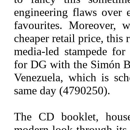
engineering flaws over e
favourites. Moreover, w
cheaper retail price, this r
media-led stampede for
for DG with the Simón B
Venezuela, which is sch
same day (4790250).
The CD booklet, house
modern look through its