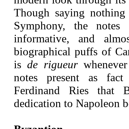
Though saying nothing
Symphony, the notes a
informative, and alm
biographical puffs of 
is
de rigueur
whenever
notes present as fact
Ferdinand Ries that B
dedication to Napoleon be