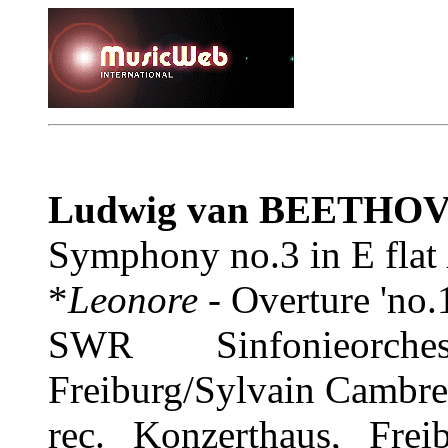
Ludwig van BEETHO
Symphony no.3 in E flat
*
Leonore
- Overture 'no.
SWR Sinfonieorch
Freiburg/Sylvain Cambre
rec. Konzerthaus, Fre