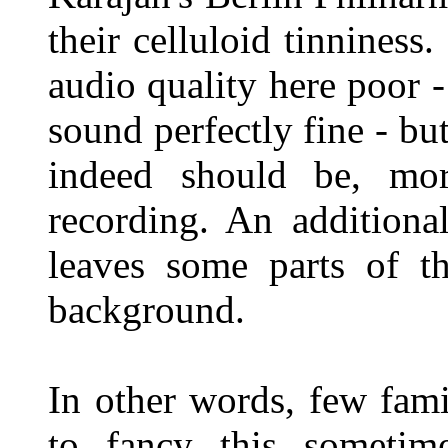
their celluloid tinniness
audio quality here poor -
sound perfectly fine - but
indeed should be, mo
recording. An additiona
leaves some parts of t
background.
In other words, few fami
to fancy this sometim