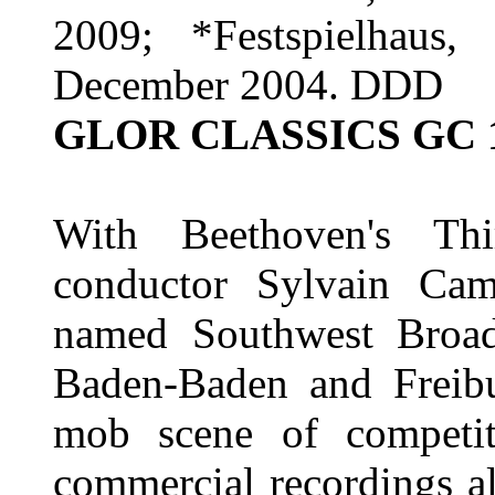
2009; *Festspielhaus
December 2004. DDD
GLOR CLASSICS GC 
With Beethoven's Th
conductor Sylvain Camb
named Southwest Broad
Baden-Baden and Freib
mob scene of competit
commercial recordings al