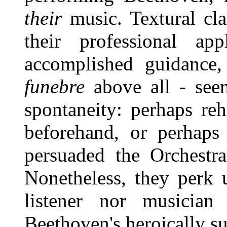
their
music. Textural clar
their professional app
accomplished guidance
funebre
above all - seem
spontaneity: perhaps re
beforehand, or perhaps
persuaded the Orchestra
Nonetheless, they perk u
listener nor musician
Beethoven's heroically s