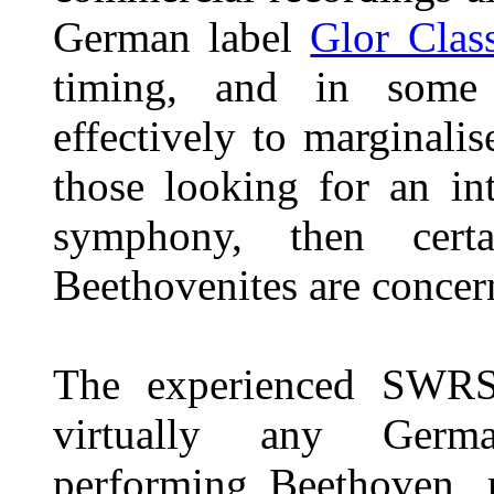
German label
Glor Class
timing, and in some 
effectively to marginalise
those looking for an in
symphony, then cert
Beethovenites are concer
The experienced SWRS
virtually any Germa
performing Beethoven, m