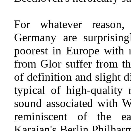
For whatever reason,
Germany are surprising
poorest in Europe with r
from Glor suffer from t
of definition and slight d
typical of high-quality
sound associated with 
reminiscent of the ear
Karajan's Berlin Philhar