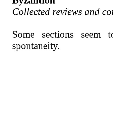
Byzantion
Collected reviews and co
Some sections seem to
spontaneity.