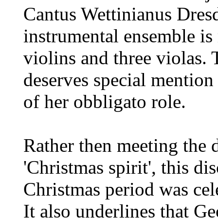
Cantus Wettinianus Dresd
instrumental ensemble is 
violins and three violas.
deserves special mention 
of her obbligato role.
Rather then meeting the d
'Christmas spirit', this d
Christmas period was cel
It also underlines that Ge