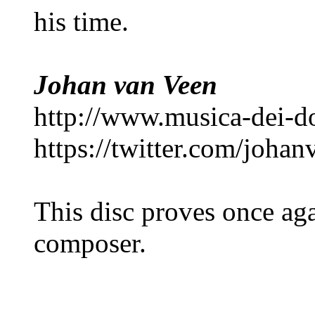
his time.
Johan van Veen
http://www.musica-dei-
https://twitter.com/joha
This disc proves once aga
composer.