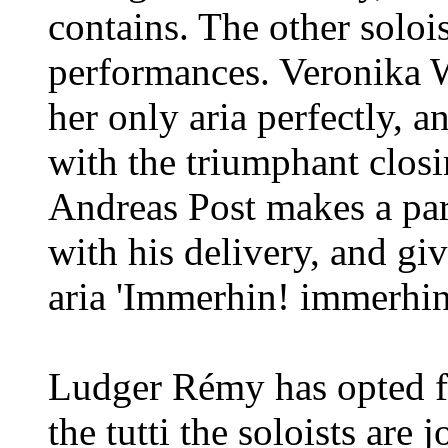
contains. The other solois
performances. Veronika W
her only aria perfectly, 
with the triumphant closi
Andreas Post makes a par
with his delivery, and gi
aria 'Immerhin! immerhin!'
Ludger Rémy has opted fo
the tutti the soloists are