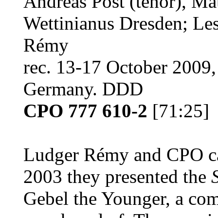
Andreas Post (tenor), Ma
Wettinianus Dresden; Le
Rémy
rec. 13-17 October 2009,
Germany. DDD
CPO 777 610-2
[71:25]
Ludger Rémy and CPO cau
2003 they presented the
Gebel the Younger, a co