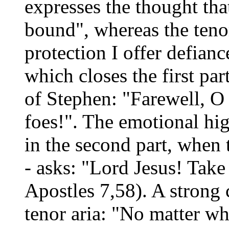
expresses the thought tha
bound", whereas the teno
protection I offer defianc
which closes the first pa
of Stephen: "Farewell, O
foes!". The emotional hig
in the second part, when 
- asks: "Lord Jesus! Take
Apostles 7,58). A strong 
tenor aria: "No matter wh