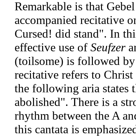
Remarkable is that Gebel 
accompanied recitative o
Cursed! did stand". In th
effective use of
Seufzer
a
(toilsome) is followed by
recitative refers to Chri
the following aria states 
abolished". There is a st
rhythm between the A and
this cantata is emphasize