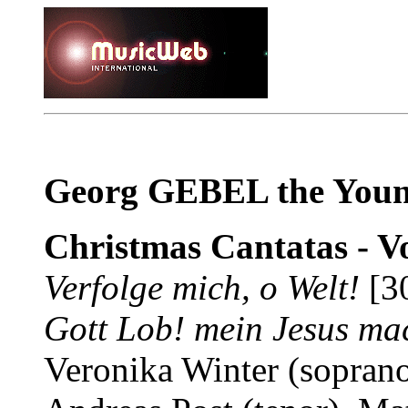
Georg GEBEL the Youn
Christmas Cantatas - Vo
Verfolge mich, o Welt!
[3
Gott Lob! mein Jesus mac
Veronika Winter (soprano)