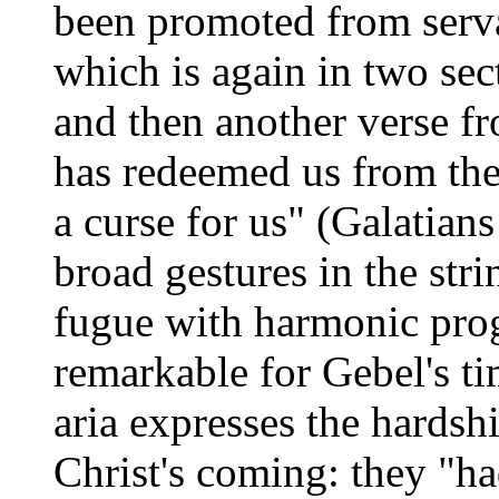
been promoted from serva
which is again in two sec
and then another verse fr
has redeemed us from the
a curse for us" (Galatians
broad gestures in the stri
fugue with harmonic prog
remarkable for Gebel's tim
aria expresses the hardsh
Christ's coming: they "had