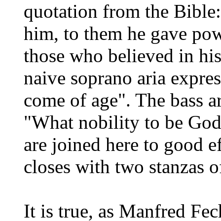
quotation from the Bible
him, to them he gave pow
those who believed in hi
naive soprano aria expres
come of age". The bass ar
"What nobility to be God'
are joined here to good e
closes with two stanzas o
It is true, as Manfred Fech