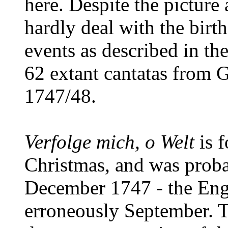
here. Despite the picture 
hardly deal with the birt
events as described in th
62 extant cantatas from G
1747/48.
Verfolge mich, o Welt
is f
Christmas, and was prob
December 1747 - the Engl
erroneously September. T