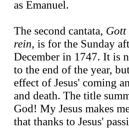
as Emanuel.
The second cantata,
Gott
rein
, is for the Sunday a
December in 1747. It is 
to the end of the year, bu
effect of Jesus' coming an
and death. The title summ
God! My Jesus makes me p
that thanks to Jesus' pass