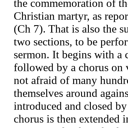
the commemoration of the 
Christian martyr, as repo
(Ch 7). That is also the su
two sections, to be perfo
sermon. It begins with a 
followed by a chorus on 
not afraid of many hundr
themselves around agains
introduced and closed by 
chorus is then extended in