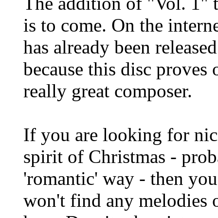
The addition of "Vol. 1" t
is to come. On the intern
has already been released
because this disc proves 
really great composer.
If you are looking for ni
spirit of Christmas - pro
'romantic' way - then you
won't find any melodies 