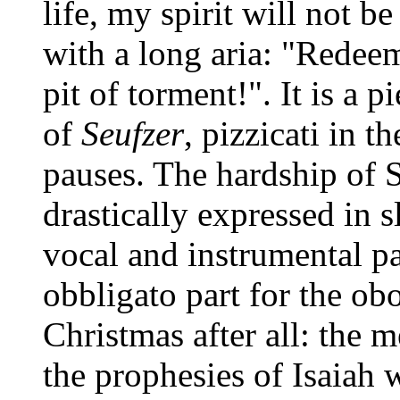
life, my spirit will not b
with a long aria: "Redee
pit of torment!". It is a p
of
Seufzer
, pizzicati in t
pauses. The hardship of S
drastically expressed in 
vocal and instrumental pa
obbligato part for the obo
Christmas after all: the 
the prophesies of Isaiah 