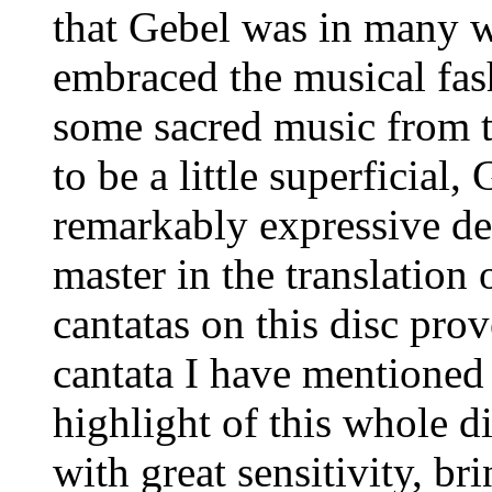
that Gebel was in many 
embraced the musical fas
some sacred music from t
to be a little superficial
remarkably expressive dep
master in the translation 
cantatas on this disc prov
cantata I have mentioned 
highlight of this whole di
with great sensitivity, br