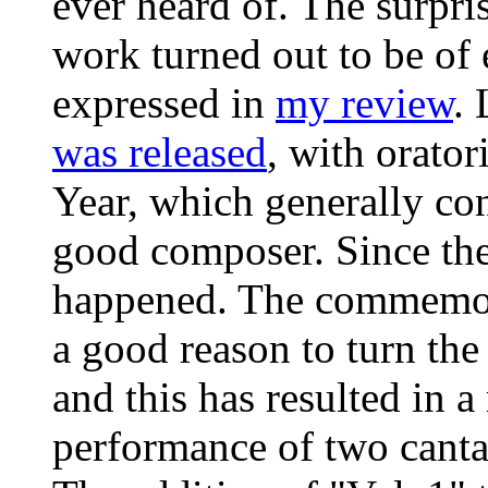
ever heard of. The surpri
work turned out to be of 
expressed in
my review
. 
was released
, with orato
Year, which generally co
good composer. Since th
happened. The commemora
a good reason to turn the
and this has resulted in a
performance of two cantat