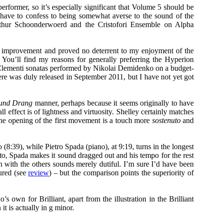
rformer, so it’s especially significant that Volume 5 should be
 have to confess to being somewhat averse to the sound of the
Arthur Schoonderwoerd and the Cristofori Ensemble on Alpha
 improvement and proved no deterrent to my enjoyment of the
 You’ll find my reasons for generally preferring the Hyperion
of Clementi sonatas performed by Nikolai Demidenko on a budget-
re was duly released in September 2011, but I have not yet got
und Drang
manner, perhaps because it seems originally to have
l effect is of lightness and virtuosity. Shelley certainly matches
he opening of the first movement is a touch more
sostenuto
and
8:39), while Pietro Spada (piano), at 9:19, turns in the longest
to
, Spada makes it sound dragged out and his tempo for the rest
on with the others sounds merely dutiful. I’m sure I’d have been
ured (see
review
) – but the comparison points the superiority of
own for Brilliant, apart from the illustration in the Brilliant
 is actually in g minor.