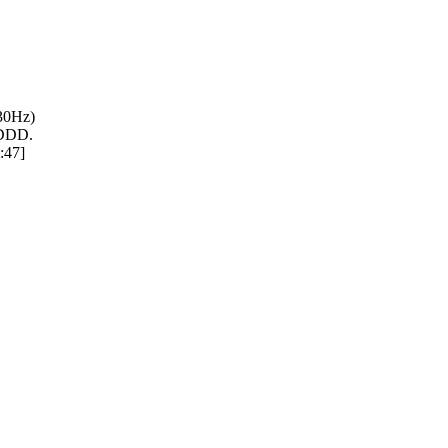
430Hz)
 DDD.
:47]