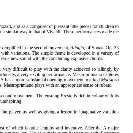
ozart, and as a composer of pleasant little pieces for children to
in a similar way to that of Vivaldi. These performances made me
 exemplified in the second movement,
Adagio,
of Sonata Op. 23
 with variations. The simple theme is developed in a variety of
 hear a new sound with the concluding explosive chords.
ry difficult to play with the clarity achieved so tellingly by
 virtuosity, a very exciting performance. Mastroprimiano captures
 in A has a more substantial opening movement, marked
Maestoso
s. Mastroprimiano plays with an appropriate sense of rubato.
second movement. The ensuing
Presto
is rich in colour with its
uninspiring.
the player, as well as giving a lesson in imaginative variation
t of which is quite lengthy and inventive. After the A major