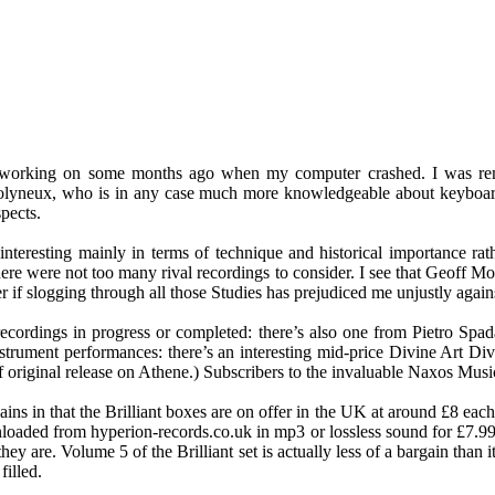
s working on some months ago when my computer crashed. I was remi
Molyneux, who is in any case much more knowledgeable about keyboard
spects.
nteresting mainly in terms of technique and historical importance rathe
there were not too many rival recordings to consider. I see that Geoff M
f slogging through all those Studies has prejudiced me unjustly again
e recordings in progress or completed: there’s also one from Pietro Sp
nstrument performances: there’s an interesting mid-price Divine Art Div
 original release on Athene.) Subscribers to the invaluable Naxos Music
ains in that the Brilliant boxes are on offer in the UK at around £8 eac
loaded from hyperion-records.co.uk in mp3 or lossless sound for £7.99.
ey are. Volume 5 of the Brilliant set is actually less of a bargain than
illed.