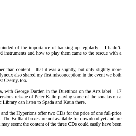
nded of the importance of backing up regularly – I hadn’t.
 instruments and how to play them came to the rescue with a
r than content – that it was a slightly, but only slightly more
olyneux also shared my first misconception; in the event we both
st Czerny, too.
ada, with George Darden in the Duettinos on the Arts label – 17
ersions reissue of Peter Katin playing some of the sonatas on a
 Library can listen to Spada and Katin there.
h and the Hyperions offer two CDs for the price of one full-price
 The Brilliant boxes are not available for download yet and are
 it may seem: the content of the three CDs could easily have been