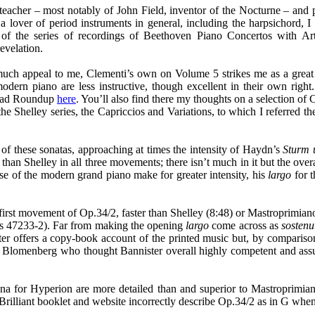
acher – most notably of John Field, inventor of the Nocturne – and pe
lover of period instruments in general, including the harpsichord, I
e of the series of recordings of Beethoven Piano Concertos with 
evelation.
uch appeal to me, Clementi’s own on Volume 5 strikes me as a great
dern piano are less instructive, though excellent in their own right.
load Roundup
here
. You’ll also find there my thoughts on a selection 
Shelley series, the Capriccios and Variations, to which I referred the
of these sonatas, approaching at times the intensity of Haydn’s
Sturm 
an Shelley in all three movements; there isn’t much in it but the overal
use of the modern grand piano make for greater intensity, his
largo
for t
rst movement of Op.34/2, faster than Shelley (8:48) or Mastroprimiano (
rts 47233-2). Far from making the opening
largo
come across as
sostenu
ister offers a copy-book account of the printed music but, by comparis
d Blomenberg who thought Bannister overall highly competent and ass
a for Hyperion are more detailed than and superior to Mastroprimiano’s 
lliant booklet and website incorrectly describe Op.34/2 as in G when it