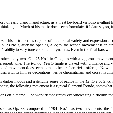
ory of early piano manufacture, as a great keyboard virtuoso rivalling M
hink again. Much of his music does seem formulaic, if I dare say so, 
. This instrument is capable of much tonal variety and expression as
 Op. 23 No.3, after the opening
Allegro
, the second movement is an air
’s ability to vary tone colour and dynamics. Even in the final bars we
others only two. Op. 25 No.1 in C begins with a vigorous movement, ve
a superb tone. The
Rondo: Presto
finale is played with brilliance and
econd movement does seem to me to be a rather trivial offering. No.4
sic with its filigree decorations, gentle chromaticism and cross-rhythm
ts darker moods and a genuine sense of pathos in the
Lento e patetico
dante
, the following movement is a typical Clementi Rondo, somewhat 
tions on a theme. The work demonstrates ever-increasing difficulty for 
sonatas Op. 33, composed in 1794. No.1 has two movements, the firs