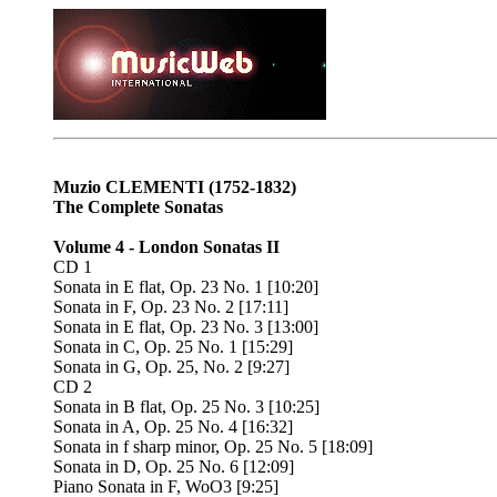
Muzio CLEMENTI
(1752-1832)
The Complete Sonatas
Volume 4 - London Sonatas II
CD 1
Sonata in E flat, Op. 23 No. 1 [10:20]
Sonata in F, Op. 23 No. 2 [17:11]
Sonata in E flat, Op. 23 No. 3 [13:00]
Sonata in C, Op. 25 No. 1 [15:29]
Sonata in G, Op. 25, No. 2 [9:27]
CD 2
Sonata in B flat, Op. 25 No. 3 [10:25]
Sonata in A, Op. 25 No. 4 [16:32]
Sonata in f sharp minor, Op. 25 No. 5 [18:09]
Sonata in D, Op. 25 No. 6 [12:09]
Piano Sonata in F, WoO3 [9:25]