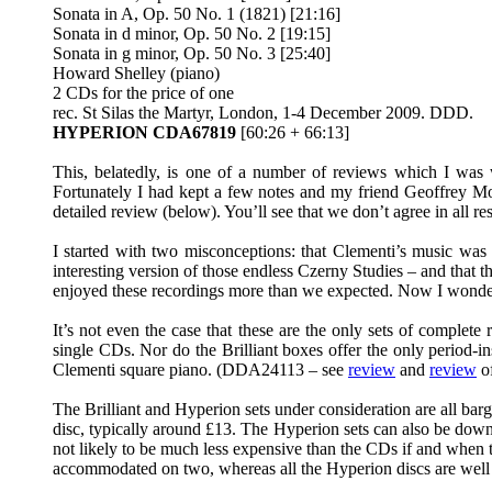
Sonata in A, Op. 50 No. 1 (1821) [21:16]
Sonata in d minor, Op. 50 No. 2 [19:15]
Sonata in g minor, Op. 50 No. 3 [25:40]
Howard Shelley (piano)
2 CDs for the price of one
rec. St Silas the Martyr, London, 1-4 December 2009. DDD.
HYPERION CDA67819
[60:26 + 66:13]
This, belatedly, is one of a number of reviews which I wa
Fortunately I had kept a few notes and my friend Geoffrey 
detailed review (below). You’ll see that we don’t agree in all re
I started with two misconceptions: that Clementi’s music was i
interesting version of those endless Czerny Studies – and that 
enjoyed these recordings more than we expected. Now I wonder i
It’s not even the case that these are the only sets of complet
single CDs. Nor do the Brilliant boxes offer the only period-i
Clementi square piano. (DDA24113 – see
review
and
review
of
The Brilliant and Hyperion sets under consideration are all barg
disc, typically around £13. The Hyperion sets can also be down
not likely to be much less expensive than the CDs if and when th
accommodated on two, whereas all the Hyperion discs are well f