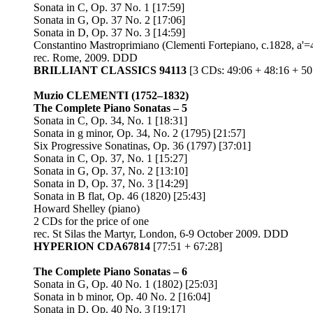
Sonata in C, Op. 37 No. 1 [17:59]
Sonata in G, Op. 37 No. 2 [17:06]
Sonata in D, Op. 37 No. 3 [14:59]
Constantino Mastroprimiano (Clementi Fortepiano, c.1828, a'
rec. Rome, 2009. DDD
BRILLIANT CLASSICS 94113
[3 CDs: 49:06 + 48:16 + 50
Muzio CLEMENTI
(1752–1832)
The Complete Piano Sonatas – 5
Sonata in C, Op. 34, No. 1 [18:31]
Sonata in g minor, Op. 34, No. 2 (1795) [21:57]
Six Progressive Sonatinas, Op. 36 (1797) [37:01]
Sonata in C, Op. 37, No. 1 [15:27]
Sonata in G, Op. 37, No. 2 [13:10]
Sonata in D, Op. 37, No. 3 [14:29]
Sonata in B flat, Op. 46 (1820) [25:43]
Howard Shelley (piano)
2 CDs for the price of one
rec. St Silas the Martyr, London, 6-9 October 2009. DDD
HYPERION CDA67814
[77:51 + 67:28]
The Complete Piano Sonatas – 6
Sonata in G, Op. 40 No. 1 (1802) [25:03]
Sonata in b minor, Op. 40 No. 2 [16:04]
Sonata in D, Op. 40 No. 3 [19:17]