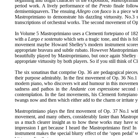
beginning and bright character of the exposition, Mastroprim
period work. A lively performance of the
Presto
finale follo
demisemiquavers. The ensuing
Allegro con fuoco
is a piece w
Mastroprimiano to demonstrate his dazzling virtuosity. No.3
transcriptions of orchestral works. The second movement of O
In Volume 5 Mastroprimiano uses a Clementi fortepiano of 1828
with a
Largo e sostenuto
which sets a tragic tone, and this is 
movement maybe Howard Shelley’s modern instrument scores o
appropriate bravura and subtle rubato. However Mastroprimian
beautifully played by Mastroprimiano, but once again Shelley
appropriate virtuosity by both players. So if you still think of 
The six sonatinas that comprise Op. 36 are pedagogical pieces, s
their purpose admirably. In the first movement of Op. 36 No.1 
modern piano, who discovers wit and humour in this movement. 
sadness and pathos in the
Andante con espressione
second m
contemplation. In the fast movements, his Clementi fortepiano 
twangs now and then which either add to the charm or irritate 
Mastroprimiano plays the first movement of Op. 37 No.1 with
movement, and many others, considerably faster than Mastropri
us a much clearer insight as to how these works may have sou
impression I get because I heard the Mastroprimiano first! In
instrument makes the special blurry effect of the ‘open pedal’