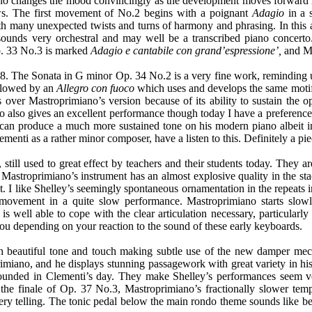
iano changes the mood convincingly as the development moves forward
ws. The first movement of No.2 begins with a poignant
Adagio
in a 
ith many unexpected twists and turns of harmony and phrasing. In this
 sounds very orchestral and may well be a transcribed piano concerto
p. 33 No.3 is marked
Adagio e cantabile con grand’espressione’,
and Ma
. The Sonata in G minor Op. 34 No.2 is a very fine work, reminding u
followed by an
Allegro con fuoco
which uses and develops the same motif
ver Mastroprimiano’s version because of its ability to sustain the 
o also gives an excellent performance though today I have a preferen
 can produce a much more sustained tone on his modern piano albeit i
Clementi as a rather minor composer, have a listen to this. Definitely a p
till used to great effect by teachers and their students today. They are
Mastroprimiano’s instrument has an almost explosive quality in the sta
I like Shelley’s seemingly spontaneous ornamentation in the repeats 
ovement in a quite slow performance. Mastroprimiano starts slowl
is well able to cope with the clear articulation necessary, particular
you depending on your reaction to the sound of these early keyboards.
 beautiful tone and touch making subtle use of the new damper mecha
miano, and he displays stunning passagework with great variety in hi
nded in Clementi’s day. They make Shelley’s performances seem very i
 the finale of Op. 37 No.3, Mastroprimiano’s fractionally slower tem
 very telling. The tonic pedal below the main rondo theme sounds like