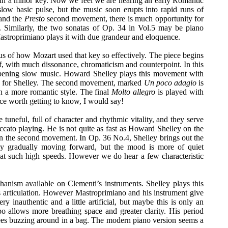
 in a minor key. Now we feel we are hearing an early Romantic
slow basic pulse, but the music soon erupts into rapid runs of
 and the
Presto
second movement, there is much opportunity for
. Similarly, the two sonatas of Op. 34 in Vol.5 may be piano
stroprimiano plays it with due grandeur and eloquence.
s of how Mozart used that key so effectively. The piece begins
, with much dissonance, chromaticism and counterpoint. In this
opening slow music. Howard Shelley plays this movement with
ce for Shelley. The second movement, marked
Un poco adagio
is
n a more romantic style. The final
Molto allegro
is played with
iece worth getting to know, I would say!
 tuneful, full of character and rhythmic vitality, and they serve
ccato playing. He is not quite as fast as Howard Shelley on the
in the second movement. In Op. 36 No.4, Shelley brings out the
y gradually moving forward, but the mood is more of quiet
ly at such high speeds. However we do hear a few characteristic
nism available on Clementi’s instruments. Shelley plays this
s articulation. However Mastroprimiano and his instrument give
nauthentic and a little artificial, but maybe this is only an
po allows more breathing space and greater clarity. His period
 bees buzzing around in a bag. The modern piano version seems a