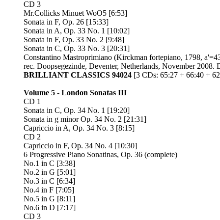
CD 3
Mr.Collicks Minuet WoO5 [6:53]
Sonata in F, Op. 26 [15:33]
Sonata in A, Op. 33 No. 1 [10:02]
Sonata in F, Op. 33 No. 2 [9:48]
Sonata in C, Op. 33 No. 3 [20:31]
Constantino Mastroprimiano (Kirckman fortepiano, 1798, a'=
rec. Doopsegezinde, Deventer, Netherlands, November 2008.
BRILLIANT CLASSICS 94024
[3 CDs: 65:27 + 66:40 + 62
Volume 5 - London Sonatas III
CD 1
Sonata in C, Op. 34 No. 1 [19:20]
Sonata in g minor Op. 34 No. 2 [21:31]
Capriccio in A, Op. 34 No. 3 [8:15]
CD 2
Capriccio in F, Op. 34 No. 4 [10:30]
6 Progressive Piano Sonatinas, Op. 36 (complete)
No.1 in C [3:38]
No.2 in G [5:01]
No.3 in C [6:34]
No.4 in F [7:05]
No.5 in G [8:11]
No.6 in D [7:17]
CD 3