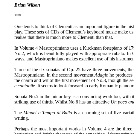
Brian Wilson
***
One tends to think of Clementi as an important figure in the hist
play. These sets of CDs of Clementi’s keyboard music make us t
realise that there is much more to Clementi than that.
In Volume 4 Mastroprimiano uses a Kirckman fortepiano of 1798
No.2, which is beautifully played with appropriate rubato. In
ways, and Mastroprimiano makes excellent use of his instrument
Three of the six sonatas of Op. 25 have three movements, the 
Mastroprimiano. In the second movement
Adagio
he produces 
the charm and wit of the first movement of No.3, though the s
e cantabile.
It seems to look forward to early Romantic piano mu
Sonata No.5 in the minor key is a convincing work too, with i
striking use of thirds. Whilst No.6 has an attractive
Un poco an
The
Minuet a Tempo di Ballo
is a charming set of five varia
writing.
Perhaps the most important works in Volume 4 are the three 