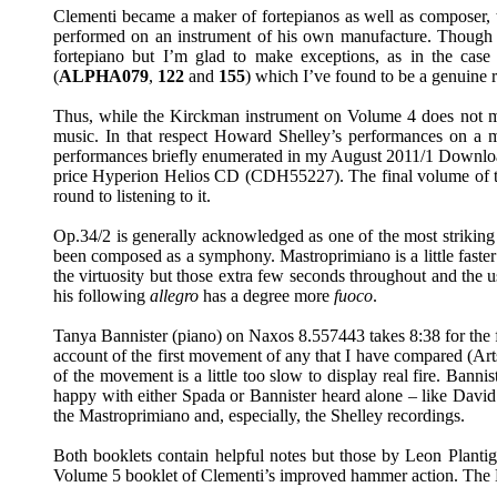
Clementi became a maker of fortepianos as well as composer, te
performed on an instrument of his own manufacture. Though a 
fortepiano but I’m glad to make exceptions, as in the cas
(
ALPHA079
,
122
and
155
) which I’ve found to be a genuine r
Thus, while the Kirckman instrument on Volume 4 does not m
music. In that respect Howard Shelley’s performances on a mo
performances briefly enumerated in my August 2011/1 Down
price Hyperion Helios CD (CDH55227). The final volume of the 
round to listening to it.
Op.34/2 is generally acknowledged as one of the most striking 
been composed as a symphony. Mastroprimiano is a little faster th
the virtuosity but those extra few seconds throughout and the 
his following
allegro
has a degree more
fuoco
.
Tanya Bannister (piano) on Naxos 8.557443 takes 8:38 for the fi
account of the first movement of any that I have compared (A
of the movement is a little too slow to display real fire. Bann
happy with either Spada or Bannister heard alone – like Davi
the Mastroprimiano and, especially, the Shelley recordings.
Both booklets contain helpful notes but those by Leon Plantign
Volume 5 booklet of Clementi’s improved hammer action. The Bri