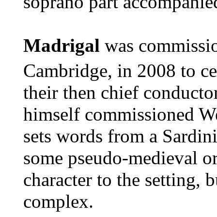
soprano part accompanied
Madrigal
was commissio
Cambridge, in 2008 to ce
their then chief conduct
himself commissioned We
sets words from a Sardini
some pseudo-medieval org
character to the setting,
complex.