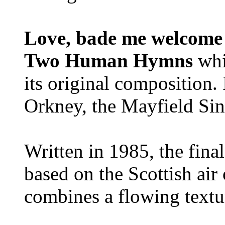
Love, bade me welcome
Two Human Hymns
whi
its original composition.
Orkney, the Mayfield Sin
Written in 1985, the fina
based on the Scottish air 
combines a flowing textu