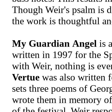
Though Weir's psalm is de
the work is thoughtful an
My Guardian
Angel
is a
written in 1997 for the Sp
with Weir, nothing is ever
Vertue
was also written f
sets three poems of Geor
wrote them in memory of 
of the festival. Weir resp