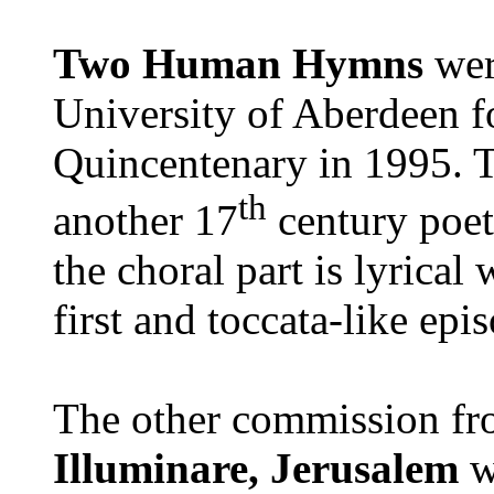
Two Human Hymns
wer
University of Aberdeen fo
Quincentenary in 1995. T
th
another 17
century poet
the choral part is lyrical
first and toccata-like epi
The other commission fr
Illuminare, Jerusalem
w