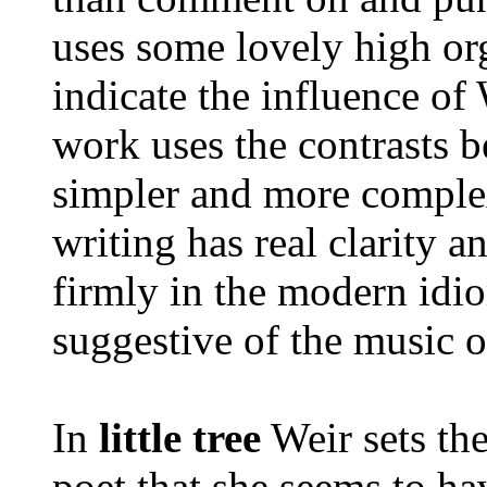
uses some lovely high org
indicate the influence of
work uses the contrasts 
simpler and more complex
writing has real clarity a
firmly in the modern idio
suggestive of the music o
In
little tree
Weir sets th
poet that she seems to ha