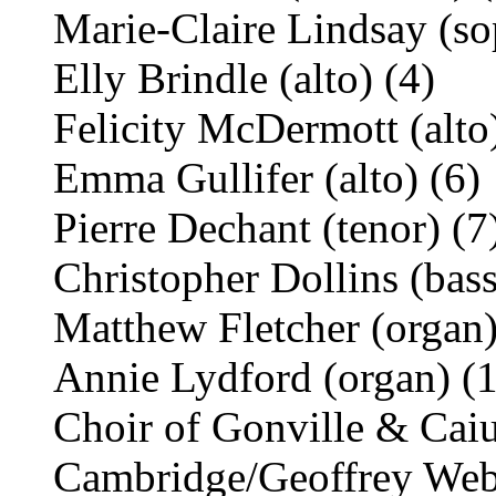
Marie-Claire Lindsay (so
Elly Brindle (alto) (4)
Felicity McDermott (alto)
Emma Gullifer (alto) (6)
Pierre Dechant (tenor) (7
Christopher Dollins (bass
Matthew Fletcher (organ)
Annie Lydford (organ) (
Choir of Gonville & Caiu
Cambridge/Geoffrey We