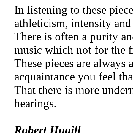
In listening to these piec
athleticism, intensity and
There is often a purity an
music which not for the fi
These pieces are always a
acquaintance you feel th
That there is more undern
hearings.
Robert Hugill