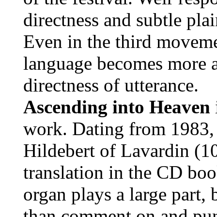
directness and subtle plai
Even in the third movem
language becomes more ang
directness of utterance.
Ascending into Heaven
work. Dating from 1983, i
Hildebert of Lavardin (1
translation in the CD boo
organ plays a large part,
than comment on and punc