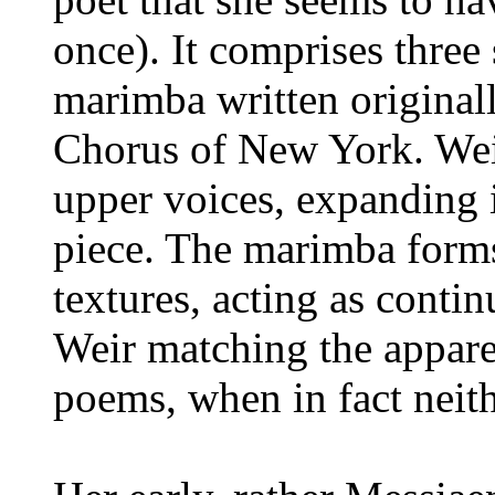
once). It comprises three 
marimba written original
Chorus of New York. Weir
upper voices, expanding in
piece. The marimba forms 
textures, acting as contin
Weir matching the appare
poems, when in fact neithe