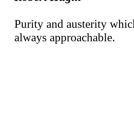
Purity and austerity which
always approachable.