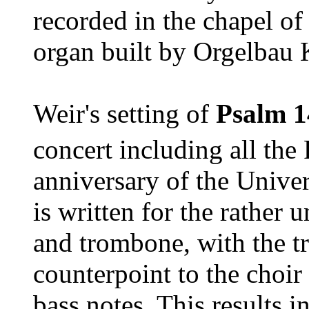
recorded in the chapel of
organ built by Orgelbau 
Weir's setting of
Psalm 1
concert including all the
anniversary of the Univer
is written for the rather
and trombone, with the t
counterpoint to the choir
bass notes. This results i