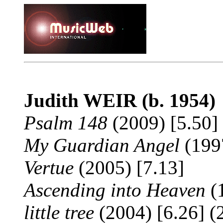
Judith WEIR
(b. 1954)
Psalm 148
(2009) [5.50] 
My Guardian Angel
(1997
Vertue
(2005) [7.13]
Ascending into Heaven
(1
little tree
(2004) [6.26] (