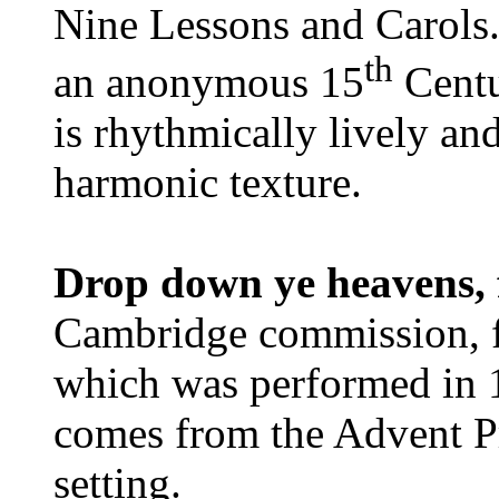
Nine Lessons and Carols. 
th
an anonymous 15
Centu
is rhythmically lively an
harmonic texture.
Drop down ye heavens,
Cambridge commission, fo
which was performed in 1
comes from the Advent Pr
setting.