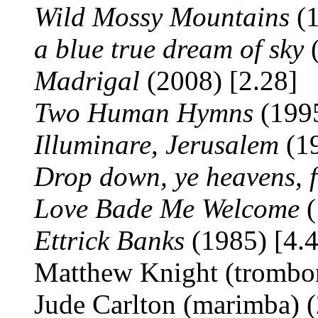
Wild Mossy Mountains
(1
a blue true dream of sky
(
Madrigal
(2008) [2.28]
Two Human Hymns
(1995
Illuminare, Jerusalem
(19
Drop down, ye heavens, 
Love Bade Me Welcome
(
Ettrick Banks
(1985) [4.4
Matthew Knight (trombon
Jude Carlton (marimba) (