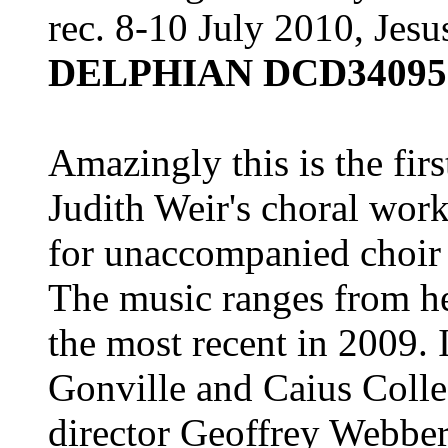
rec. 8-10 July 2010, Jes
DELPHIAN DCD34095
Amazingly this is the firs
Judith Weir's choral works
for unaccompanied choir 
The music ranges from her
the most recent in 2009. 
Gonville and Caius Colle
director Geoffrey Webber