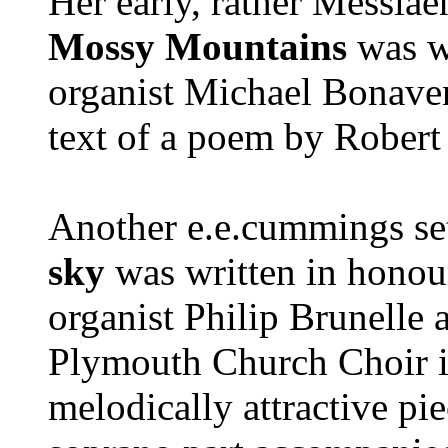
Her early, rather Messiae
Mossy Mountains
was wr
organist Michael Bonaven
text of a poem by Robert
Another e.e.cummings se
sky
was written in honour
organist Philip Brunelle 
Plymouth Church Choir in
melodically attractive pi