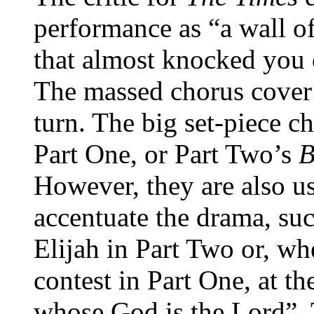
performance as “a wall o
that almost knocked you 
The massed chorus cover 
turn. The big set-piece c
Part One, or Part Two’s
B
However, they are also us
accentuate the drama, su
Elijah in Part Two or, w
contest in Part One, at th
whose God is the Lord”. T