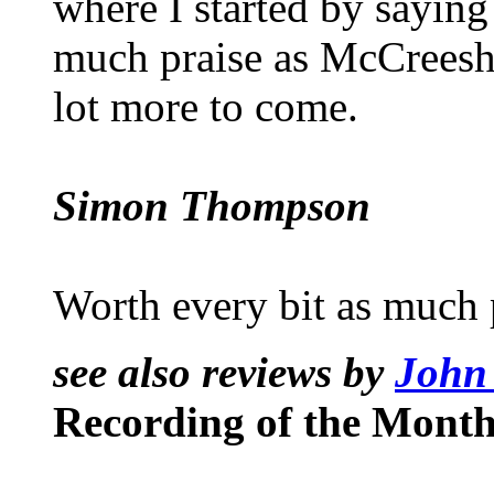
where I started by saying 
much praise as McCreesh’s
lot more to come.
Simon Thompson
Worth every bit as much 
see also reviews by
John
Recording of the Month