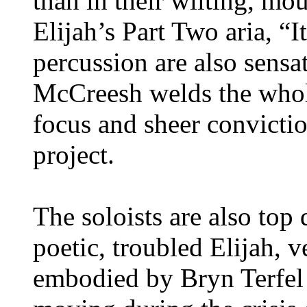
than in their wilting, m
Elijah’s Part Two aria, “
percussion are also sensat
McCreesh welds the whol
focus and sheer convictio
project.
The soloists are also top
poetic, troubled Elijah, v
embodied by Bryn Terfel