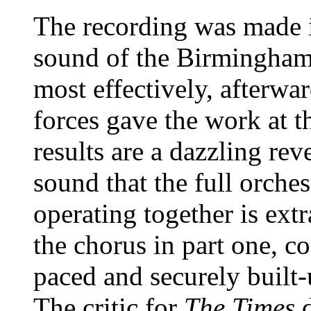
The recording was made i
sound of the Birmingham
most effectively, afterwa
forces gave the work at t
results are a dazzling re
sound that the full orch
operating together is extr
the chorus in part one, co
paced and securely built-u
The critic for
The Times
d