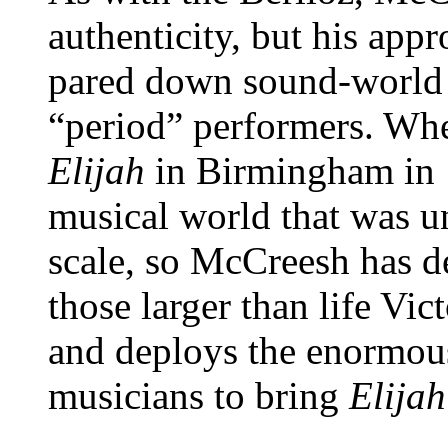
authenticity, but his app
pared down sound-world t
“period” performers. Wh
Elijah
in Birmingham in 1
musical world that was u
scale, so McCreesh has de
those larger than life Vi
and deploys the enormou
musicians to bring
Elijah