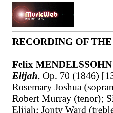
RECORDING OF TH
Felix MENDELSSOHN
Elijah
, Op. 70 (1846) [1
Rosemary Joshua (sopran
Robert Murray (tenor); S
Elijah; Jonty Ward (treb