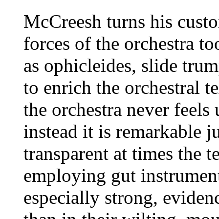
McCreesh turns his custo
forces of the orchestra to
as ophicleides, slide tru
to enrich the orchestral te
the orchestra never feel
instead it is remarkable j
transparent at times the t
employing gut instrument
especially strong, eviden