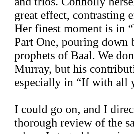
and trios. Connolly herse
great effect, contrasting 
Her finest moment is in 
Part One, pouring down ba
prophets of Baal. We don
Murray, but his contribut
especially in “If with all 
I could go on, and I dire
thorough review of the sa