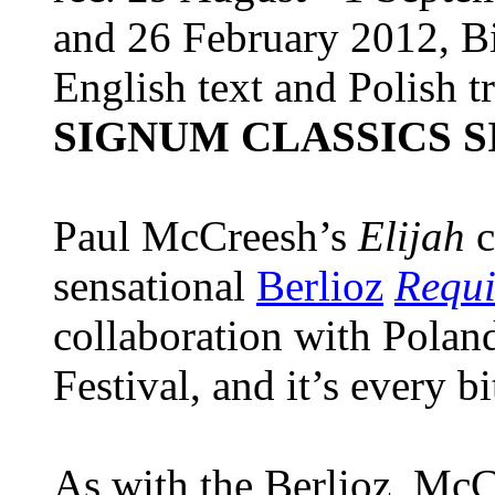
and 26 February 2012, 
English text and Polish t
SIGNUM CLASSICS S
Paul McCreesh’s
Elijah
c
sensational
Berlioz
Requ
collaboration with Polan
Festival, and it’s every bi
As with the Berlioz, McC