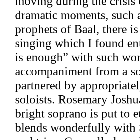
moving during the crisis 
dramatic moments, such a
prophets of Baal, there i
singing which I found ent
is enough” with such wo
accompaniment from a sol
partnered by appropriate
soloists. Rosemary Joshua 
bright soprano is put to 
blends wonderfully with 