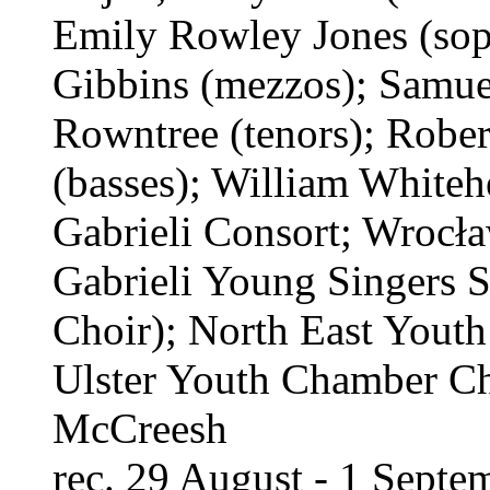
Emily Rowley Jones (sop
Gibbins (mezzos); Samue
Rowntree (tenors); Robe
(basses); William Whiteh
Gabrieli Consort; Wrocł
Gabrieli Young Singers
Choir); North East Youth
Ulster Youth Chamber Cho
McCreesh
rec. 29 August - 1 Sept