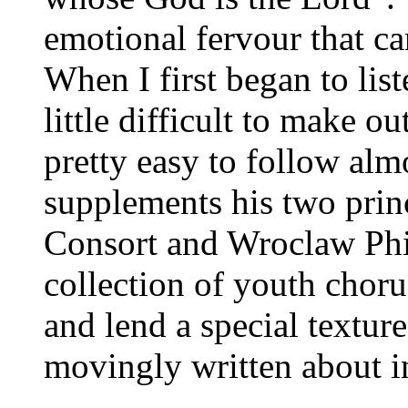
emotional fervour that ca
When I first began to list
little difficult to make ou
pretty easy to follow al
supplements his two princ
Consort and Wroclaw Phi
collection of youth choru
and lend a special texture
movingly written about in