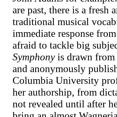
are past, there is a fresh
traditional musical vocab
immediate response from t
afraid to tackle big subjec
Symphony
is drawn fro
and anonymously publis
Columbia University pro
her authorship, from dict
not revealed until after h
bring an almost Wagneria