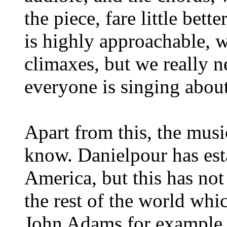
the piece, fare little bet
is highly approachable, 
climaxes, but we really 
everyone is singing about
Apart from this, the musi
know. Danielpour has esta
America, but this has not
the rest of the world whi
John Adams for example.