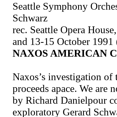
Seattle Symphony Orches
Schwarz
rec. Seattle Opera House
and 13-15 October 1991 (
NAXOS AMERICAN CL
Naxos’s investigation of
proceeds apace. We are n
by Richard Danielpour co
exploratory Gerard Schwar