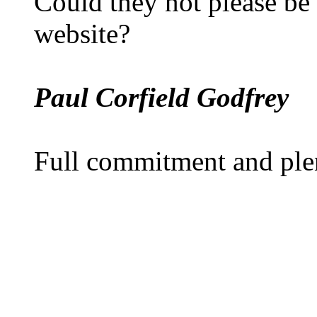
Could they not please be
website?
Paul Corfield Godfrey
Full commitment and ple