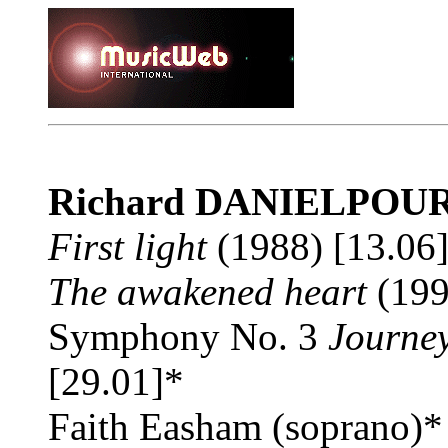
Richard DANIELPOU
First light
(1988) [13.06
The awakened heart
(199
Symphony No. 3
Journey
[29.01]*
Faith Easham (soprano)*