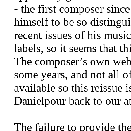
- the first composer sin
himself to be so disting
recent issues of his musi
labels, so it seems that t
The composer’s own webs
some years, and not all 
available so this reissue 
Danielpour back to our at
The failure to provide the