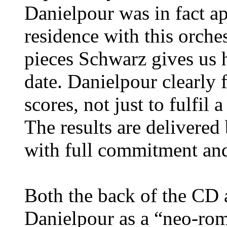
Danielpour was in fact a
residence with this orches
pieces Schwarz gives us h
date. Danielpour clearly 
scores, not just to fulfil
The results are delivered
with full commitment and
Both the back of the CD a
Danielpour as a “neo-roma