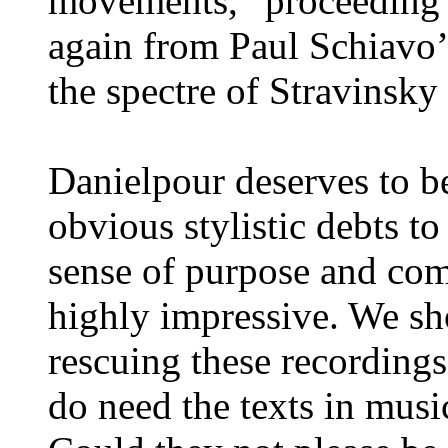
movements, “proceeding 
again from Paul Schiavo’
the spectre of Stravinsky
Danielpour deserves to be
obvious stylistic debts to
sense of purpose and com
highly impressive. We sh
rescuing these recordings
do need the texts in musi