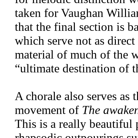
taken for Vaughan William
that the final section is
which serve not as direct 
material of much of the 
“ultimate destination of 
A chorale also serves as t
movement of
The awaken
This is a really beautiful
rhapsodic outpourings sur