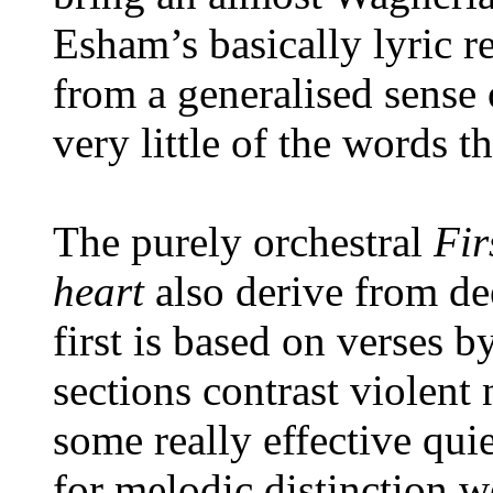
Esham’s basically lyric re
from a generalised sense 
very little of the words t
The purely orchestral
Fir
heart
also derive from de
first is based on verses 
sections contrast violent
some really effective quie
for melodic distinction w