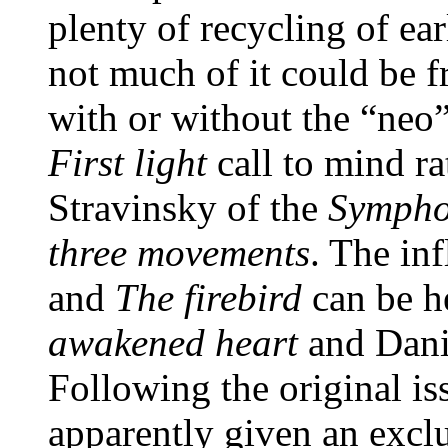
plenty of recycling of ear
not much of it could be f
with or without the “neo”
First light
call to mind ra
Stravinsky of the
Sympho
three movements
. The in
and
The firebird
can be h
awakened heart
and Dani
Following the original i
apparently given an excl