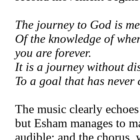
The journey to God is me
Of the knowledge of whe
you are forever.
It is a journey without di
To a goal that has never
The music clearly echoes 
but Esham manages to ma
audible; and the chorus, 