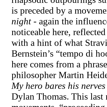
is preceded by a moveme
night
- again the influen
noticeable here, reflecte
with a hint of what Strav
Bernstein’s “tempo di ho
here comes from a phrase 
philosopher Martin Heid
My hero bares his nerves
Dylan Thomas. This last r