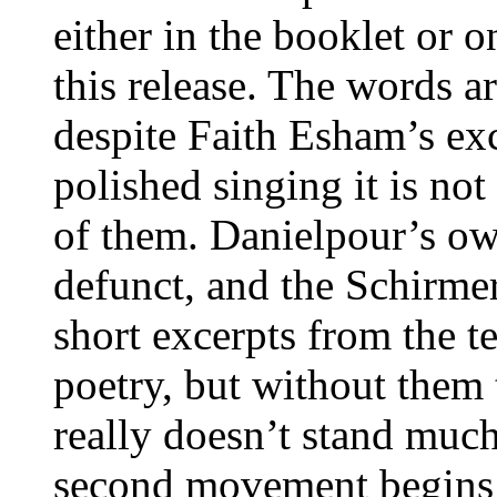
either in the booklet or 
this release. The words a
despite Faith Esham’s ex
polished singing it is no
of them. Danielpour’s ow
defunct, and the Schirme
short excerpts from the t
poetry, but without them
really doesn’t stand much
second movement begins