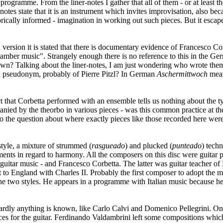
s programme. From the liner-notes I gather that all of them - or at least t
otes state that it is an instrument which invites improvisation, also be
istorically informed - imagination in working out such pieces. But it es
ish version it is stated that there is documentary evidence of Francesco
hamber music". Strangely enough there is no reference to this in the Ge
own? Talking about the liner-notes, I am just wondering who wrote them
be a pseudonym, probably of Pierre Pitzl? In German
Aschermittwoch
mea
ct that Corbetta performed with an ensemble tells us nothing about th
panied by the theorbo in various pieces - was this common practice at t
o the question about where exactly pieces like those recorded here were
style, a mixture of strummed (
rasgueado
) and plucked (
punteado
) tech
eriments in regard to harmony. All the composers on this disc were guita
uitar music - and Francesco Corbetta. The latter was guitar teacher of 
nt to England with Charles II. Probably the first composer to adopt the
 the two styles. He appears in a programme with Italian music because h
rdly anything is known, like Carlo Calvi and Domenico Pellegrini. One
ces for the guitar. Ferdinando Valdambrini left some compositions which