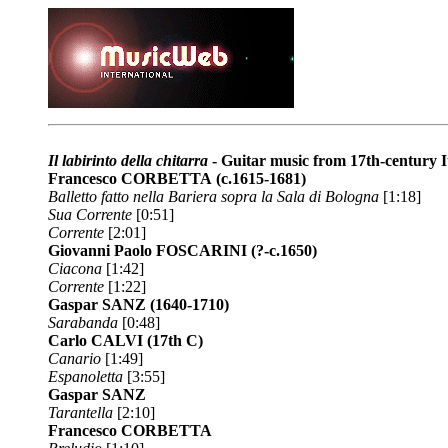
Il labirinto della chitarra
- Guitar music from 17th-century I
Francesco CORBETTA
(c.1615-1681)
Balletto fatto nella Bariera sopra la Sala di Bologna
[1:18]
Sua Corrente
[0:51]
Corrente
[2:01]
Giovanni Paolo FOSCARINI
(?-c.1650)
Ciacona
[1:42]
Corrente
[1:22]
Gaspar SANZ
(1640-1710)
Sarabanda
[0:48]
Carlo CALVI
(17th C)
Canario
[1:49]
Espanoletta
[3:55]
Gaspar SANZ
Tarantella
[2:10]
Francesco CORBETTA