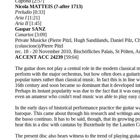
Capona
[2:57]
Nicola MATTEIS
(?-after 1713)
Preludio
[0:33]
Aria I
[1:21]
Aria II
[1:45]
Gaspar SANZ
Canarios
[3:09]
Private Musicke (Pierre Pitzl, Hugh Sandilands, Daniel Pilz, 
(colascione))/Pierre Pitzl
rec. 18 - 20 November 2010, Bischöfliches Palais, St Pölten, 
ACCENT ACC 24239
[59:04]
The guitar does not play a central role in the modern classical 
perform with the major orchestras, but how often does a guitari
popular tunes rather than classical music. In fact this is in line
16th century and soon became so dominant that it developed into 
Perhaps its instant popularity was due to the fact that it was e
even an amateur who couln't read music was able to play easy 
In the early days of historical performance practice the guitar wa
baroque. This came about through his research and writings and
the basso continuo. It has to be said, though, that its growing 
hear this in a disc with cantatas by Buxtehude by the Lautten 
The present disc also bears witness to the trend of playing guita