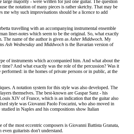
he large majority - were written for just one guitar. The question
cause the notation of many pieces is rather sketchy. That may be
capes me why such improvisations should be a licence to add
 Corbetta travelling with an accompanying instrumental ensemble
rman liner-notes which seem to be the original. So, what exactly
. The name of the author is given as
Asher Middwoch
. My
ns
Ash Wednesday
and
Middwoch
is the Bavarian version of
e type of instruments which accompanied him. And what about the
he time? And what exactly was the role of the percussion? Was it
 performed: in the homes of private persons or in public, at the
niques. A notation system for this style was also developed. The
r players themselves. The best-known are Gaspar Sanz - his
Louis XIV of France, which is an indication that the guitar also
 mixed style was Giovanni Paolo Foscarini, who also moved in
e studied in Naples and his compositions show Italian
 of the most eccentric composers is Giovanni Battista Granata,
 even guitarists don't understand.