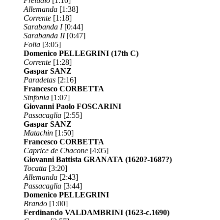
Preludio
[1:10]
Allemanda
[1:38]
Corrente
[1:18]
Sarabanda I
[0:44]
Sarabanda II
[0:47]
Folia
[3:05]
Domenico PELLEGRINI
(17th C)
Corrente
[1:28]
Gaspar SANZ
Paradetas
[2:16]
Francesco CORBETTA
Sinfonia
[1:07]
Giovanni Paolo FOSCARINI
Passacaglia
[2:55]
Gaspar SANZ
Matachin
[1:50]
Francesco CORBETTA
Caprice de Chacone
[4:05]
Giovanni Battista GRANATA
(1620?-1687?)
Tocatta
[3:20]
Allemanda
[2:43]
Passacaglia
[3:44]
Domenico PELLEGRINI
Brando
[1:00]
Ferdinando VALDAMBRINI
(1623-c.1690)