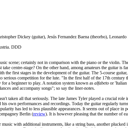
Christopher Dickey (guitar), Jesús Fernandez Baena (theorbo), Leonard
Austria. DDD
music scene; certainly not in comparison with the piano or the violin. T
st take centre-stage? On the other hand, among amateurs the guitar is f
 with the first stages in the development of the guitar. The 5-course guit
serious competition for the lute. "In the first half of the 17th century
asy for a beginner to play. A notation system known as
alfabeto
or 'Italia
dances and accompany songs"; so say the liner-notes.
sn't taken all that seriously. The late James Tyler played a crucial role 
 his own performances and recordings. Today the guitar regularly turns 
popularity has led to less plausible appearances. It seems out of place i
Compagney Berlin (
review
). It is however pleasing that the number of e
r music with additional instruments, like a string bass, another plucked