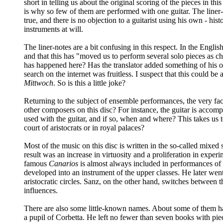
short in telling us about the original scoring of the pieces in thi
is why so few of them are performed with one guitar. The liner-n
true, and there is no objection to a guitarist using his own - h
instruments at will.
The liner-notes are a bit confusing in this respect. In the Engl
and that this has "moved us to perform several solo pieces as c
has happened here? Has the translator added something of his 
search on the internet was fruitless. I suspect that this could 
Mittwoch
. So is this a little joke?
Returning to the subject of ensemble performances, the very fa
other composers on this disc? For instance, the guitar is accom
used with the guitar, and if so, when and where? This takes us t
court of aristocrats or in royal palaces?
Most of the music on this disc is written in the so-called mixed 
result was an increase in virtuosity and a proliferation in exp
famous
Canarios
is almost always included in performances of g
developed into an instrument of the upper classes. He later we
aristocratic circles. Sanz, on the other hand, switches between
influences.
There are also some little-known names. About some of them ha
a pupil of Corbetta. He left no fewer than seven books with pie