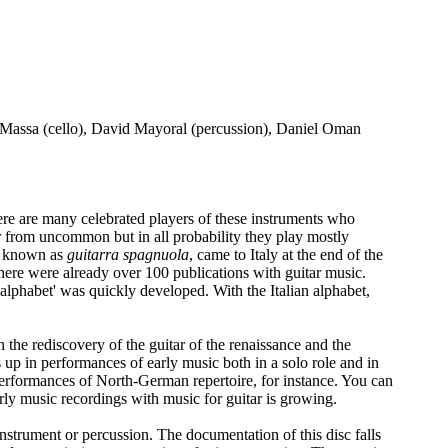
o Massa (cello), David Mayoral (percussion), Daniel Oman
here are many celebrated players of these instruments who
ar from uncommon but in all probability they play mostly
ar, known as
guitarra spagnuola
, came to Italy at the end of the
 there were already over 100 publications with guitar music.
n alphabet' was quickly developed. With the Italian alphabet,
in the rediscovery of the guitar of the renaissance and the
up in performances of early music both in a solo role and in
n performances of North-German repertoire, for instance. You can
arly music recordings with music for guitar is growing.
 instrument or percussion. The documentation of this disc falls