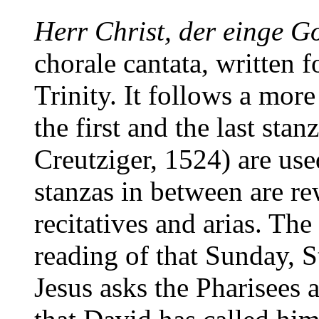
Herr Christ, der einge G
chorale cantata, written 
Trinity. It follows a more
the first and the last sta
Creutziger, 1524) are use
stanzas in between are re
recitatives and arias. The 
reading of that Sunday, 
Jesus asks the Pharisees 