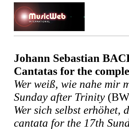
Johann Sebastian BAC
Cantatas for the complet
Wer weiß, wie nahe mir m
Sunday after Trinity
(BWV
Wer sich selbst erhöhet, 
cantata for the 17th Sund