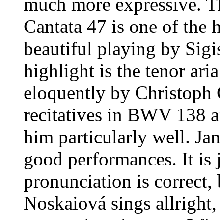
much more expressive. Th
Cantata 47 is one of the h
beautiful playing by Sig
highlight is the tenor ar
eloquently by Christoph G
recitatives in BWV 138 an
him particularly well. Ja
good performances. It is 
pronunciation is correct, 
Noskaiová sings allright