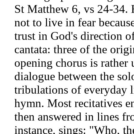
St Matthew 6, vs 24-34. H
not to live in fear because
trust in God's direction of
cantata: three of the orig
opening chorus is rather 
dialogue between the solo
tribulations of everyday l
hymn. Most recitatives e
then answered in lines fr
instance, sings: "Who, th