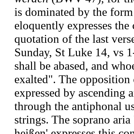
is dominated by the form 
eloquently expresses the 
quotation of the last vers
Sunday, St Luke 14, vs 1
shall be abased, and who
exalted". The opposition 
expressed by ascending a
through the antiphonal us
strings. The soprano aria
heißen' expresses this con