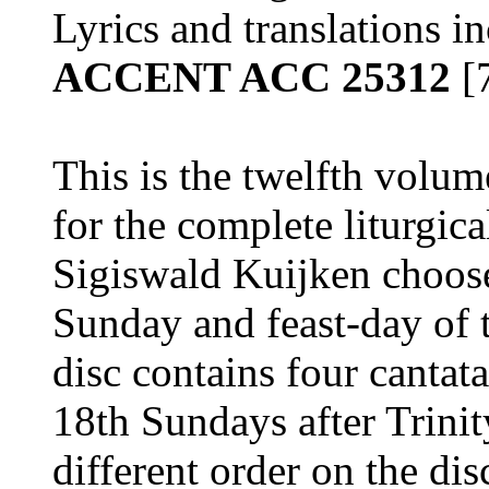
Lyrics and translations i
ACCENT ACC 25312
[
This is the twelfth volume
for the complete liturgical
Sigiswald Kuijken choose
Sunday and feast-day of t
disc contains four cantata
18th Sundays after Trinit
different order on the dis