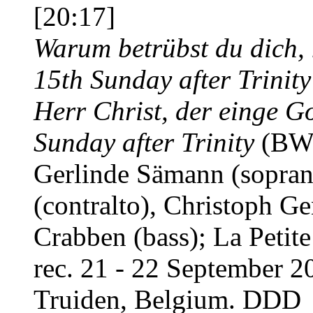
[20:17]
Warum betrübst du dich, 
15th Sunday after Trinity
Herr Christ, der einge Go
Sunday after Trinity
(BWV
Gerlinde Sämann (sopran
(contralto), Christoph Ge
Crabben (bass); La Petit
rec. 21 - 22 September 2
Truiden, Belgium. DDD