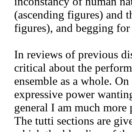
inconstancy of human nat
(ascending figures) and t
figures), and begging for
In reviews of previous dis
critical about the perform
ensemble as a whole. On 
expressive power wanting
general I am much more p
The tutti sections are gi