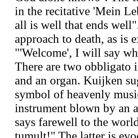
in the recitative 'Mein Le
all is well that ends well"
approach to death, as is e
"'Welcome', I will say w
There are two obbligato 
and an organ. Kuijken su
symbol of heavenly music
instrument blown by an an
says farewell to the wor
tumult!" The latter is ev