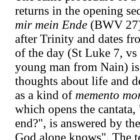
returns in the opening se
mir mein Ende
(BWV 27) 
after Trinity and dates f
of the day (St Luke 7, vs 
young man from Nain) is 
thoughts about life and d
as a kind of
memento mor
which opens the cantata
end?", is answered by the
God alone knows". The te