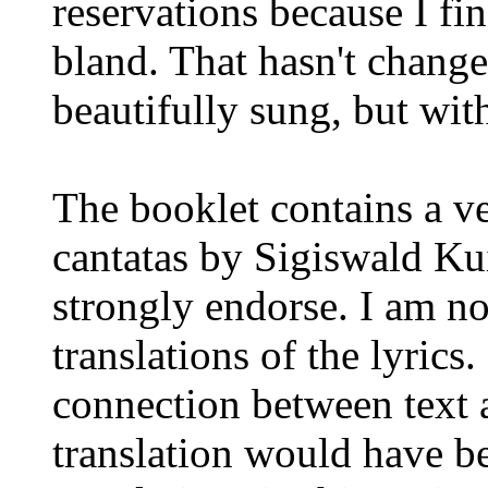
reservations because I fin
bland. That hasn't changed
beautifully sung, but wit
The booklet contains a ve
cantatas by Sigiswald Kui
strongly endorse. I am no
translations of the lyrics
connection between text 
translation would have b