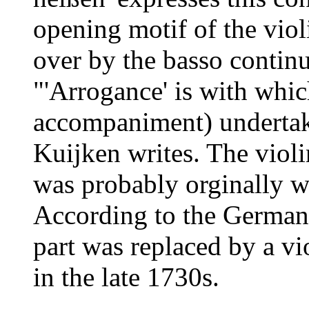
opening motif of the violi
over by the basso continu
"'Arrogance' is with whic
accompaniment) undertake
Kuijken writes. The violin
was probably orginally wr
According to the German 
part was replaced by a vio
in the late 1730s.