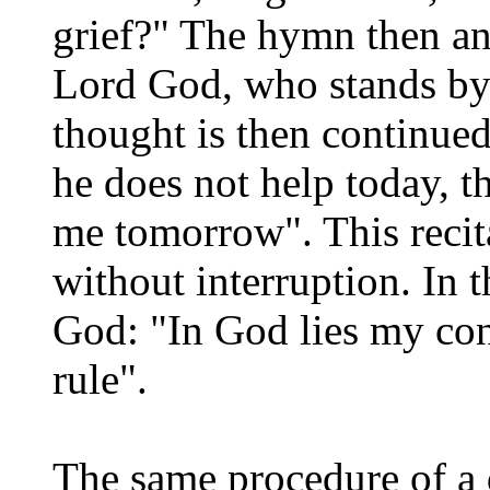
grief?" The hymn then an
Lord God, who stands by y
thought is then continued 
he does not help today, t
me tomorrow". This recita
without interruption. In t
God: "In God lies my con
rule".
The same procedure of a 