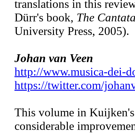
translations in this revi
Dürr's book,
The Cantata
University Press, 2005).
Johan van Veen
http://www.musica-dei-
https://twitter.com/joha
This volume in Kuijken's
considerable improvemen