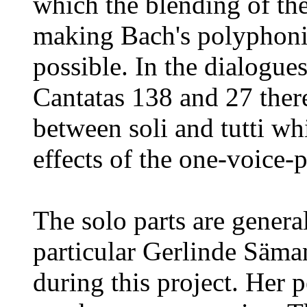
which the blending of the
making Bach's polyphonic
possible. In the dialogues
Cantatas 138 and 27 ther
between soli and tutti whi
effects of the one-voice-
The solo parts are genera
particular Gerlinde Säm
during this project. Her