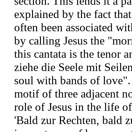
section. This lends it a p
explained by the fact that
often been associated wit
by calling Jesus the "mor
this cantata is the tenor a
ziehe die Seele mit Seile
soul with bands of love"
motif of three adjacent n
role of Jesus in the life o
'Bald zur Rechten, bald z