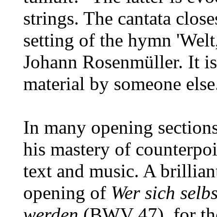
strings. The cantata clos
setting of the hymn 'Welt
Johann Rosenmüller. It i
material by someone else
In many opening sections
his mastery of counterpoi
text and music. A brillian
opening of
Wer sich selbs
werden
(BWV 47), for the