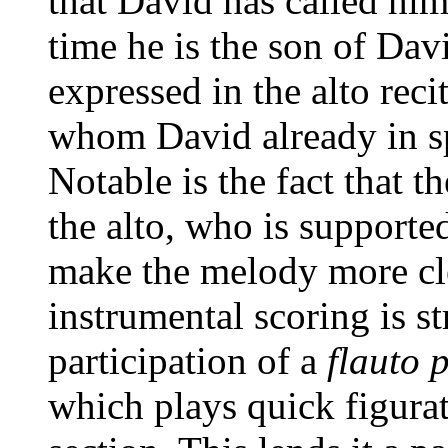
that David has called him
time he is the son of Dav
expressed in the alto rec
whom David already in sp
Notable is the fact that t
the alto, who is supporte
make the melody more cle
instrumental scoring is st
participation of a
flauto 
which plays quick figura