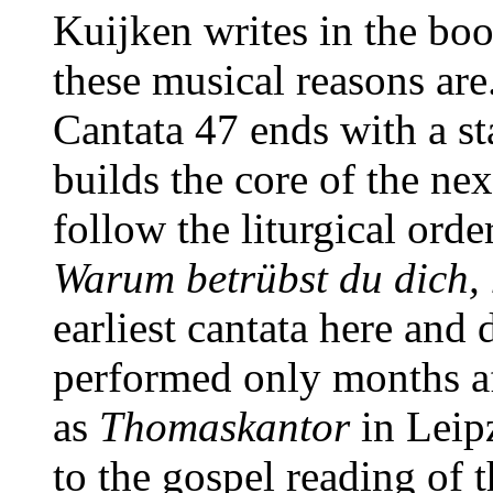
Kuijken writes in the boo
these musical reasons are
Cantata 47 ends with a s
builds the core of the ne
follow the liturgical ord
Warum betrübst du dich,
earliest cantata here and
performed only months aft
as
Thomaskantor
in Leipz
to the gospel reading of 