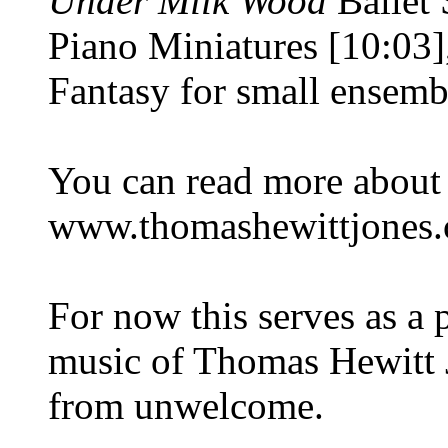
Under Milk Wood
Ballet 
Piano Miniatures [10:03]
Fantasy for small ensemb
You can read more about 
www.thomashewittjones.
For now this serves as a 
music of Thomas Hewitt 
from unwelcome.