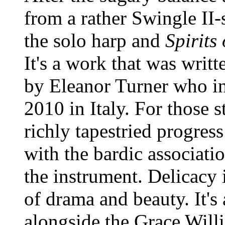
from a rather Swingle II
the solo harp and
Spirits
It's a work that was writ
by Eleanor Turner who in
2010 in Italy. For those s
richly tapestried progres
with the bardic associati
the instrument. Delicacy i
of drama and beauty. It's
alongside the Grace Wil