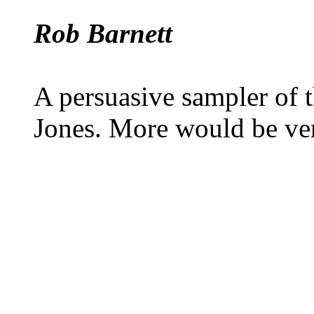
Rob Barnett
A persuasive sampler of 
Jones. More would be ve