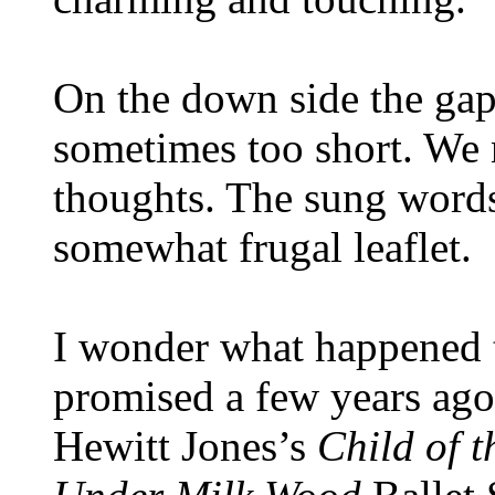
On the down side the gap
sometimes too short. We n
thoughts. The sung words 
somewhat frugal leaflet.
I wonder what happened 
promised a few years ago
Hewitt Jones’s
Child of t