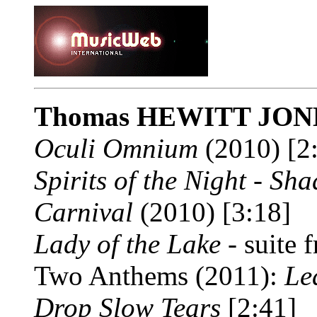
Thomas HEWITT JON
Oculi Omnium
(2010) [2
Spirits of the Night - Sh
Carnival
(2010) [3:18]
Lady of the Lake
- suite 
Two Anthems (2011):
Le
Drop Slow Tears
[2:41]