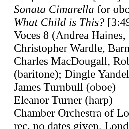
Sonata Cimarella
for ob
What Child is This?
[3:4
Voces 8 (Andrea Haines,
Christopher Wardle, Barn
Charles MacDougall, Rob
(baritone); Dingle Yandel
James Turnbull (oboe)
Eleanor Turner (harp)
Chamber Orchestra of L
rec. no dates given, Lo