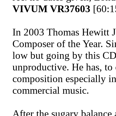
VIVUM VR37603
[60:
In 2003 Thomas Hewitt 
Composer of the Year. Sin
low but going by this CD
unproductive. He has, to 
composition especially in
commercial music.
After the sugary balance 