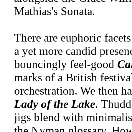
Mathias's Sonata.
There are euphoric facets
a yet more candid prese
bouncingly feel-good
Ca
marks of a British festiv
orchestration. We then h
Lady of the Lake
. Thudd
jigs blend with minimalist
the Nyman glossary. Howe