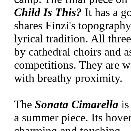
Child Is This?
It has a g
shares Finzi's topograph
lyrical tradition. All thr
by cathedral choirs and as
competitions. They are w
with breathy proximity.
The
Sonata Cimarella
is
a summer piece. Its hover
charming and touching.