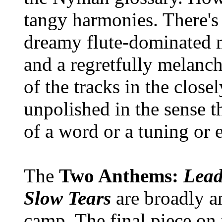
tangy harmonies. There's 
dreamy flute-dominated
and a regretfully melanc
of the tracks in the closel
unpolished in the sense th
of a word or a tuning or 
The
Two Anthems:
Lead
Slow Tears
are broadly a
camp. The final piece on 