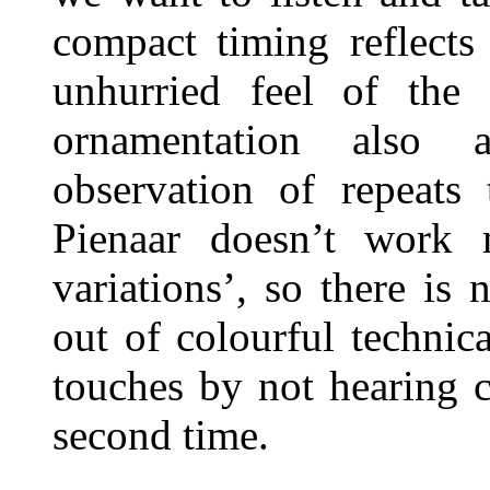
compact timing reflects
unhurried feel of th
ornamentation also 
observation of repeats 
Pienaar doesn’t work 
variations’, so there is
out of colourful technic
touches by not hearing 
second time.