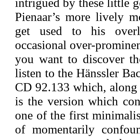
intrigued by these little
Pienaar’s more lively 
get used to his over
occasional over-prominenc
you want to discover th
listen to the Hänssler B
CD 92.133 which, along
is the version which co
one of the first minimali
of momentarily confo