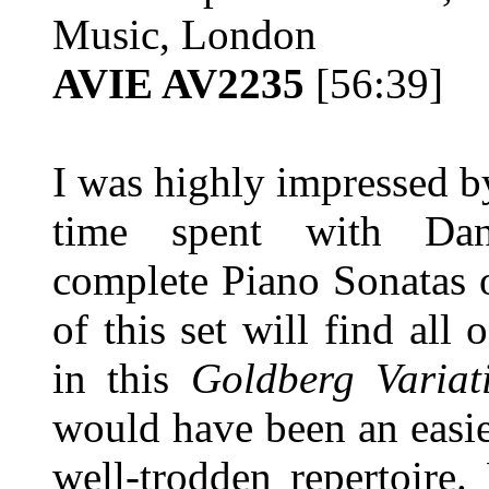
Music, London
AVIE AV2235
[56:39]
I was highly impressed b
time spent with Dani
complete Piano Sonatas
of this set will find all 
in this
Goldberg Variat
would have been an easie
well-trodden repertoire.