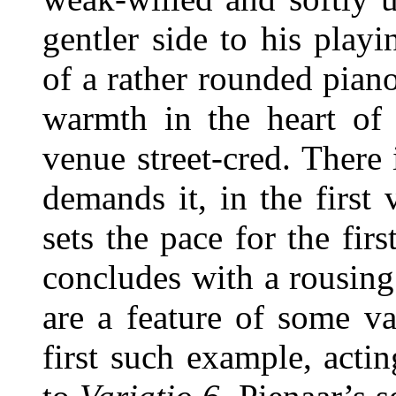
gentler side to his playi
of a rather rounded pian
warmth in the heart of 
venue street-cred. There
demands it, in the first 
sets the pace for the fir
concludes with a rousin
are a feature of some va
first such example, actin