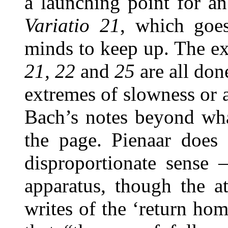
a launching point for an
Variatio 21
, which goes
minds to keep up. The ex
21, 22
and
25
are all do
extremes of slowness or 
Bach’s notes beyond wha
the page. Pienaar does 
disproportionate sense 
apparatus, though the a
writes of the ‘return ho