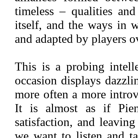
timeless – qualities an
itself, and the ways in
and adapted by players o
This is a probing intell
occasion displays dazzli
more often a more introv
It is almost as if Pie
satisfaction, and leavin
we want to listen and t