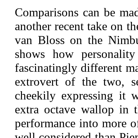
Comparisons can be ma
another recent take on t
van Bloss on the Nimbu
shows how personality 
fascinatingly different m
extrovert of the two, 
cheekily expressing it w
extra octave wallop in t
performance into more of
well considered than Pie