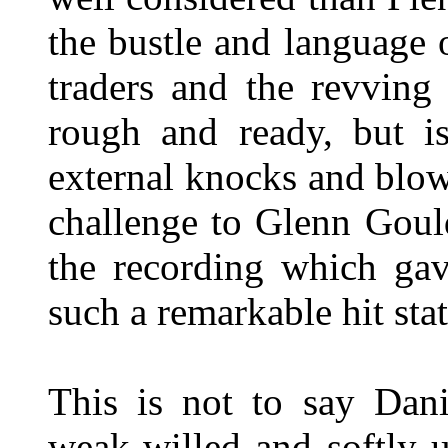
the bustle and language o
traders and the revving
rough and ready, but is
external knocks and blow
challenge to Glenn Gou
the recording which gav
such a remarkable hit stat
This is not to say Dani
weak-willed and softly u