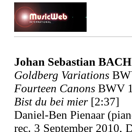
Johan Sebastian BAC
Goldberg Variations
BWV
Fourteen Canons
BWV 10
Bist du bei mier
[2:37]
Daniel-Ben Pienaar (pian
rec. 3 September 2010, 