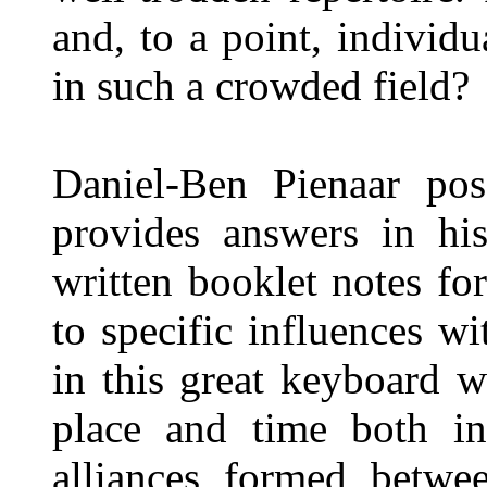
and, to a point, individu
in such a crowded field?
Daniel-Ben Pienaar po
provides answers in hi
written booklet notes for
to specific influences wi
in this great keyboard w
place and time both in
alliances formed betwee