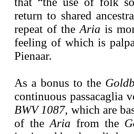
that “the use of folk so
return to shared ancestra
repeat of the
Aria
is mor
feeling of which is pal
Pienaar.
As a bonus to the
Goldb
continuous passacaglia v
BWV 1087
, which are bas
of the
Aria
from the
G