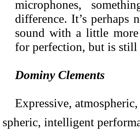
microphones, somethi
difference. It’s perhaps 
sound with a little mor
for perfection, but is stil
Dominy Clements
Expressive, atmospheric, 
spheric, intelligent perform