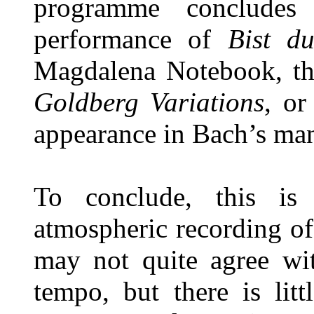
programme concludes 
performance of
Bist d
Magdalena Notebook, th
Goldberg Variations
, or
appearance in Bach’s man
To conclude, this is
atmospheric recording o
may not quite agree wit
tempo, but there is lit