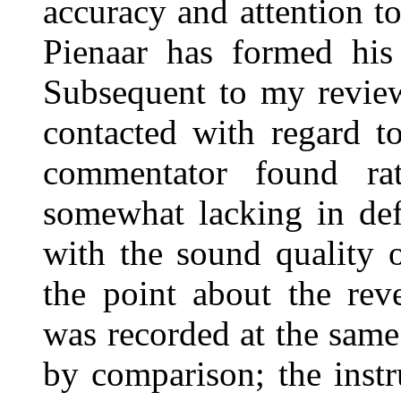
accuracy and attention t
Pienaar has formed his 
Subsequent to my review
contacted with regard t
commentator found rat
somewhat lacking in defi
with the sound quality o
the point about the rev
was recorded at the same 
by comparison; the instr