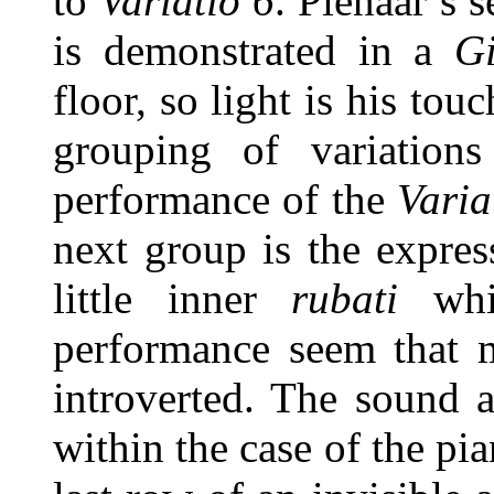
to
Variatio 6
. Pienaar’s s
is demonstrated in a
G
floor, so light is his to
grouping of variations
performance of the
Varia
next group is the expre
little inner
rubati
whic
performance seem that m
introverted. The sound 
within the case of the pia