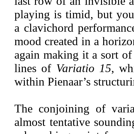
last row of an invisible 
playing is timid, but yo
a clavichord performanc
mood created in a horizo
again making it a sort of
lines of
Variatio 15
, wh
within Pienaar’s structuri
The conjoining of varia
almost tentative soundi