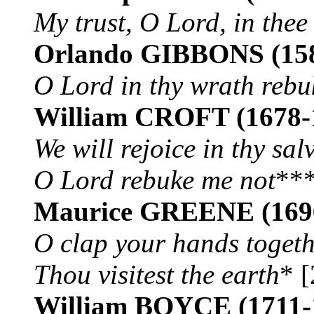
My trust, O Lord, in thee
Orlando GIBBONS
(15
O Lord in thy wrath rebu
William CROFT
(1678-
We will rejoice in thy sal
O Lord rebuke me not
***
Maurice GREENE
(169
O clap your hands toget
Thou visitest the earth
* [
William BOYCE
(1711-