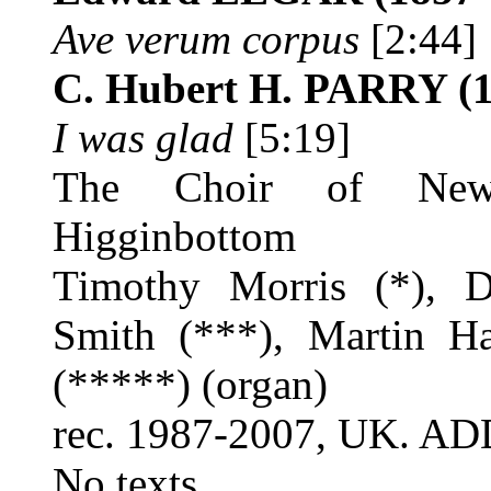
Ave verum corpus
[2:44]
C. Hubert H. PARRY
(1
I was glad
[5:19]
The Choir of New 
Higginbottom
Timothy Morris (*), D
Smith (***), Martin H
(*****) (organ)
rec. 1987-2007, UK. A
No texts