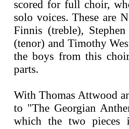
scored for full choir, wh
solo voices. These are 
Finnis (treble), Stephe
(tenor) and Timothy West
the boys from this choir
parts.
With Thomas Attwood and
to "The Georgian Anthem
which the two pieces 