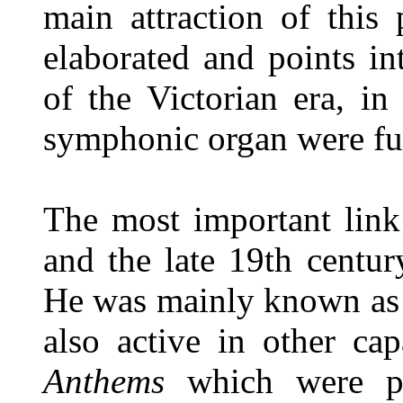
main attraction of this 
elaborated and points in
of the Victorian era, in
symphonic organ were ful
The most important link 
and the late 19th centu
He was mainly known as a
also active in other ca
Anthems
which were pr