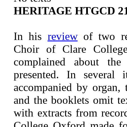
HERITAGE HTGCD 2
In his
review
of two re
Choir of Clare Colleg
complained about the
presented. In several 
accompanied by organ, t
and the booklets omit tex
with extracts from reco
College Oxford made fo