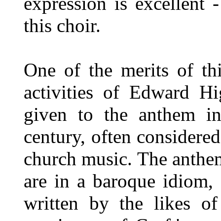
expression is excellent 
this choir.
One of the merits of th
activities of Edward Hi
given to the anthem in
century, often considered
church music. The anthe
are in a baroque idiom,
written by the likes 