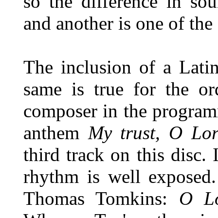
so the difference in so
and another is one of the 
The inclusion of a Lati
same is true for the or
composer in the program
anthem
My trust, O Lor
third track on this disc. 
rhythm is well exposed.
Thomas Tomkins:
O Lo