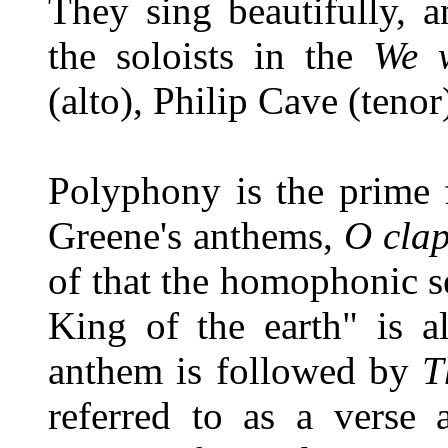
They sing beautifully, a
the soloists in the
We w
(alto), Philip Cave (teno
Polyphony is the prime f
Greene's anthems,
O clap
of that the homophonic s
King of the earth" is a
anthem is followed by
T
referred to as a verse 