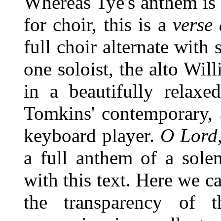
Whereas Tye's anthem is 
for choir, this is a
verse
full choir alternate with 
one soloist, the alto Wil
in a beautifully relax
Tomkins' contemporary, 
keyboard player.
O Lord,
a full anthem of a sole
with this text. Here we c
the transparency of 