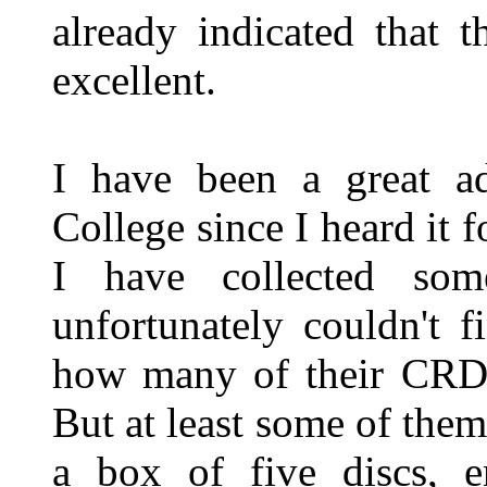
already indicated that 
excellent.
I have been a great a
College since I heard it f
I have collected som
unfortunately couldn't 
how many of their CRD r
But at least some of them
a box of five discs, e