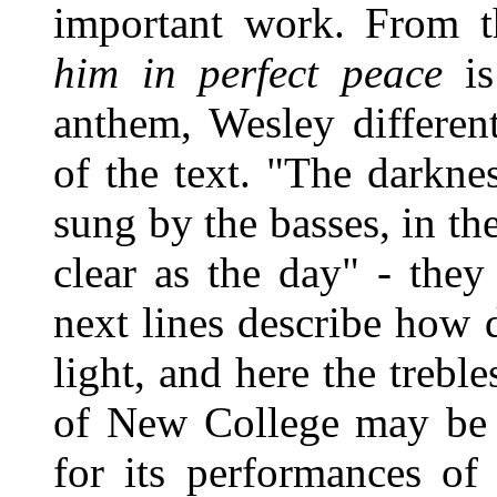
important work. From t
him in perfect peace
is
anthem, Wesley different
of the text. "The darkne
sung by the basses, in the
clear as the day" - they
next lines describe how
light, and here the trebl
of New College may be
for its performances of