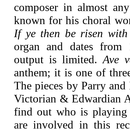
composer in almost any
known for his choral wor
If ye then be risen with
organ and dates from 
output is limited.
Ave v
anthem; it is one of thr
The pieces by Parry and
Victorian & Edwardian A
find out who is playing
are involved in this re