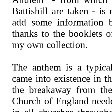
Battishill are taken - is
add some information b
thanks to the booklets o
my own collection.
The anthem is a typic
came into existence in t
the breakaway from th
Church of England neede