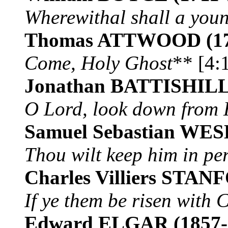
Wherewithal shall a you
Thomas ATTWOOD
(1
Come, Holy Ghost
** [4:
Jonathan BATTISHIL
O Lord, look down from
Samuel Sebastian WE
Thou wilt keep him in pe
Charles Villiers STA
If ye them be risen with C
Edward ELGAR
(1857-