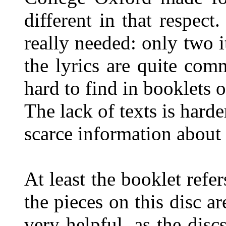
different in that respect.
really needed: only two i
the lyrics are quite com
hard to find in booklets o
The lack of texts is harde
scarce information about
At least the booklet refe
the pieces on this disc a
very helpful, as the discs