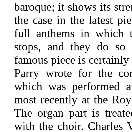
baroque; it shows its stre
the case in the latest pi
full anthems in which t
stops, and they do so 
famous piece is certainly
Parry wrote for the co
which was performed at
most recently at the Ro
The organ part is treat
with the choir. Charles V