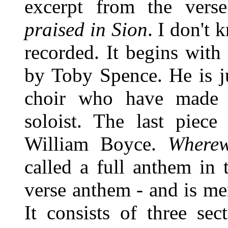
excerpt from the ver
praised in Sion
. I don't
recorded. It begins with
by Toby Spence. He is j
choir who have made a
soloist. The last piec
William Boyce.
Wherew
called a full anthem in t
verse anthem - and is me
It consists of three sec