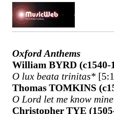
Oxford Anthems
William BYRD
(c1540-
O lux beata trinitas*
[5:1
Thomas TOMKINS
(c1
O Lord let me know mine
Christopher TYE
(1505