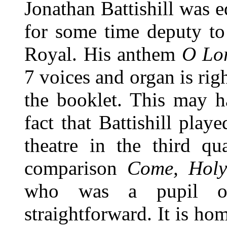
Jonathan Battishill was 
for some time deputy to
Royal. His anthem
O Lor
7 voices and organ is rig
the booklet. This may h
fact that Battishill play
theatre in the third qu
comparison
Come, Holy
who was a pupil o
straightforward. It is h