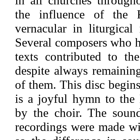
in all churches throug
the influence of the 
vernacular in liturgica
Several composers who h
texts contributed to t
despite always remaining
of them. This disc begins
is a joyful hymn to the 
by the choir. The sound
recordings were made wi