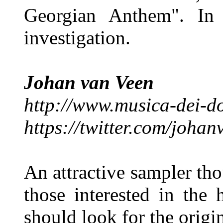
Georgian Anthem". In 
investigation.
Johan van Veen
http://www.musica-dei-d
https://twitter.com/joha
An attractive sampler tho
those interested in the
should look for the origi