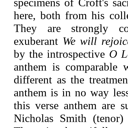
specimens of Croft's sa
here, both from his col
They are strongly con
exuberant
We will rejoic
by the introspective
O L
anthem is comparable w
different as the treatme
anthem is in no way less
this verse anthem are s
Nicholas Smith (tenor) 