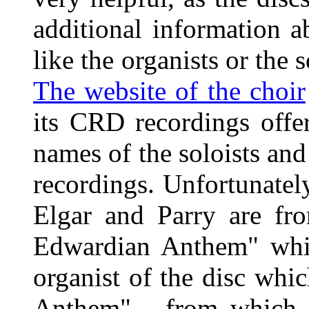
additional information a
like the organists or the 
The website of the choir
its CRD recordings offer
names of the soloists and 
recordings. Unfortunately
Elgar and Parry are fr
Edwardian Anthem" whic
organist of the disc whi
Anthem" - from which 