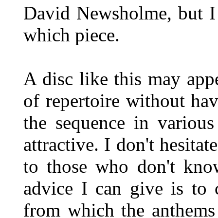
David Newsholme, but I 
which piece.
A disc like this may app
of repertoire without hav
the sequence in various
attractive. I don't hesita
to those who don't know
advice I can give is to 
from which the anthems 