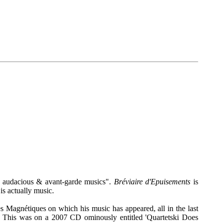
f audacious & avant-garde musics".
Bréviaire d'Epuisements
is
is actually music.
s Magnétiques on which his music has appeared, all in the last
sc. This was on a 2007 CD ominously entitled 'Quartetski Does