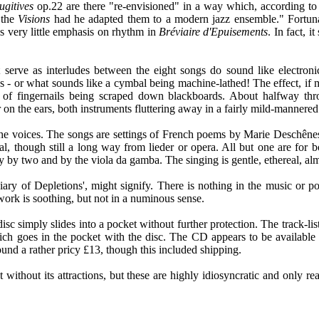
ugitives
op.22 are there "re-envisioned" in a way which, according to th
 the
Visions
had he adapted them to a modern jazz ensemble." Fortunat
is very little emphasis on rhythm in
Bréviaire d'Epuisements
. In fact, 
at serve as interludes between the eight songs do sound like electron
- or what sounds like a cymbal being machine-lathed! The effect, if musi
es of fingernails being scraped down blackboards. About halfway thr
ier on the ears, both instruments fluttering away in a fairly mild-mannere
o the voices. The songs are settings of French poems by Marie Deschê
al, though still a long way from lieder or opera. All but one are for 
ally by two and by the viola da gamba. The singing is gentle, ethereal, a
eviary of Depletions', might signify. There is nothing in the music or p
 work is soothing, but not in a numinous sense.
c simply slides into a pocket without further protection. The track-list
hich goes in the pocket with the disc. The CD appears to be availabl
ound a rather pricy £13, though this included shipping.
ot without its attractions, but these are highly idiosyncratic and only 