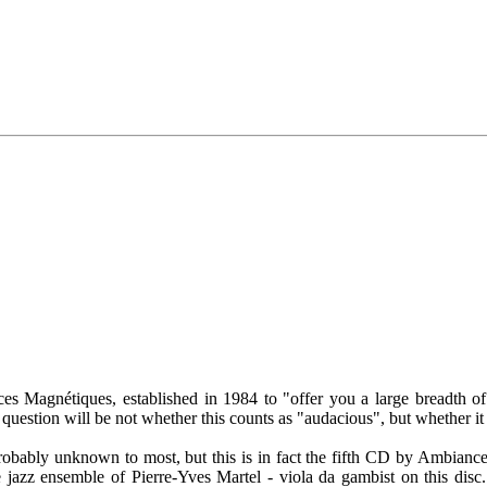
s Magnétiques, established in 1984 to "offer you a large breadth o
t question will be not whether this counts as "audacious", but whether it 
robably unknown to most, but this is in fact the fifth CD by Ambiance
he jazz ensemble of Pierre-Yves Martel - viola da gambist on this di