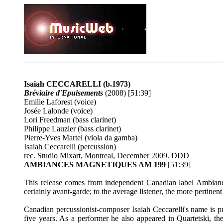
Isaiah CECCARELLI
(b.1973)
Bréviaire d'Epuisements
(2008) [51:39]
Emilie Laforest (voice)
Josée Lalonde (voice)
Lori Freedman (bass clarinet)
Philippe Lauzier (bass clarinet)
Pierre-Yves Martel (viola da gamba)
Isaiah Ceccarelli (percussion)
rec. Studio Mixart, Montreal, December 2009. DDD
AMBIANCES MAGNETIQUES AM 199
[51:39]
This release comes from independent Canadian label Ambiance
certainly avant-garde; to the average listener, the more pertinen
Canadian percussionist-composer Isaiah Ceccarelli's name is p
five years. As a performer he also appeared in Quartetski, t