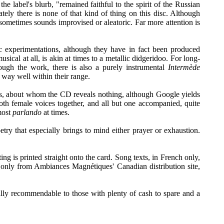
e label's blurb, "remained faithful to the spirit of the Russian
ely there is none of that kind of thing on this disc. Although
it sometimes sounds improvised or aleatoric. Far more attention is
ic experimentations, although they have in fact been produced
cal at all, is akin at times to a metallic didgeridoo. For long-
ough the work, there is also a purely instrumental
Intermède
d way well within their range.
nes, about whom the CD reveals nothing, although Google yields
both female voices together, and all but one accompanied, quite
lmost
parlando
at times.
oetry that especially brings to mind either prayer or exhaustion.
ing is printed straight onto the card. Song texts, in French only,
e only from Ambiances Magnétiques' Canadian distribution site,
really recommendable to those with plenty of cash to spare and a