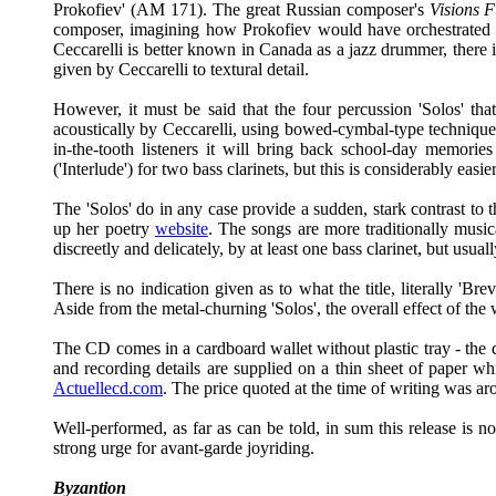
Prokofiev' (AM 171). The great Russian composer's
Visions F
composer, imagining how Prokofiev would have orchestrated
Ceccarelli is better known in Canada as a jazz drummer, there 
given by Ceccarelli to textural detail.
However, it must be said that the four percussion 'Solos' th
acoustically by Ceccarelli, using bowed-cymbal-type techniques 
in-the-tooth listeners it will bring back school-day memori
('Interlude') for two bass clarinets, but this is considerably eas
The 'Solos' do in any case provide a sudden, stark contrast t
up her poetry
website
. The songs are more traditionally music
discreetly and delicately, by at least one bass clarinet, but usu
There is no indication given as to what the title, literally 'Br
Aside from the metal-churning 'Solos', the overall effect of the
The CD comes in a cardboard wallet without plastic tray - the dis
and recording details are supplied on a thin sheet of paper w
Actuellecd.com
. The price quoted at the time of writing was ar
Well-performed, as far as can be told, in sum this release is n
strong urge for avant-garde joyriding.
Byzantion