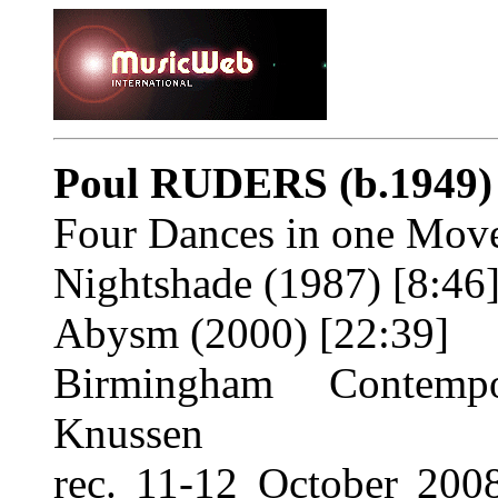
Poul RUDERS
(b.1949)
Four Dances in one Move
Nightshade (1987) [8:46
Abysm (2000) [22:39]
Birmingham Contempo
Knussen
rec. 11-12 October 20