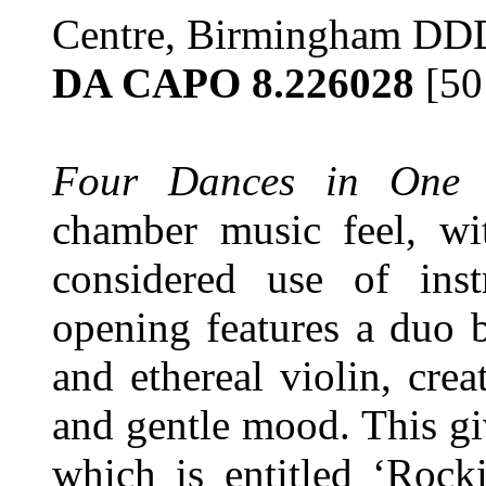
Centre, Birmingham DD
DA CAPO 8.226028
[50
Four Dances in One 
chamber music feel, wi
considered use of inst
opening features a duo b
and ethereal violin, cre
and gentle mood. This gi
which is entitled ‘Rock