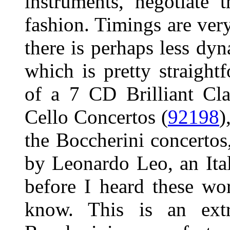
instruments, negotiate 
fashion. Timings are ver
there is perhaps less dyn
which is pretty straight
of a 7 CD Brilliant Cla
Cello Concertos (
92198
)
the Boccherini concertos
by Leonardo Leo, an It
before I heard these wo
know. This is an ext