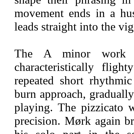
movement ends in a hus
leads straight into the vi
The A minor work fe
characteristically flig
repeated short rhythmi
burn approach, gradually 
playing. The pizzicato w
precision. Mørk again br