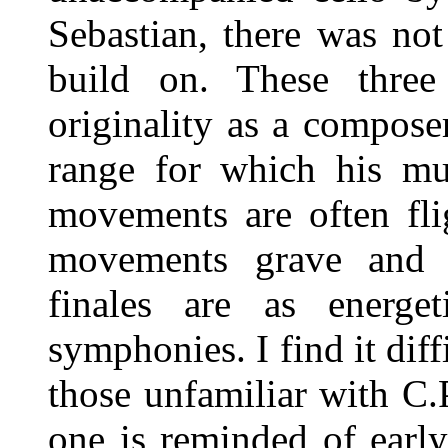
Sebastian, there was not
build on. These three
originality as a compose
range for which his mu
movements are often fli
movements grave and s
finales are as energ
symphonies. I find it dif
those unfamiliar with C.
one is reminded of earl