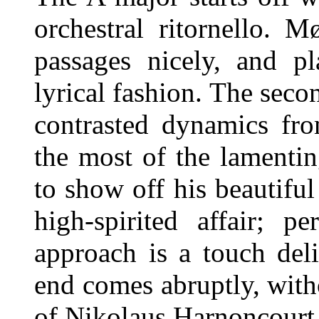
orchestral ritornello. 
passages nicely, and p
lyrical fashion. The sec
contrasted dynamics fr
the most of the lamenti
to show off his beautiful
high-spirited affair; p
approach is a touch del
end comes abruptly, witho
of Nikolaus Harnoncourt