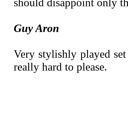
should disappoint only th
Guy Aron
Very stylishly played se
really hard to please.