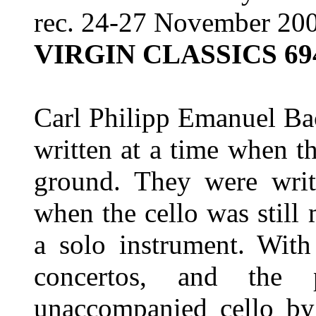
rec. 24-27 November 200
VIRGIN CLASSICS 69
Carl Philipp Emanuel Bac
written at a time when t
ground. They were wri
when the cello was stil
a solo instrument. With
concertos, and the 
unaccompanied cello by 