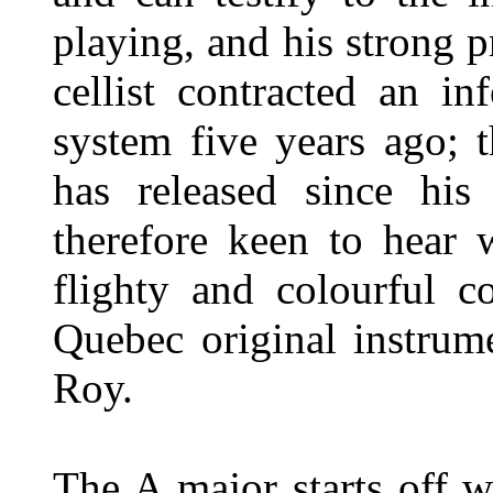
playing, and his strong 
cellist contracted an in
system five years ago; t
has released since his
therefore keen to hear
flighty and colourful c
Quebec original instrum
Roy.
The A major starts off w