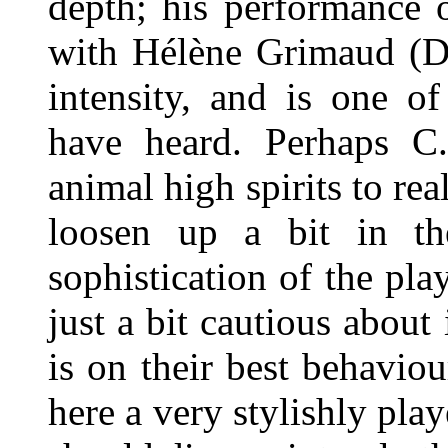
depth; his performance 
with Hélène Grimaud (D
intensity, and is one o
have heard. Perhaps C
animal high spirits to re
loosen up a bit in th
sophistication of the pla
just a bit cautious about
is on their best behavio
here a very stylishly pla