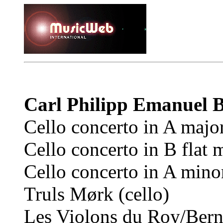
Carl Philipp Emanuel
Cello concerto in A majo
Cello concerto in B flat 
Cello concerto in A mino
Truls Mørk (cello)
Les Violons du Roy/Bern