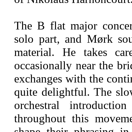
The B flat major conce
solo part, and Mørk sou
material. He takes car
occasionally near the br
exchanges with the conti
quite delightful. The s
orchestral introductio
throughout this movemen
shape their phrasing i