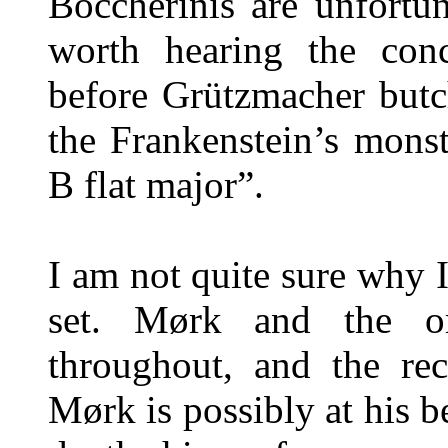
Boccherinis are unfortuna
worth hearing the conc
before Grützmacher butc
the Frankenstein’s mons
B flat major”.
I am not quite sure why I
set. Mørk and the or
throughout, and the rec
Mørk is possibly at his 