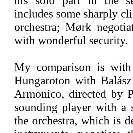
his solo part in the 
includes some sharply cl
orchestra; Mørk negotia
with wonderful security.
My comparison is with 
Hungaroton with Balász
Armonico, directed by P
sounding player with a 
the orchestra, which is d