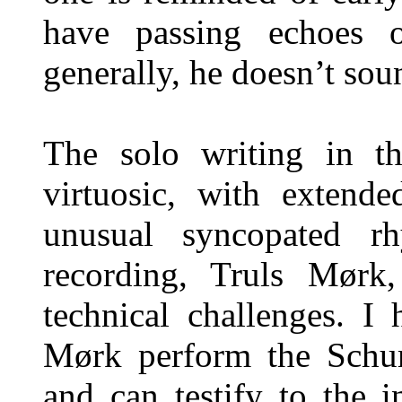
have passing echoes 
generally, he doesn’t sou
The solo writing in th
virtuosic, with extend
unusual syncopated rh
recording, Truls Mørk,
technical challenges. I
Mørk perform the Schu
and can testify to the i