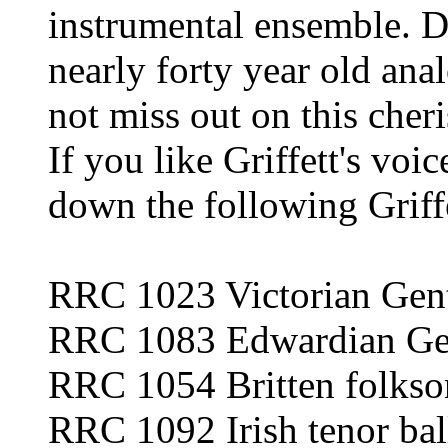
instrumental ensemble. Do
nearly forty year old anal
not miss out on this cheri
If you like Griffett's voi
down the following Griffe
RRC 1023 Victorian Gen
RRC 1083 Edwardian Ge
RRC 1054 Britten folkso
RRC 1092 Irish tenor bal