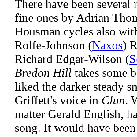
There have been several 
fine ones by Adrian Tho
Housman cycles also wit
Rolfe-Johnson (
Naxos
) 
Richard Edgar-Wilson (
Bredon Hill
takes some be
liked the darker steady 
Griffett's voice in
Clun
. 
matter Gerald English, h
song. It would have been