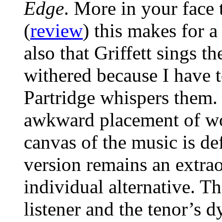
Edge
. More in your face
(
review
) this makes for a
also that Griffett sings 
withered because I have
Partridge whispers them.
awkward placement of wo
canvas of the music is de
version remains an extrao
individual alternative. T
listener and the tenor’s 