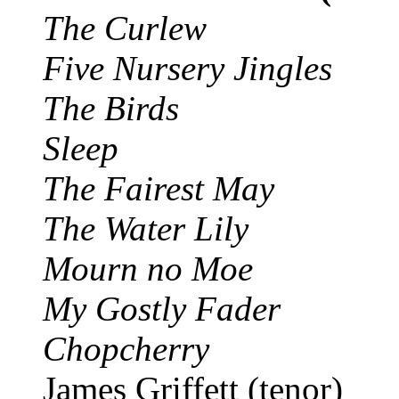
The Curlew
Five Nursery Jingles
The Birds
Sleep
The Fairest May
The Water Lily
Mourn no Moe
My Gostly Fader
Chopcherry
James Griffett (tenor)