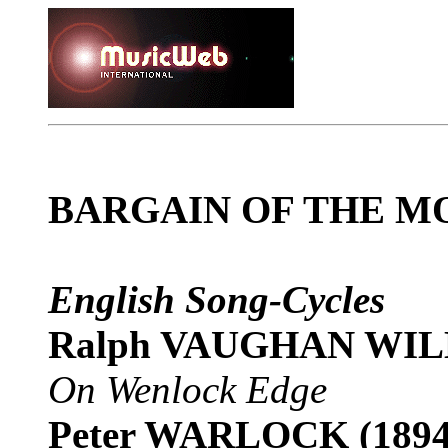
BARGAIN OF THE M
English Song-Cycles
Ralph VAUGHAN WILL
On Wenlock Edge
Peter WARLOCK (1894