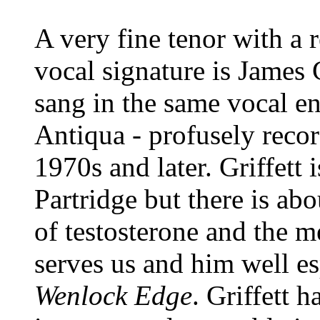
A very fine tenor with a r
vocal signature is James G
sang in the same vocal e
Antiqua - profusely reco
1970s and later. Griffett 
Partridge but there is abo
of testosterone and the m
serves us and him well e
Wenlock Edge
. Griffett 