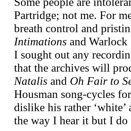
Some people are intoleran
Partridge; not me. For me
breath control and pristi
Intimations
and Warlock
I sought out any recordin
that the archives will pr
Natalis
and
Oh Fair to S
Housman song-cycles for
dislike his rather ‘white
the way I hear it but I do