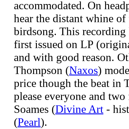
accommodated. On headph
hear the distant whine of 
birdsong. This recording 
first issued on LP (origin
and with good reason. Ot
Thompson (
Naxos
) mode
price though the beat in
please everyone and two f
Soames (
Divine Art
- his
(
Pearl
).