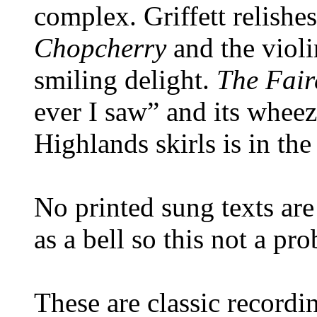
complex. Griffett relishes
Chopcherry
and the violi
smiling delight.
The Fai
ever I saw” and its whee
Highlands skirls is in the
No printed sung texts are 
as a bell so this not a pr
These are classic recordi