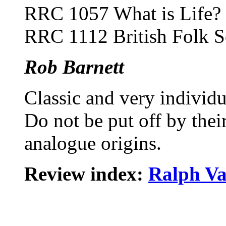
RRC 1057 What is Life?
RRC 1112 British Folk S
Rob Barnett
Classic and very individu
Do not be put off by their
analogue origins.
Review index:
Ralph Va