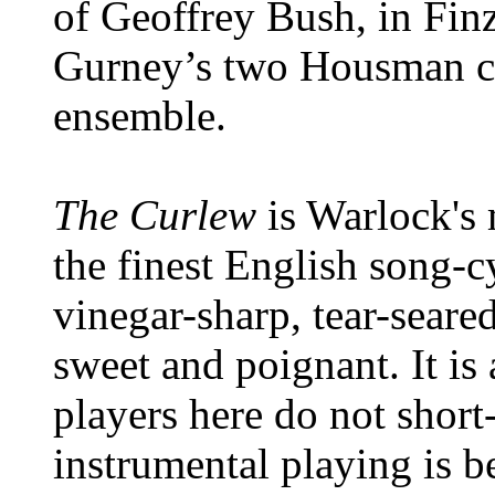
of Geoffrey Bush, in Fin
Gurney’s two Housman cy
ensemble.
The Curlew
is Warlock's 
the finest English song-cyc
vinegar-sharp, tear-seare
sweet and poignant. It is
players here do not short-
instrumental playing is b