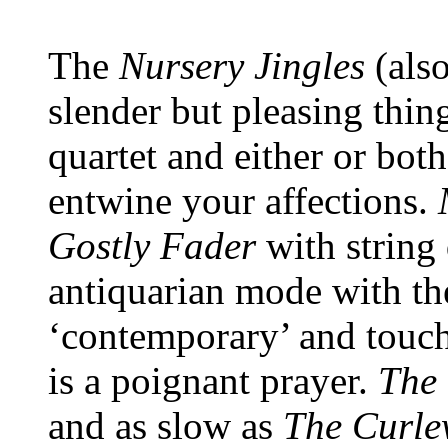
The
Nursery Jingles
(als
slender but pleasing thin
quartet and either or both
entwine your affections.
Gostly Fader
with string
antiquarian mode with the
‘contemporary’ and touch
is a poignant prayer.
The 
and as slow as
The Curl