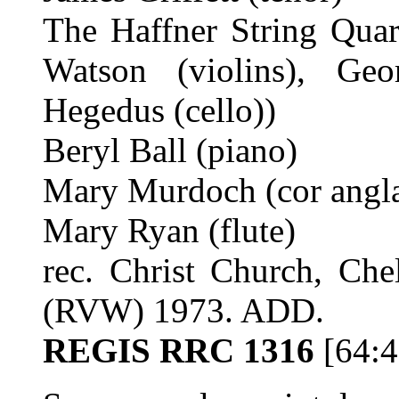
The Haffner String Quar
Watson (violins), Geo
Hegedus (cello))
Beryl Ball (piano)
Mary Murdoch (cor angla
Mary Ryan (flute)
rec. Christ Church, Che
(RVW) 1973. ADD.
REGIS RRC 1316
[64:4