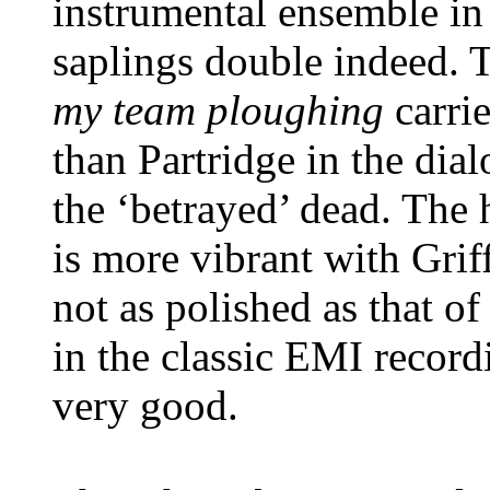
instrumental ensemble i
saplings double indeed. 
my team ploughing
carri
than Partridge in the dia
the ‘betrayed’ dead. The 
is more vibrant with Grif
not as polished as that 
in the classic EMI recordi
very good.