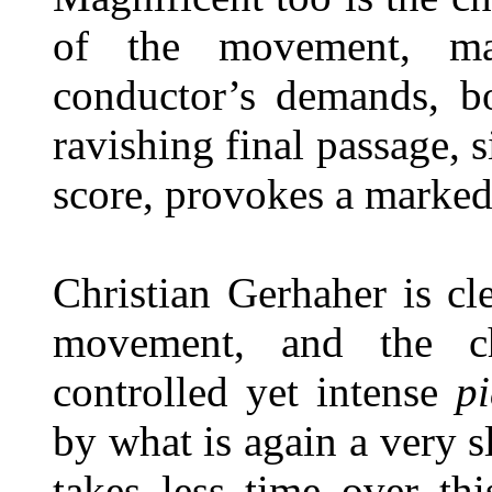
of the movement, mar
conductor’s demands, b
ravishing final passage,
score, provokes a marked
Christian Gerhaher is cl
movement, and the ch
controlled yet intense
p
by what is again a very 
takes less time over t