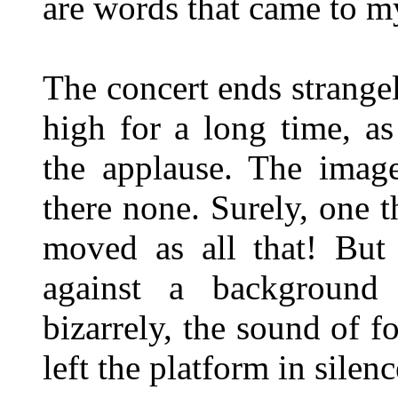
are words that came to m
The concert ends strange
high for a long time, as
the applause. The image
there none. Surely, one t
moved as all that! But 
against a background
bizarrely, the sound of f
left the platform in silenc