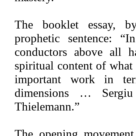
The booklet essay, by
prophetic sentence: “I
conductors above all h
spiritual content of wha
important work in te
dimensions … Sergiu 
Thielemann.”
The opening movement b