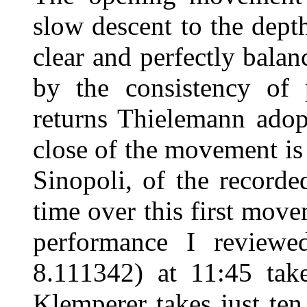
slow descent to the depth
clear and perfectly balan
by the consistency of 
returns Thielemann adop
close of the movement i
Sinopoli, of the record
time over this first mov
performance I review
8.111342) at 11:45 tak
Klemperer takes just ten