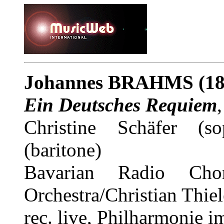
Johannes BRAHMS (18
Ein Deutsches Requiem
Christine Schäfer (so
(baritone)
Bavarian Radio Chor
Orchestra/Christian Thi
rec. live, Philharmonie 