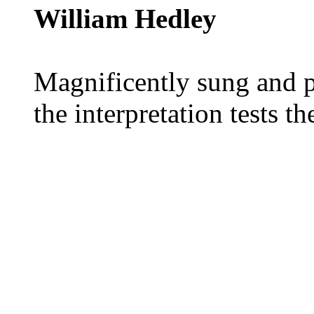
William Hedley
Magnificently sung and pl
the interpretation tests th