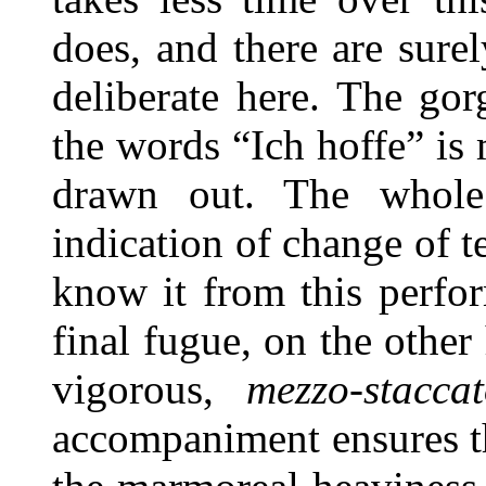
does, and there are sure
deliberate here. The gor
the words “Ich hoffe” is 
drawn out. The whole
indication of change of
know it from this perfo
final fugue, on the other
vigorous,
mezzo-stacca
accompaniment ensures th