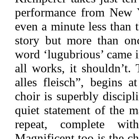
performance from New Y
even a minute less than t
story but more than onc
word ‘lugubrious’ came i
all works, it shouldn’t
alles fleisch”, begins 
choir is superbly discipli
quiet statement of the 
repeat, complete wit
Magnificent too is the ch