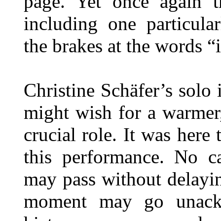
page. Yet once again th
including one particula
the brakes at the words “
Christine Schäfer’s solo 
might wish for a warmer
crucial role. It was here 
this performance. No c
may pass without delayin
moment may go unackn