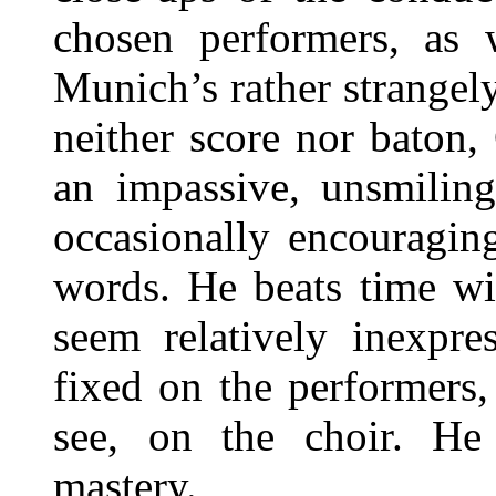
chosen performers, as 
Munich’s rather strangel
neither score nor baton,
an impassive, unsmiling
occasionally encouragin
words. He beats time wi
seem relatively inexpre
fixed on the performers,
see, on the choir. He 
mastery.