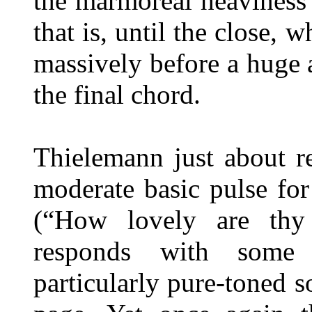
the marmoreal heaviness t
that is, until the close,
massively before a huge
the final chord.
Thielemann just about r
moderate basic pulse for
(“How lovely are thy 
responds with some 
particularly pure-toned s