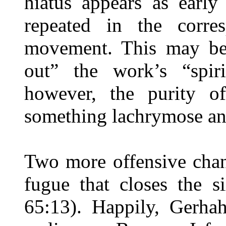
hiatus appears as early
repeated in the corre
movement. This may be
out” the work’s “spir
however, the purity of
something lachrymose and
Two more offensive chan
fugue that closes the 
65:13). Happily, Gerhah