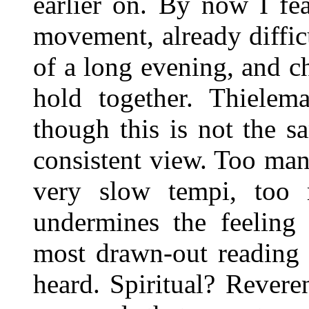
earlier on. By now I fea
movement, already difficu
of a long evening, and c
hold together. Thielema
though this is not the s
consistent view. Too ma
very slow tempi, too 
undermines the feeling
most drawn-out reading 
heard. Spiritual? Reveren