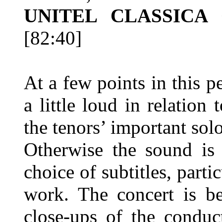
UNITEL CLASSICA 
[82:40]
At a few points in this 
a little loud in relation 
the tenors’ important sol
Otherwise the sound is 
choice of subtitles, parti
work. The concert is be
close-ups of the conduct