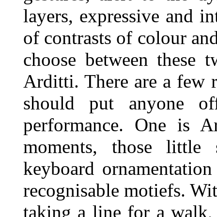
layers, expressive and in
of contrasts of colour and
choose between these t
Arditti. There are a few 
should put anyone off
performance. One is Ard
moments, those little 
keyboard ornamentation
recognisable motiefs. Wi
taking a line for a walk