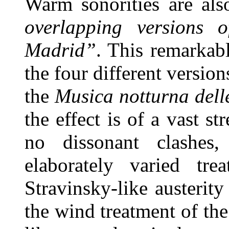
Warm sonorities are als
overlapping versions o
Madrid”
. This remarkab
the four different versio
the
Musica notturna dell
the effect is of a vast s
no dissonant clashes
elaborately varied tr
Stravinsky-like austerit
the wind treatment of the