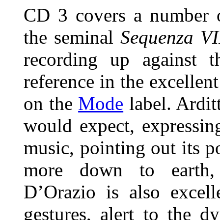
CD 3 covers a number
the seminal
Sequenza VI
recording up against t
reference in the excellen
on the
Mode
label. Ardit
would expect, expressing
music, pointing out its p
more down to earth, 
D’Orazio is also excell
gestures, alert to the d