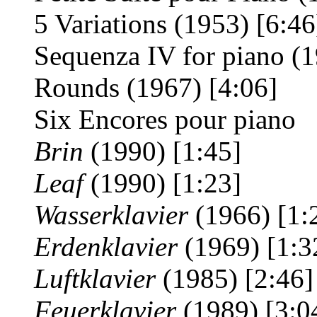
5 Variations
(1953) [6:46
Sequenza IV for piano (1
Rounds (1967) [4:06]
Six Encores pour piano
Brin
(1990) [1:45]
Leaf
(1990) [1:23]
Wasserklavier
(1966) [1:
Erdenklavier
(1969) [1:3
Luftklavier
(1985) [2:46]
Feuerklavier
(1989) [3:0