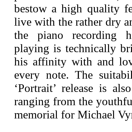
bestow a high quality fe
live with the rather dry
the piano recording h
playing is technically br
his affinity with and lo
every note. The suitabi
‘Portrait’ release is al
ranging from the youthf
memorial for Michael Vy