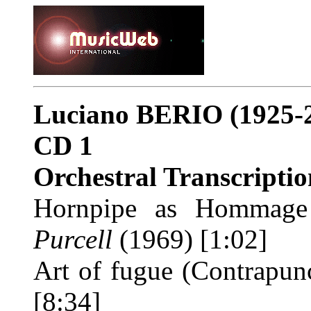
Luciano BERIO
(1925-
CD 1
Orchestral Transcriptio
Hornpipe as Hommage
Purcell
(1969) [1:02]
Art of fugue (Contrapu
[8:34]