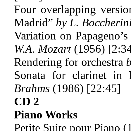
Four overlapping version
Madrid”
by L. Boccherin
Variation on Papageno’s
W.A. Mozart
(1956) [2:3
Rendering for orchestra
Sonata for clarinet i
Brahms
(1986) [22:45]
CD 2
Piano Works
Petite Suite pour Piano (