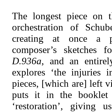
The longest piece on 
orchestration of Schub
creating at once a p
composer’s sketches 
D.936a
, and an entire
explores ‘the injuries 
pieces, [which are] left 
puts it in the booklet
‘restoration’, giving 