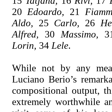
15
Tatjana,
16
Rivi,
17
20
Edoardo,
21
Fiam
Aldo,
25
Carlo,
26
He
Alfred,
30
Massimo,
Lorin,
34
Lele
.
While not by any mean
Luciano Berio’s remarka
compositional output, t
extremely worthwhile a