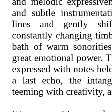
and melodic expressiven
and subtle instrumentat
lines and gently shif
constantly changing tim
bath of warm sonorities
great emotional power. T
expressed with notes held
a last echo, the intang
teeming with creativity, a