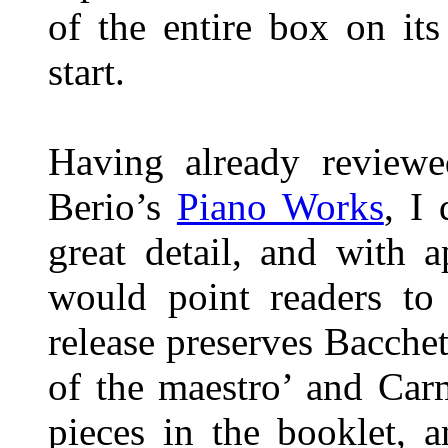
of the entire box on it
start.
Having already reviewe
Berio’s
Piano Works
, I
great detail, and with 
would point readers to 
release preserves Bacche
of the maestro’ and Car
pieces in the booklet, a