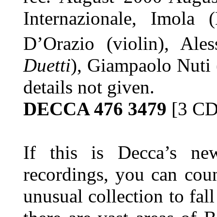
Internazionale, Imola
D’Orazio (violin), Ale
Duetti
), Giampaolo Nuti
details not given.
DECCA 476 3479
[3 CD
If this is Decca’s ne
recordings, you can coun
unusual collection to fal