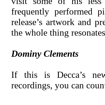
visit some of his less
frequently performed pi
release’s artwork and pr
the whole thing resonates
Dominy Clements
If this is Decca’s ne
recordings, you can coun