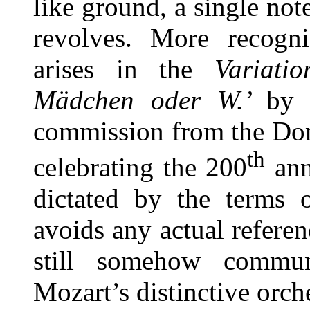
like ground, a single not
revolves. More recognis
arises in the
Variati
Mädchen oder W.’
by 
commission from the Don
th
celebrating the 200
ann
dictated by the terms 
avoids any actual referen
still somehow commun
Mozart’s distinctive orche