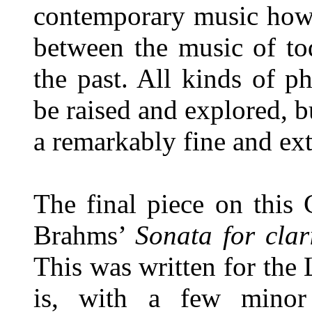
contemporary music how 
between the music of to
the past. All kinds of p
be raised and explored, bu
a remarkably fine and ext
The final piece on this 
Brahms’
Sonata for cla
This was written for the
is, with a few minor a