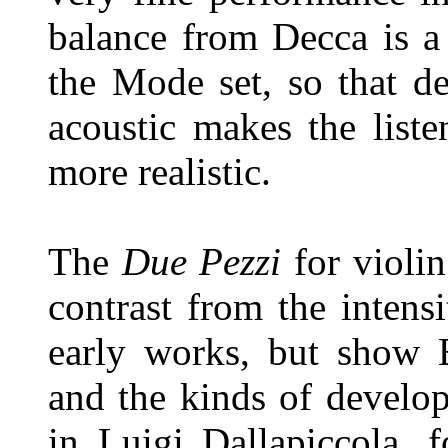
balance from Decca is a l
the Mode set, so that de
acoustic makes the list
more realistic.
The
Due Pezzi
for violi
contrast from the intens
early works, but show B
and the kinds of develo
in Luigi Dallapiccola, 