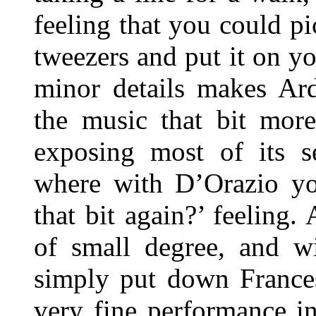
feeling that you could pi
tweezers and put it on y
minor details makes Ardi
the music that bit more
exposing most of its s
where with D’Orazio yo
that bit again?’ feeling. 
of small degree, and wi
simply put down Frances
very fine performance in