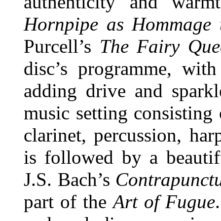
authenticity and warm
Hornpipe as Hommage t
Purcell’s
The Fairy Que
disc’s programme, with
adding drive and sparkl
music setting consisting
clarinet, percussion, har
is followed by a beautif
J.S. Bach’s
Contrapunct
part of the
Art of Fugue