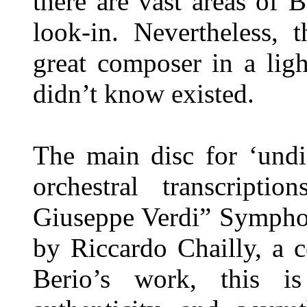
there are vast areas of 
look-in. Nevertheless, 
great composer in a lig
didn’t know existed.
The main disc for ‘undi
orchestral transcripti
Giuseppe Verdi” Symphon
by Riccardo Chailly, a 
Berio’s work, this i