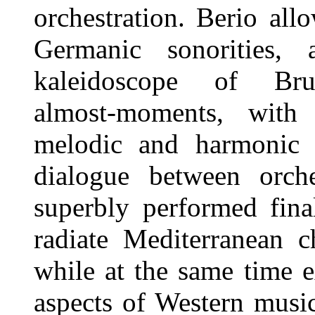
orchestration. Berio all
Germanic sonorities,
kaleidoscope of Bruck
almost-moments, with 
melodic and harmonic g
dialogue between orche
superbly performed fina
radiate Mediterranean c
while at the same time 
aspects of Western music