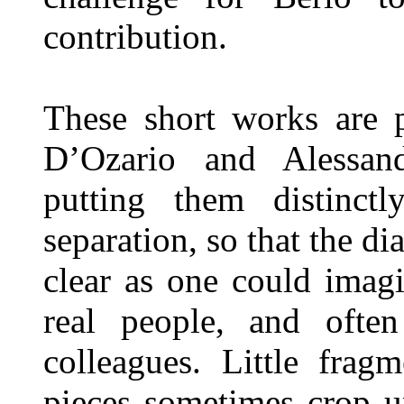
contribution.
These short works are 
D’Ozario and Alessand
putting them distinct
separation, so that the di
clear as one could imag
real people, and often
colleagues. Little frag
pieces sometimes crop u