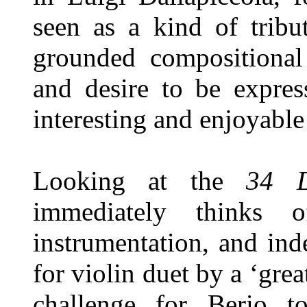
seen as a kind of tribu
grounded compositional
and desire to be expres
interesting and enjoyabl
Looking at the
34 D
immediately thinks 
instrumentation, and ind
for violin duet by a ‘gre
challenge for Berio t