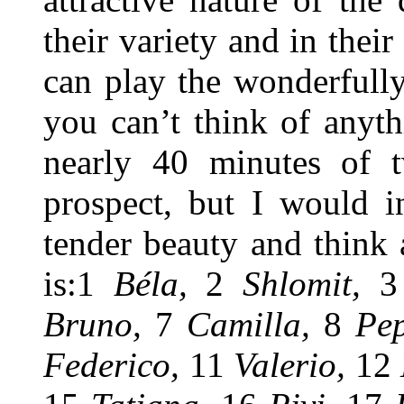
their variety and in thei
can play the wonderfull
you can’t think of anyt
nearly 40 minutes of t
prospect, but I would in
tender beauty and think a
is:1
Béla,
2
Shlomit,
Bruno,
7
Camilla,
8
Pe
Federico,
11
Valerio,
12