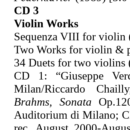
CD 3
Violin Works
Sequenza VIII for violin
Two Works for violin & p
34 Duets for two violins
CD 1: “Giuseppe Ver
Milan/Riccardo Chaill
Brahms, Sonata
Op.12
Auditorium di Milano; C
rec. August 2000-Augus