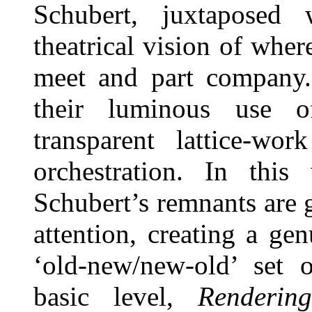
Schubert, juxtaposed
theatrical vision of whe
meet and part company. 
their luminous use o
transparent lattice-wo
orchestration. In thi
Schubert’s remnants are 
attention, creating a ge
‘old-new/new-old’ set o
basic level,
Renderi