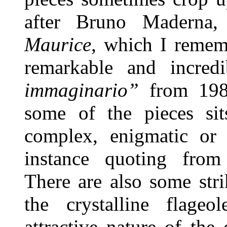
after Bruno Maderna
Maurice
, which I rememb
remarkable and incre
immaginario”
from 198
some of the pieces si
complex, enigmatic o
instance quoting fro
There are also some stri
the crystalline flage
attractive nature of the