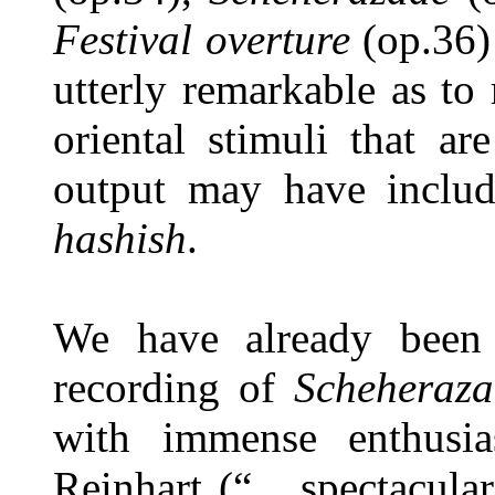
Festival overture
(op.36)
utterly remarkable as t
oriental stimuli that a
output may have inclu
hashish
.
We have already been 
recording of
Scheheraz
with immense enthusi
Reinhart (“... spectacular