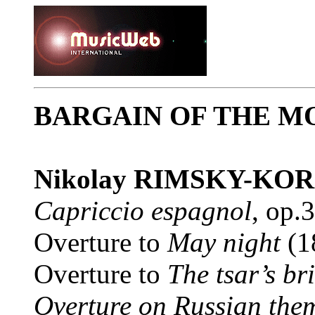
BARGAIN OF THE M
Nikolay RIMSKY-KO
Capriccio espagnol
, op.
Overture to
May night
(1
Overture to
The tsar’s br
Overture on Russian the