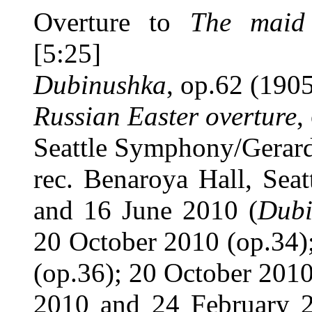
Overture to
The maid
[5:25]
Dubinushka
, op.62 (1905
Russian Easter overture
,
Seattle Symphony/Gerar
rec. Benaroya Hall, Sea
and 16 June 2010 (
Dubi
20 October 2010 (op.34)
(op.36); 20 October 2010
2010 and 24 February 