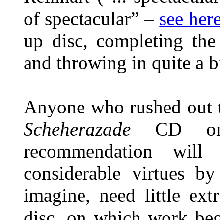
of spectacular” –
see her
up disc, completing the
and throwing in quite a b
Anyone who rushed out t
Scheherazade
CD on
recommendation will
considerable virtues by
imagine, need little ex
disc, on which work beg