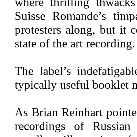
where thrilling thwack
Suisse Romande’s timpa
protesters along, but it 
state of the art recording.
The label’s indefatigab
typically useful booklet n
As Brian Reinhart point
recordings of Russian