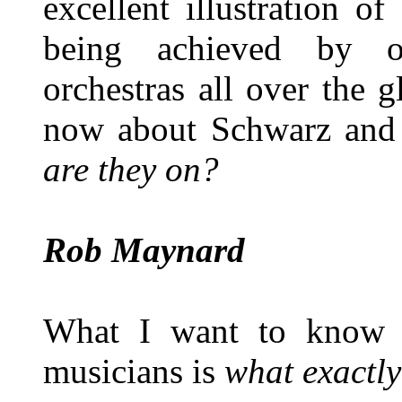
excellent illustration o
being achieved by ot
orchestras all over the
now about Schwarz and 
are they on?
Rob Maynard
What I want to know 
musicians is
what exactly