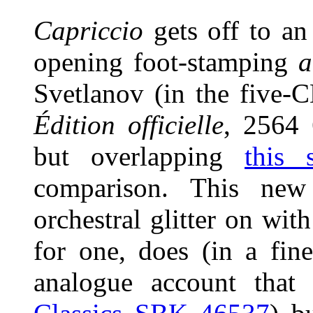
Capriccio
gets off to an
opening foot-stamping
a
Svetlanov (in the five-
Édition officielle
, 2564 
but overlapping
this 
comparison. This ne
orchestral glitter on wi
for one, does (in a fin
analogue account tha