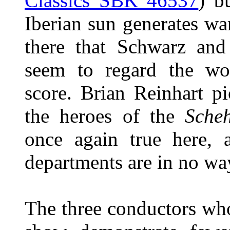
Classics SBK 46537
) b
Iberian sun generates war
there that Schwarz an
seem to regard the wor
score. Brian Reinhart p
the heroes of the
Sche
once again true here, a
departments are in no wa
The three conductors who