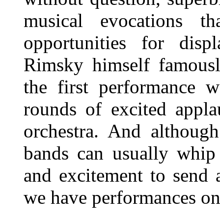
musical evocations t
opportunities for displ
Rimsky himself famously
the first performance w
rounds of excited appl
orchestra. And although
bands can usually whip 
and excitement to send 
we have performances on