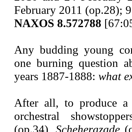
February 2011 (op.28); 
NAXOS 8.572788
[67:0
Any budding young com
one burning question a
years 1887-1888:
what e
After all, to produce a 
orchestral showstopp
(op.34),
Scheherazade
(