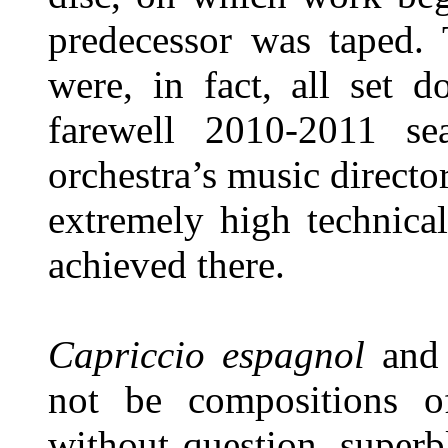
predecessor was taped. 
were, in fact, all set 
farewell 2010-2011 se
orchestra’s music director
extremely high technical
achieved there.
Capriccio espagnol
an
not be compositions o
without question, superb