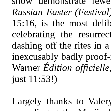
show demonstrate fewer
Russian Easter (Festival
15:16, is the most deli
celebrating the resurre
dashing off the rites in a
inexcusably badly proof-r
Warner
Édition officielle
just 11:53!)
Largely thanks to Vale