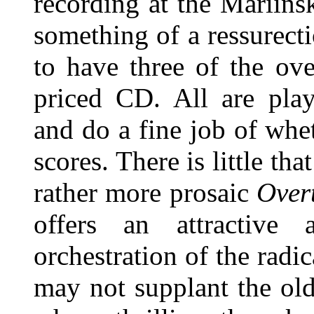
recording at the Mariins
something of a ressurecti
to have three of the ov
priced CD. All are pla
and do a fine job of whet
scores. There is little th
rather more prosaic
Over
offers an attractive
orchestration of the radi
may not supplant the ol